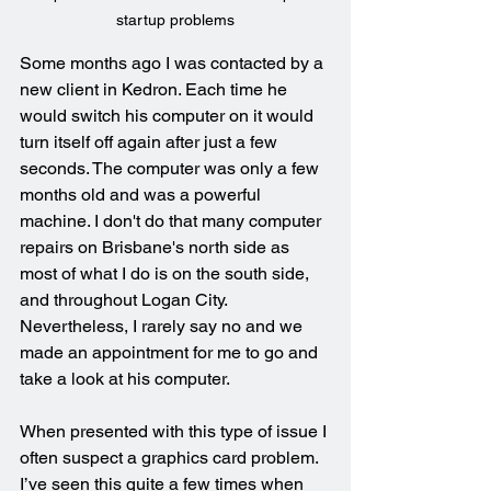
startup problems
Some months ago I was contacted by a 
new client in Kedron. Each time he 
would switch his computer on it would 
turn itself off again after just a few 
seconds. The computer was only a few 
months old and was a powerful 
machine. I don't do that many computer 
repairs on Brisbane's north side as 
most of what I do is on the south side, 
and throughout Logan City. 
Nevertheless, I rarely say no and we 
made an appointment for me to go and 
take a look at his computer.
When presented with this type of issue I 
often suspect a graphics card problem. 
I’ve seen this quite a few times when 