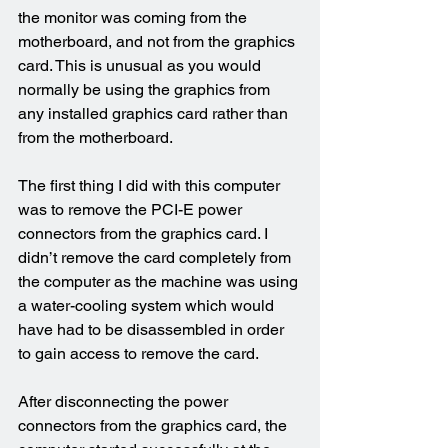
the monitor was coming from the 
motherboard, and not from the graphics 
card. This is unusual as you would 
normally be using the graphics from 
any installed graphics card rather than 
from the motherboard.
The first thing I did with this computer 
was to remove the PCI-E power 
connectors from the graphics card. I 
didn’t remove the card completely from 
the computer as the machine was using 
a water-cooling system which would 
have had to be disassembled in order 
to gain access to remove the card.
After disconnecting the power 
connectors from the graphics card, the 