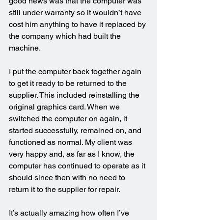
good news was that the computer was 
still under warranty so it wouldn’t have 
cost him anything to have it replaced by 
the company which had built the 
machine.
I put the computer back together again 
to get it ready to be returned to the 
supplier. This included reinstalling the 
original graphics card. When we 
switched the computer on again, it 
started successfully, remained on, and 
functioned as normal. My client was 
very happy and, as far as I know, the 
computer has continued to operate as it 
should since then with no need to 
return it to the supplier for repair.
It’s actually amazing how often I’ve 