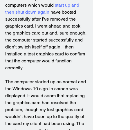
computers which would 
start up and 
then shut down again
 have booted 
successfully after I’ve removed the 
graphics card. I went ahead and took 
the graphics card out and, sure enough, 
the computer started successfully and 
didn’t switch itself off again. I then 
installed a test graphics card to confirm 
that the computer would function 
correctly.
The computer started up as normal and 
the Windows 10 sign-in screen was 
displayed. It would seem that replacing 
the graphics card had resolved the 
problem, though my test graphics card 
wouldn’t have been up to the quality of 
the card my client had been using. The 