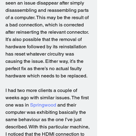
seen an issue disappear after simply 
disassembling and reassembling parts 
of a computer. This may be the result of 
a bad connection, which is corrected 
after reinserting the relevant connector. 
It’s also possible that the removal of 
hardware followed by its reinstallation 
has reset whatever circuitry was 
causing the issue. Either way, it’s the 
perfect fix as there’s no actual faulty 
hardware which needs to be replaced.
I had two more clients a couple of 
weeks ago with similar issues. The first 
one was in 
Springwood
 and their 
computer was exhibiting basically the 
same behaviour as the one I’ve just 
described. With this particular machine, 
I noticed that the HDMI connection to 