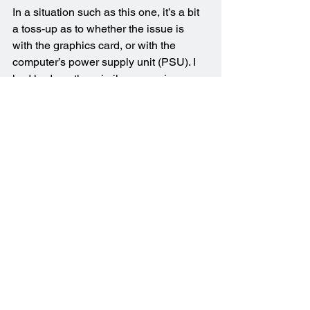
In a situation such as this one, it’s a bit 
a toss-up as to whether the issue is 
with the graphics card, or with the 
computer’s power supply unit (PSU). I 
had had another similar scenario 
recently when the issue was fully 
resolved after replacing the PSU.
The power supply unit in this computer 
had a rating of 750W, which should 
have been more than adequate to 
handle the demands being made on it. 
However, the computer was a number 
of years old, and it may have been the 
case that the PSU wasn’t operating as 
efficiently as it had once done. I agreed 
with my client that the most effective 
way forward would be to replace the 