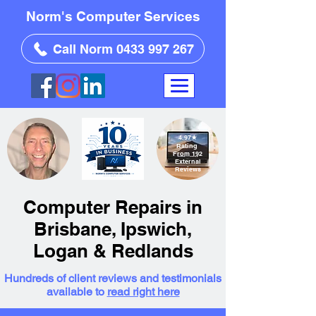
Norm's Computer Services
Call Norm 0433 997 267
4.97
★
Rating
From 192
External
Reviews
Computer Repairs in
Brisbane, Ipswich,
Logan & Redlands
Hundreds of client reviews and testimonials
available to
read right here