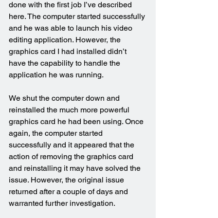
done with the first job I’ve described 
here. The computer started successfully 
and he was able to launch his video 
editing application. However, the 
graphics card I had installed didn’t 
have the capability to handle the 
application he was running.
We shut the computer down and 
reinstalled the much more powerful 
graphics card he had been using. Once 
again, the computer started 
successfully and it appeared that the 
action of removing the graphics card 
and reinstalling it may have solved the 
issue. However, the original issue 
returned after a couple of days and 
warranted further investigation.