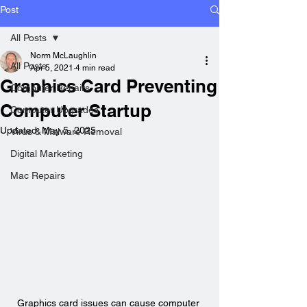
Post
All Posts
Norm McLaughlin
All Posts
Apr 5, 2021
4 min read
Graphics Card Preventing
Computer Repairs
Computer Startup
Computer Upgrades
Updated:
May 5, 2025
Virus & Malware Removal
Digital Marketing
Mac Repairs
Graphics card issues can cause computer 