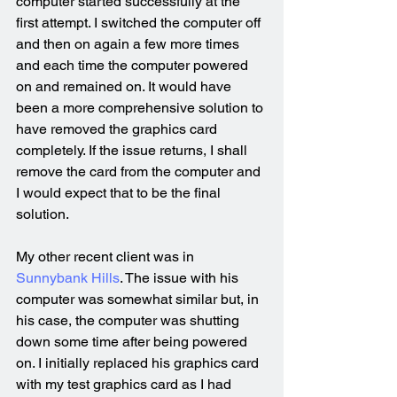
computer started successfully at the 
first attempt. I switched the computer off 
and then on again a few more times 
and each time the computer powered 
on and remained on. It would have 
been a more comprehensive solution to 
have removed the graphics card 
completely. If the issue returns, I shall 
remove the card from the computer and 
I would expect that to be the final 
solution.
My other recent client was in 
Sunnybank Hills
. The issue with his 
computer was somewhat similar but, in 
his case, the computer was shutting 
down some time after being powered 
on. I initially replaced his graphics card 
with my test graphics card as I had 