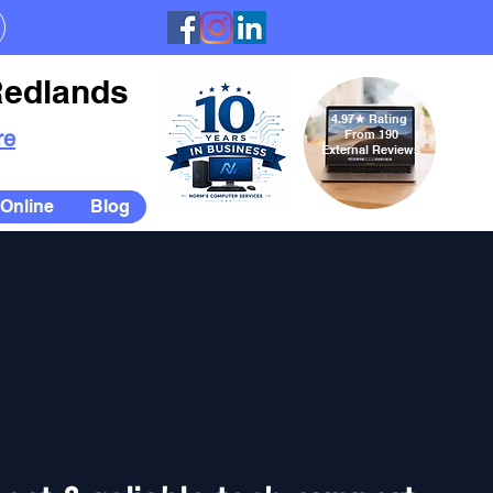
Redlands
4.97
★
Rating
re
From 190
External Reviews
Online
Blog