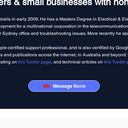
rs & small businesses with hone
tralia in early 2009. He has a Masters Degree in Electrical & E
pment for a multinational corporation in the telecommunications
eir Sydney office and troubleshooting issues. More recently he sp
ple-certified support professional, and is also certified by Goog
s and publications across the internet, in Australia and beyond. 
eting on
this Tumblr page
, and technical articles on
this Tumblr
Message Norm