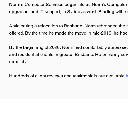
Norm’s Computer Services began life as Norm’s Computer R
upgrades, and IT support, in Sydney’s west. Starting with n
Anticipating a relocation to Brisbane, Norm rebranded the 
offered. By the time he made the move in mid-2019, he had
By the beginning of 2026, Norm had comfortably surpassed 
and residential clients in greater Brisbane. He primarily 
remotely.
Hundreds of client reviews and testimonials are available
h
Norm's
Computer Services
Google IT Support Professional