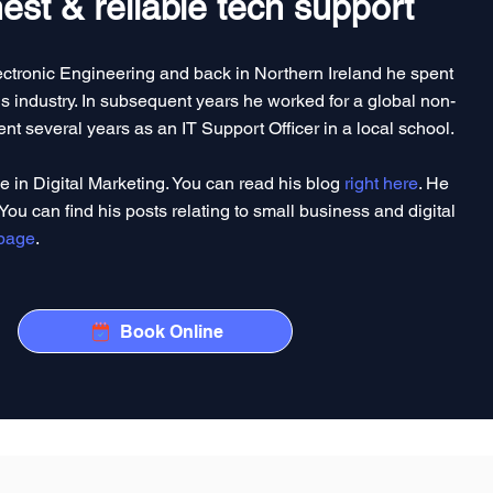
st & reliable tech support
lectronic Engineering and back in Northern Ireland he spent
 industry. In subsequent years he worked for a global non-
ent several years as an IT Support Officer in a local school.
le in Digital Marketing. You can read his blog
right here
. He
You can find his posts relating to small business and digital
 page
.
Book Online