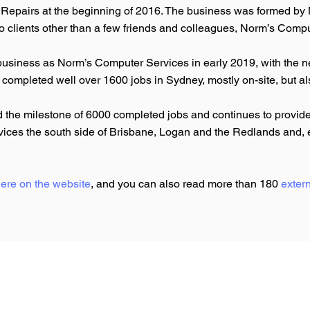
epairs at the beginning of 2016. The business was formed by N
o clients other than a few friends and colleagues, Norm’s Compu
business as Norm’s Computer Services in early 2019, with the n
 completed well over 1600 jobs in Sydney, mostly on-site, but 
the milestone of 6000 completed jobs and continues to provide 
services the south side of Brisbane, Logan and the Redlands and
ere on the website
, and you can also read more than 180
exter
Privacy Policy
Website Terms of Use
Business Terms & Conditions