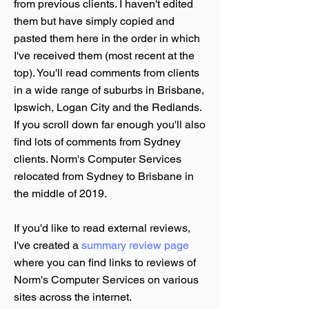
from previous clients. I haven't edited
them but have simply copied and
pasted them here in the order in which
I've received them (most recent at the
top). You'll read comments from clients
in a wide range of suburbs in Brisbane,
Ipswich, Logan City and the Redlands.
If you scroll down far enough you'll also
find lots of comments from Sydney
clients. Norm's Computer Services
relocated from Sydney to Brisbane in
the middle of 2019.
If you'd like to read external reviews,
I've created a
summary review page
where you can find links to reviews of
Norm's Computer Services on various
sites across the internet.