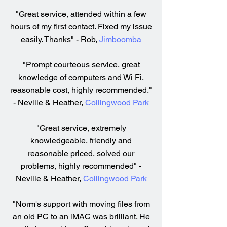
"Great service, attended within a few
hours of my first contact. Fixed my issue
easily. Thanks" - Rob,
Jimboomba
"Prompt courteous service, great
knowledge of computers and Wi Fi,
reasonable cost, highly recommended."
- Neville & Heather,
Collingwood Park
"Great service, extremely
knowledgeable, friendly and
reasonable priced, solved our
problems, highly recommended" -
Neville & Heather,
Collingwood Park
"Norm's support with moving files from
an old PC to an iMAC was brilliant. He