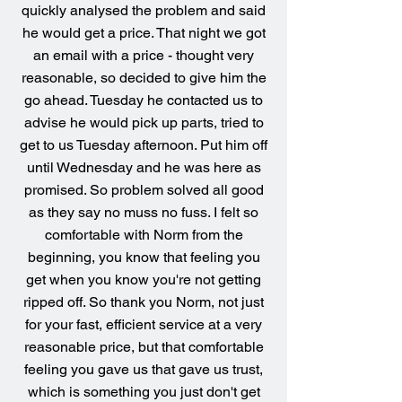
quickly analysed the problem and said
he would get a price. That night we got
an email with a price - thought very
reasonable, so decided to give him the
go ahead. Tuesday he contacted us to
advise he would pick up parts, tried to
get to us Tuesday afternoon. Put him off
until Wednesday and he was here as
promised. So problem solved all good
as they say no muss no fuss. I felt so
comfortable with Norm from the
beginning, you know that feeling you
get when you know you're not getting
ripped off. So thank you Norm, not just
for your fast, efficient service at a very
reasonable price, but that comfortable
feeling you gave us that gave us trust,
which is something you just don't get