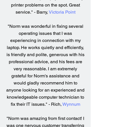
printer problems on the spot. Great
service." - Barry,
Victoria Point
"Norm was wonderful in fixing several
operating issues that I was
experiencing in connection with my
laptop. He works quietly and efficiently,
is friendly and polite, generous with his
professional advice, and his fees are
very reasonable. I am extremely
grateful for Norm's assistance and
would gladly recommend him to
anyone looking for an experienced and
knowledgeable computer technician to
fix their IT issues." - Rich,
Wynnum
"Norm was amazing from first contact! I
was one nervous customer transferring