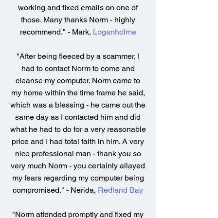
working and fixed emails on one of
those. Many thanks Norm - highly
recommend." - Mark,
Loganholme
"After being fleeced by a scammer, I
had to contact Norm to come and
cleanse my computer. Norm came to
my home within the time frame he said,
which was a blessing - he came out the
same day as I contacted him and did
what he had to do for a very reasonable
price and I had total faith in him. A very
nice professional man - thank you so
very much Norm - you certainly allayed
my fears regarding my computer being
compromised." - Nerida,
Redland Bay
"Norm attended promptly and fixed my