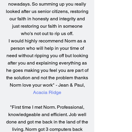
nowadays. So summing up you really
looked after us senior citizens, restoring
our faith in honesty and integrity and
just restoring our faith in someone
who's not out to rip us off.
I would highly recommend Norm as a
person who will help in your time of
need without ripping you off but looking
after you and explaining everything as
he goes making you feel you are part of
the solution and not the problem thanks
Norm love your work" - Jean & Paul,
Acacia Ridge
"First time I met Norm. Professional,
knowledgeable and efficient. Job well
done and got me back in the land of the
living. Norm got 3 computers back