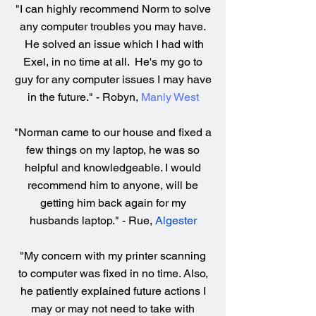
"I can highly recommend Norm to solve
any computer troubles you may have.
He solved an issue which I had with
Exel, in no time at all. He's my go to
guy for any computer issues I may have
in the future." - Robyn,
Manly West
"Norman came to our house and fixed a
few things on my laptop, he was so
helpful and knowledgeable. I would
recommend him to anyone, will be
getting him back again for my
husbands laptop." - Rue,
Algester
"My concern with my printer scanning
to computer was fixed in no time. Also,
he patiently explained future actions I
may or may not need to take with