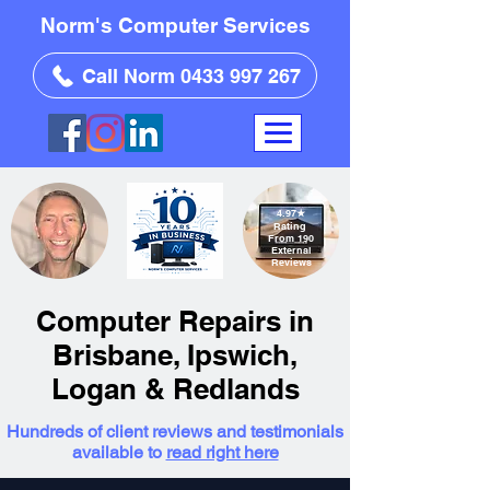
Norm's Computer Services
Call Norm 0433 997 267
4.97
★
Rating
From 190
External
Reviews
Computer Repairs in
Brisbane, Ipswich,
Logan & Redlands
Hundreds of client reviews and testimonials
available to
read right here