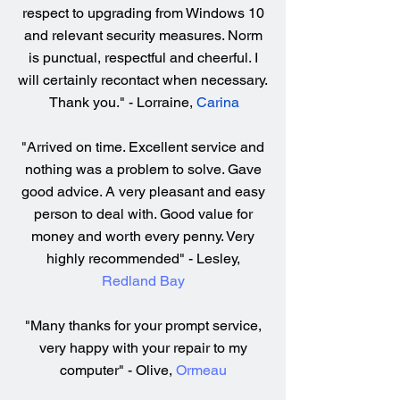
respect to upgrading from Windows 10
and relevant security measures. Norm
is punctual, respectful and cheerful. I
will certainly recontact when necessary.
Thank you." - Lorraine,
Carina
"Arrived on time. Excellent service and
nothing was a problem to solve. Gave
good advice. A very pleasant and easy
person to deal with. Good value for
money and worth every penny. Very
highly recommended" - Lesley,
Redland Bay
"Many thanks for your prompt service,
very happy with your repair to my
computer" - Olive,
Ormeau