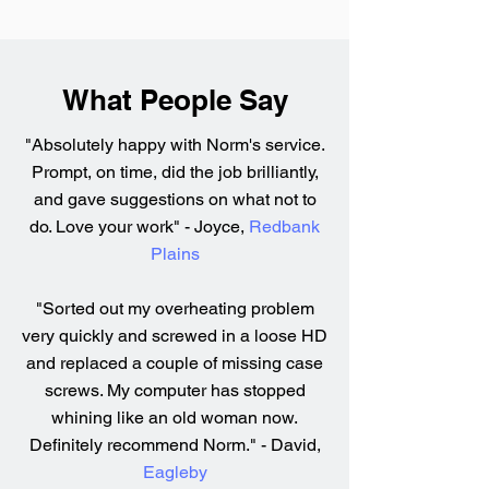
What People Say
"Absolutely happy with Norm's service.
Prompt, on time, did the job brilliantly,
and gave suggestions on what not to
do. Love your work" - Joyce,
Redbank
Plains
"Sorted out my overheating problem
very quickly and screwed in a loose HD
and replaced a couple of missing case
screws. My computer has stopped
whining like an old woman now.
Definitely recommend Norm." - David,
Eagleby