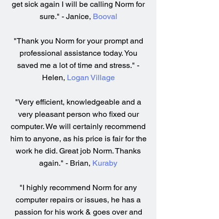
get sick again I will be calling Norm for
sure." - Janice,
Booval
"Thank you Norm for your prompt and
professional assistance today. You
saved me a lot of time and stress." -
Helen,
Logan Village
"Very efficient, knowledgeable and a
very pleasant person who fixed our
computer. We will certainly recommend
him to anyone, as his price is fair for the
work he did. Great job Norm. Thanks
again." - Brian,
Kuraby
"I highly recommend Norm for any
computer repairs or issues, he has a
passion for his work & goes over and