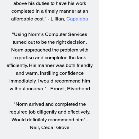
above his duties to have his work
completed in a timely manner at an
affordable cost." - Lillian,
Capalaba
"Using Norm's Computer Services
turned out to be the right decision.
Norm approached the problem with
expertise and completed the task
efficiently. His manner was both friendly
and warm, instilling confidence
immediately. I would recommend him
without reserve." - Ernest, Riverbend
"Norm arrived and completed the
required job diligently and effectively.
Would definitely recommend him" -
Neil, Cedar Grove