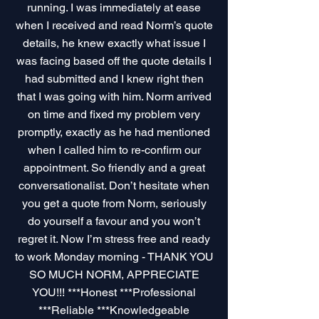
running. I was immediately at ease
when I received and read Norm’s quote
details, he knew exactly what issue I
was facing based off the quote details I
had submitted and I knew right then
that I was going with him. Norm arrived
on time and fixed my problem very
promptly, exactly as he had mentioned
when I called him to re-confirm our
appointment. So friendly and a great
conversationalist. Don’t hesitate when
you get a quote from Norm, seriously
do yourself a favour and you won’t
regret it. Now I’m stress free and ready
to work Monday morning - THANK YOU
SO MUCH NORM, APPRECIATE
YOU!!! ***Honest ***Professional
***Reliable ***Knowledgeable