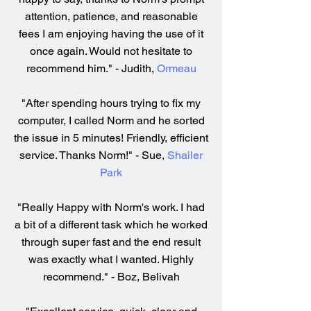
attention, patience, and reasonable
fees I am enjoying having the use of it
once again. Would not hesitate to
recommend him." - Judith,
Ormeau
"After spending hours trying to fix my
computer, I called Norm and he sorted
the issue in 5 minutes! Friendly, efficient
service. Thanks Norm!" - Sue,
Shailer
Park
"Really Happy with Norm's work. I had
a bit of a different task which he worked
through super fast and the end result
was exactly what I wanted. Highly
recommend." - Boz, Belivah