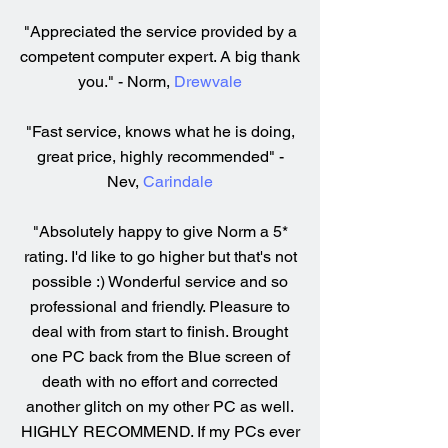
"Appreciated the service provided by a
competent computer expert. A big thank
you." - Norm,
Drewvale
"Fast service, knows what he is doing,
great price, highly recommended" -
Nev,
Carindale
"Absolutely happy to give Norm a 5*
rating. I'd like to go higher but that's not
possible :) Wonderful service and so
professional and friendly. Pleasure to
deal with from start to finish. Brought
one PC back from the Blue screen of
death with no effort and corrected
another glitch on my other PC as well.
HIGHLY RECOMMEND. If my PCs ever