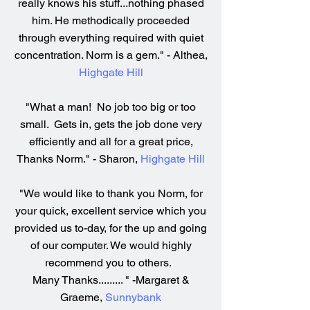
really knows his stuff...nothing phased
him. He methodically proceeded
through everything required with quiet
concentration. Norm is a gem." - Althea,
Highgate Hill
"What a man! No job too big or too
small. Gets in, gets the job done very
efficiently and all for a great price,
Thanks Norm." - Sharon,
Highgate Hill
"We would like to thank you Norm, for
your quick, excellent service which you
provided us to-day, for the up and going
of our computer. We would highly
recommend you to others.
Many Thanks......... " -Margaret &
Graeme,
Sunnybank