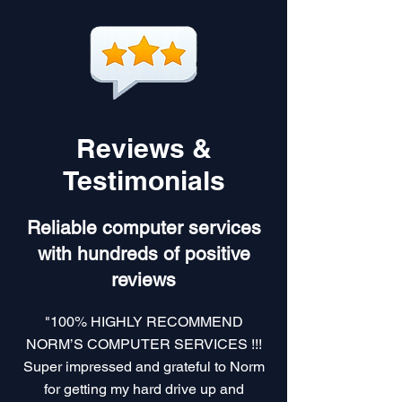
Reviews &
Testimonials
Reliable computer services
with hundreds of positive
reviews
"100% HIGHLY RECOMMEND
NORM’S COMPUTER SERVICES !!!
Super impressed and grateful to Norm
for getting my hard drive up and