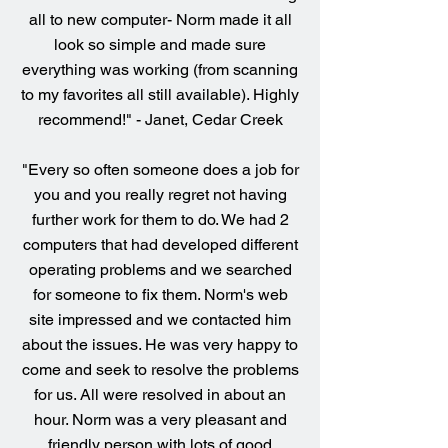
all to new computer- Norm made it all
look so simple and made sure
everything was working (from scanning
to my favorites all still available). Highly
recommend!" - Janet, Cedar Creek
"Every so often someone does a job for
you and you really regret not having
further work for them to do. We had 2
computers that had developed different
operating problems and we searched
for someone to fix them. Norm's web
site impressed and we contacted him
about the issues. He was very happy to
come and seek to resolve the problems
for us. All were resolved in about an
hour. Norm was a very pleasant and
friendly person with lots of good