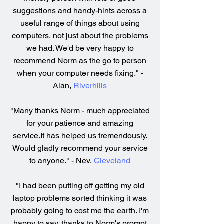
suggestions and handy-hints across a
useful range of things about using
computers, not just about the problems
we had. We'd be very happy to
recommend Norm as the go to person
when your computer needs fixing." -
Alan,
Riverhills
"Many thanks Norm - much appreciated
for your patience and amazing
service.It has helped us tremendously.
Would gladly recommend your service
to anyone." - Nev,
Cleveland
"I had been putting off getting my old
laptop problems sorted thinking it was
probably going to cost me the earth. I'm
happy to say, thanks to Norm's prompt