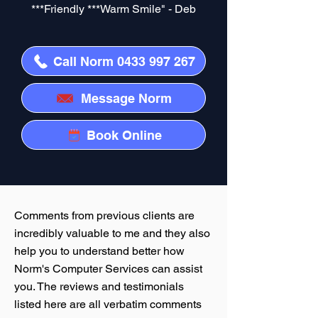
***Friendly ***Warm Smile" - Deb
Call Norm 0433 997 267
Message Norm
Book Online
Comments from previous clients are
incredibly valuable to me and they also
help you to understand better how
Norm's Computer Services can assist
you. The reviews and testimonials
listed here are all verbatim comments