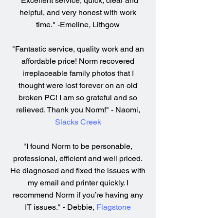
"Excellent service, quick, clear and
helpful, and very honest with work
time." -Emeline
,
Lithgow
"Fantastic service, quality work and an
affordable price! Norm recovered
irreplaceable family photos that I
thought were lost forever on an old
broken PC! I am so grateful and so
relieved. Thank you Norm!" - Naomi,
Slacks Creek
"I found Norm to be personable,
professional, efficient and well priced.
He diagnosed and fixed the issues with
my email and printer quickly. I
recommend Norm if you’re having any
IT issues." - Debbie,
Flagstone