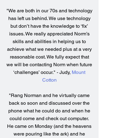
"We are both in our 70s and technology
has left us behind. We use technology
but don’t have the knowledge to ‘fix’
issues. We really appreciated Norm’s
skills and abilities in helping us to
achieve what we needed plus at a very
reasonable cost. We fully expect that
we will be contacting Norm when future
‘challenges’ occur." - Judy,
Mount
Cotton
"Rang Norman and he virtually came
back so soon and discussed over the
phone what he could do and when he
could come and check out computer.
He came on Monday (and the heavens
were pouring like the ark) and he