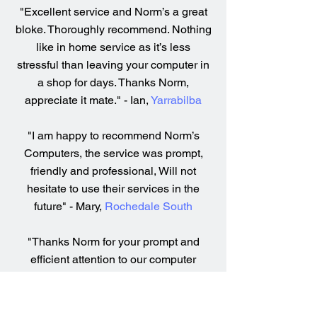
"Excellent service and Norm’s a great
bloke. Thoroughly recommend. Nothing
like in home service as it’s less
stressful than leaving your computer in
a shop for days. Thanks Norm,
appreciate it mate." - Ian,
Yarrabilba
"I am happy to recommend Norm’s
Computers, the service was prompt,
friendly and professional, Will not
hesitate to use their services in the
future" - Mary,
Rochedale South
"Thanks Norm for your prompt and
efficient attention to our computer
servicing, installation and general
health check. So easy to understand
what you were doing and you were so