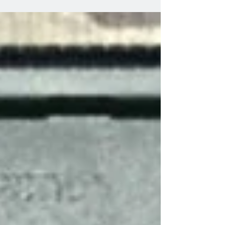
well.