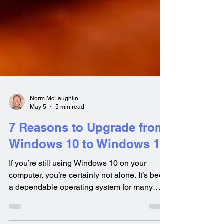
Norm McLaughlin
May 5
5 min read
7 Reasons to Upgrade from
Windows 10 to Windows 11
If you’re still using Windows 10 on your
computer, you’re certainly not alone. It’s been
a dependable operating system for many
years and continues to serve lots of users