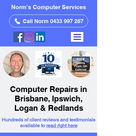
Norm's Computer Services
Call Norm 0433 997 267
4.97
★
Rating
From 190
External
Reviews
Computer Repairs in
Brisbane, Ipswich,
Logan & Redlands
Hundreds of client reviews and testimonials
available to
read right here