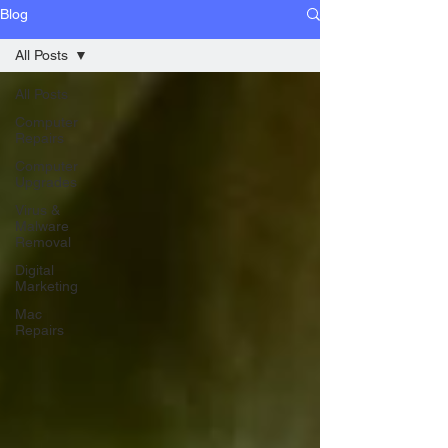
Blog
All Posts
All Posts
Computer
Repairs
Computer
Upgrades
Virus &
Malware
Removal
Digital
Marketing
Mac
Repairs