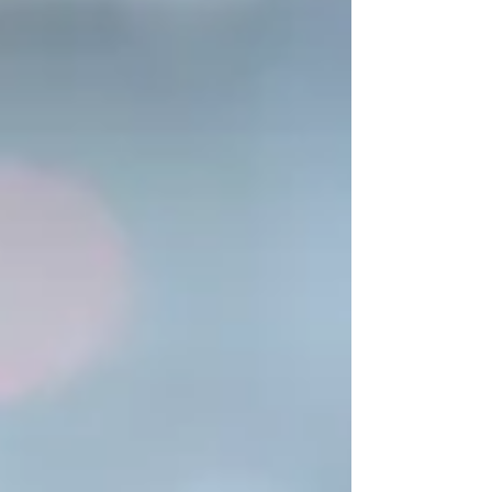
use your computer.