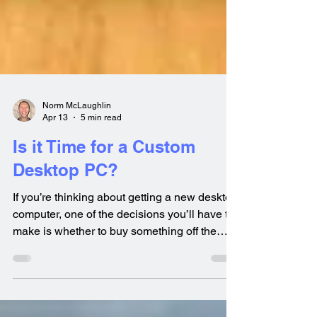
Norm McLaughlin
Apr 13
5 min read
Is it Time for a Custom
Desktop PC?
If you’re thinking about getting a new desktop
computer, one of the decisions you’ll have to
make is whether to buy something off the
shelf, or have a system custom built for you.
Your decision really depends on how you