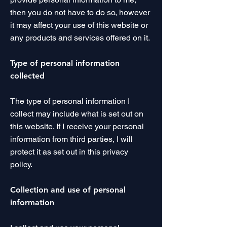
then you do not have to do so, however
it may affect your use of this website or
any products and services offered on it.
Type of personal information
collected
The type of personal information I
collect may include what is set out on
this website. If I receive your personal
information from third parties, I will
protect it as set out in this privacy
policy.
Collection and use of personal
information