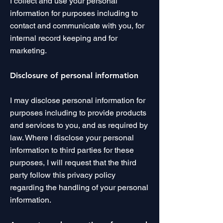
I collect and use your personal
information for purposes including to
contact and communicate with you, for
internal record keeping and for
marketing.
Disclosure of personal information
I may disclose personal information for
purposes including to provide products
and services to you, and as required by
law. Where I disclose your personal
information to third parties for these
purposes, I will request that the third
party follow this privacy policy
regarding the handling of your personal
information.