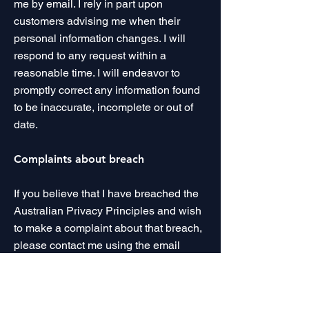
me by email. I rely in part upon
customers advising me when their
personal information changes. I will
respond to any request within a
reasonable time. I will endeavor to
promptly correct any information found
to be inaccurate, incomplete or out of
date.
Complaints about breach
If you believe that I have breached the
Australian Privacy Principles and wish
to make a complaint about that breach,
please contact me using the email
address below.
Unsubscribe