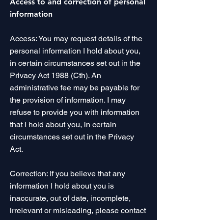
Access to and correction of personal
information
Access: You may request details of the
personal information I hold about you,
in certain circumstances set out in the
Privacy Act 1988 (Cth). An
administrative fee may be payable for
the provision of information. I may
refuse to provide you with information
that I hold about you, in certain
circumstances set out in the Privacy
Act.
Correction: If you believe that any
information I hold about you is
inaccurate, out of date, incomplete,
irrelevant or misleading, please contact