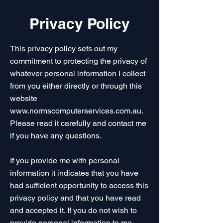
Privacy Policy
This privacy policy sets out my
commitment to protecting the privacy of
whatever personal information I collect
from you either directly or through this
website
www.normscomputerservices.com.au
.
Please read it carefully and contact me
if you have any questions.
If you provide me with personal
information it indicates that you have
had sufficient opportunity to access this
privacy policy and that you have read
and accepted it. If you do not wish to
provide personal information to me,