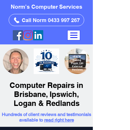
Norm's Computer Services
Call Norm 0433 997 267
4.97
★
Rating
From 190
External
Reviews
Computer Repairs in
Brisbane, Ipswich,
Logan & Redlands
Hundreds of client reviews and testimonials
available to
read right here