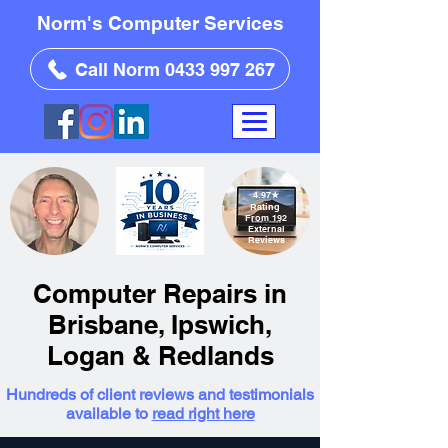
Norm's Computer Services
Call Norm 0433 997 267
4.97
★
Rating
From 192
External
Reviews
Computer Repairs in
Brisbane, Ipswich,
Logan & Redlands
Hundreds of client reviews and testimonials
available to
read right here