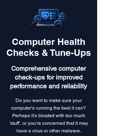
Computer Health
Checks & Tune-Ups
Comprehensive computer
check-ups for improved
performance and reliability
Do you want to make sure your
computer's running the best it can?
Perhaps it's bloated with too much
'stuff', or you're concerned that it may
have a virus or other malware.