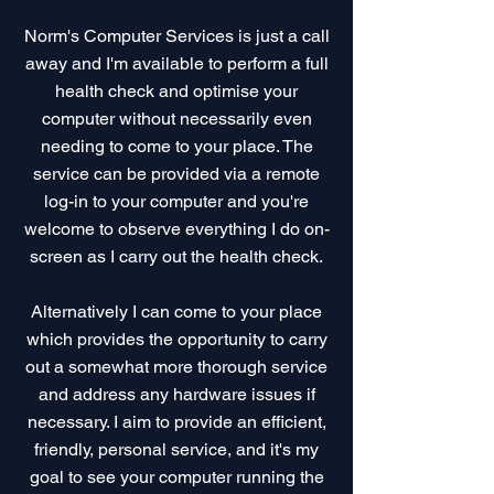
Norm's Computer Services is just a call
away and I'm available to perform a full
health check and optimise your
computer without necessarily even
needing to come to your place. The
service can be provided via a remote
log-in to your computer and you're
welcome to observe everything I do on-
screen as I carry out the health check.
Alternatively I can come to your place
which provides the opportunity to carry
out a somewhat more thorough service
and address any hardware issues if
necessary. I aim to provide an efficient,
friendly, personal service, and it's my
goal to see your computer running the