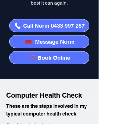
best it can again.
Call Norm 0433 997 267
Message Norm
Book Online
Computer Health Check
These are the steps involved in my
typical computer health check
Check hard drive health
Clean up hard disk