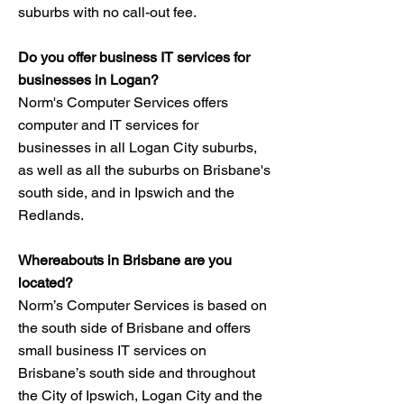
suburbs with no call-out fee.
Do you offer business IT services for
businesses in Logan?
Norm's Computer Services offers
computer and IT services for
businesses in all Logan City suburbs,
as well as all the suburbs on Brisbane's
south side, and in Ipswich and the
Redlands.
Whereabouts in Brisbane are you
located?​
Norm’s Computer Services is based on
the south side of Brisbane and offers
small business IT services on
Brisbane’s south side and throughout
the City of Ipswich, Logan City and the