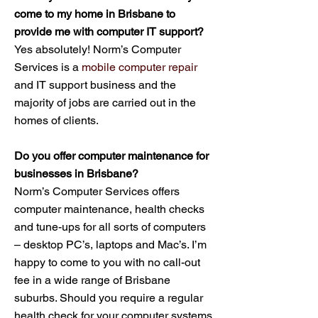
come to my home in Brisbane to
provide me with computer IT support?
Yes absolutely! Norm’s Computer
Services is a
mobile computer repair
and IT support business and the
majority of jobs are carried out in the
homes of clients.
Do you offer computer maintenance for
businesses in Brisbane?
Norm’s Computer Services offers
computer maintenance, health checks
and tune-ups for all sorts of computers
– desktop PC’s, laptops and Mac’s. I’m
happy to come to you with no call-out
fee in a wide range of Brisbane
suburbs. Should you require a regular
health check for your computer systems