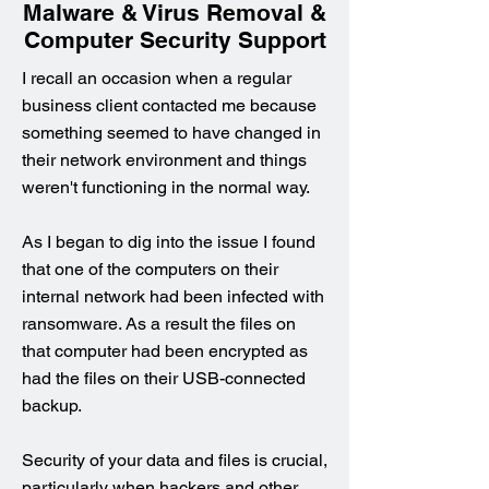
Malware & Virus Removal &
Computer Security Support
I recall an occasion when a regular
business client contacted me because
something seemed to have changed in
their network environment and things
weren't functioning in the normal way.
As I began to dig into the issue I found
that one of the computers on their
internal network had been infected with
ransomware. As a result the files on
that computer had been encrypted as
had the files on their USB-connected
backup.
Security of your data and files is crucial,
particularly when hackers and other