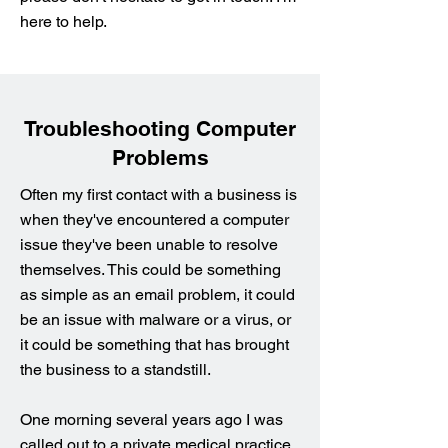
here to help.
Troubleshooting Computer
Problems
Often my first contact with a business is
when they've encountered a computer
issue they've been unable to resolve
themselves. This could be something
as simple as an email problem, it could
be an issue with malware or a virus, or
it could be something that has brought
the business to a standstill.
One morning several years ago I was
called out to a private medical practice.