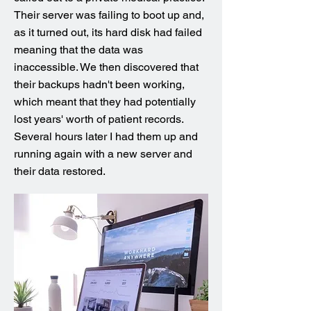
Their server was failing to boot up and,
as it turned out, its hard disk had failed
meaning that the data was
inaccessible. We then discovered that
their backups hadn't been working,
which meant that they had potentially
lost years' worth of patient records.
Several hours later I had them up and
running again with a new server and
their data restored.