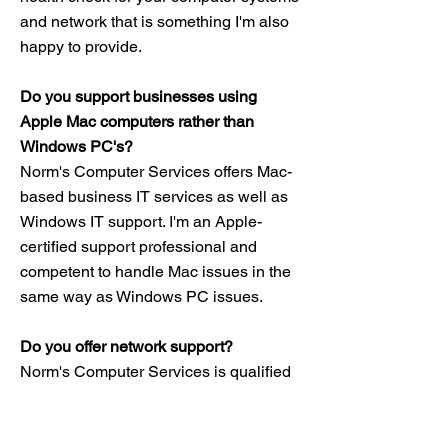
and network that is something I'm also
happy to provide.
Do you support businesses using
Apple Mac computers rather than
Windows PC's?
Norm's Computer Services offers Mac-
based business IT services as well as
Windows IT support. I'm an Apple-
certified support professional and
competent to handle Mac issues in the
same way as Windows PC issues.
Do you offer network support?
Norm's Computer Services is qualified
to install networking equipment and to
troubleshoot issues with your network. I
can also assist with upgrading your