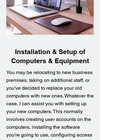
Installation & Setup of
Computers & Equipment
You may be relocating to new business
premises, taking on additional staff, or
you've decided to replace your old
computers with new ones. Whatever the
case, I can assist you with setting up
your new computers. This normally
involves creating user accounts on the
computers, installing the software
you're going to use, configuring access