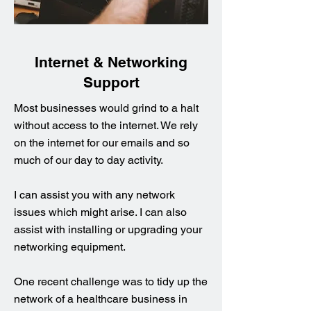
Internet & Networking
Support
Most businesses would grind to a halt
without access to the internet. We rely
on the internet for our emails and so
much of our day to day activity.
I can assist you with any network
issues which might arise. I can also
assist with installing or upgrading your
networking equipment.
One recent challenge was to tidy up the
network of a healthcare business in