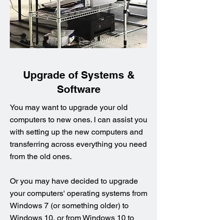
Upgrade of Systems &
Software
You may want to upgrade your old
computers to new ones. I can assist you
with setting up the new computers and
transferring across everything you need
from the old ones.
Or you may have decided to upgrade
your computers' operating systems from
Windows 7 (or something older) to
Windows 10, or from Windows 10 to