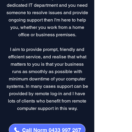
dedicated IT department and you need
someone to resolve issues and provide
ongoing support then I'm here to help
you, whether you work from a home
office or business premises.
I aim to provide prompt, friendly and
efficient service, and realise that what
matters to you is that your business
runs as smoothly as possible with
minimum downtime of your computer
systems. In many cases support can be
provided by remote log-in and I have
lots of clients who benefit from remote
computer support in this way.
Call Norm 0433 997 267