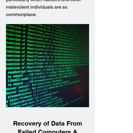
malevolent individuals are so
commonplace.
Recovery of Data From
Failed Computers &