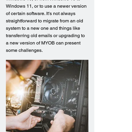
Windows 11, or to use a newer version
of certain software. It's not always
straightforward to migrate from an old
system to a new one and things like
transferring old emails or upgrading to
a new version of MYOB can present
some challenges.