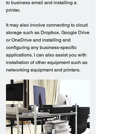
to business email and installing a
printer.
It may also involve connecting to cloud
storage such as Dropbox, Google Drive
or OneDrive and installing and
configuring any business-specific
applications. I can also assist you with
installation of other equipment such as
networking equipment and printers.