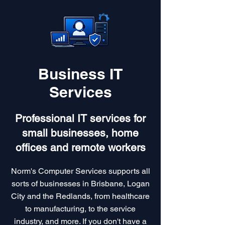
Business IT
Services
Professional IT services for
small businesses, home
offices and remote workers
Norm's Computer Services supports all
sorts of businesses in Brisbane, Logan
City and the Redlands, from healthcare
to manufacturing, to the service
industry, and more. If you don't have a