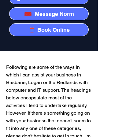
Message Norm
Book Online
Following are some of the ways in
which I can assist your business in
Brisbane, Logan or the Redlands with
computer and IT support. The headings
below encapsulate most of the
activities I tend to undertake regularly.
However, if there's something going on
with your business that doesn't seem to
fit into any one of these categories,
please don't hesitate to get in touch. I'm