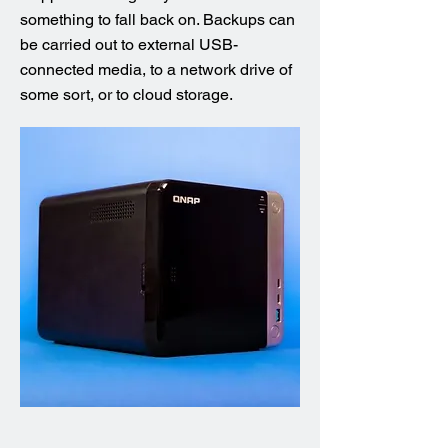
something to fall back on. Backups can
be carried out to external USB-
connected media, to a network drive of
some sort, or to cloud storage.