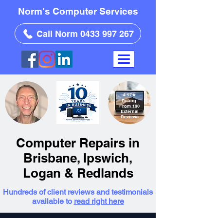
Norm's Computer Services
Call Norm 0433 997 267
4.97
★
Rating
From 190
External
Reviews
Computer Repairs in
Brisbane, Ipswich,
Logan & Redlands
Hundreds of client reviews and testimonials
available to
read right here