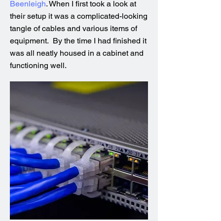
Beenleigh
. When I first took a look at
their setup it was a complicated-looking
tangle of cables and various items of
equipment. By the time I had finished it
was all neatly housed in a cabinet and
functioning well.