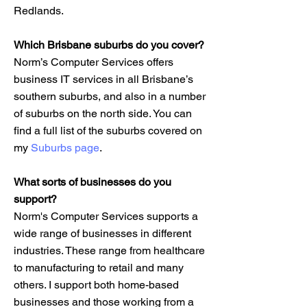
Redlands.
Which Brisbane suburbs do you cover?
Norm’s Computer Services offers
business IT services in all Brisbane’s
southern suburbs, and also in a number
of suburbs on the north side. You can
find a full list of the suburbs covered on
my
Suburbs page
.
What sorts of businesses do you
support?
Norm's Computer Services supports a
wide range of businesses in different
industries. These range from healthcare
to manufacturing to retail and many
others. I support both home-based
businesses and those working from a