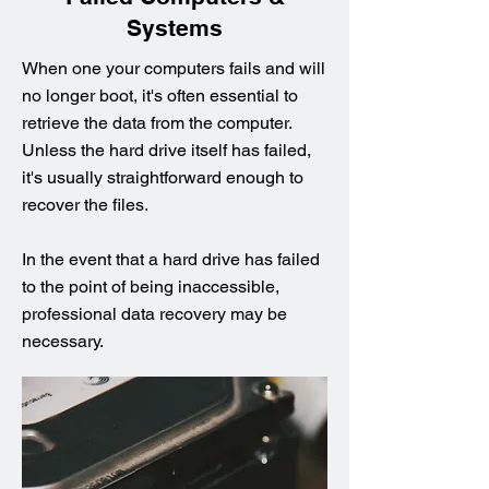
Systems
When one your computers fails and will
no longer boot, it's often essential to
retrieve the data from the computer.
Unless the hard drive itself has failed,
it's usually straightforward enough to
recover the files.
In the event that a hard drive has failed
to the point of being inaccessible,
professional data recovery may be
necessary.