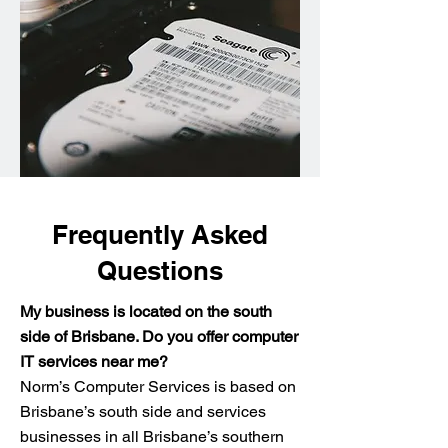
Frequently Asked
Questions
My business is located on the south
side of Brisbane. Do you offer computer
IT services near me?
Norm’s Computer Services is based on
Brisbane’s south side and services
businesses in all Brisbane’s southern