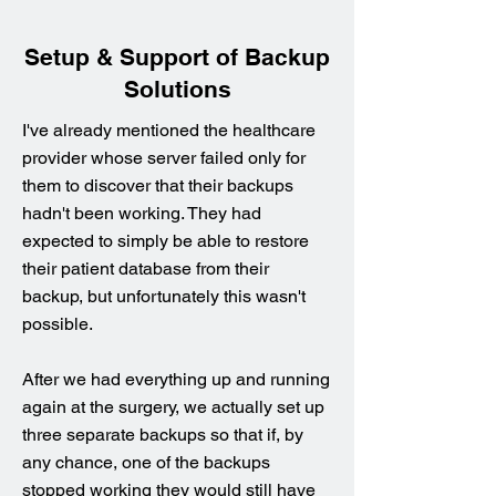
Setup & Support of Backup
Solutions
I've already mentioned the healthcare
provider whose server failed only for
them to discover that their backups
hadn't been working. They had
expected to simply be able to restore
their patient database from their
backup, but unfortunately this wasn't
possible.
After we had everything up and running
again at the surgery, we actually set up
three separate backups so that if, by
any chance, one of the backups
stopped working they would still have