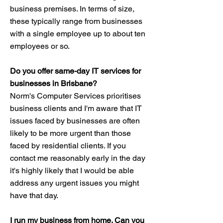
business premises. In terms of size,
these typically range from businesses
with a single employee up to about ten
employees or so.
Do you offer same-day IT services for
businesses in Brisbane?
Norm's Computer Services prioritises
business clients and I'm aware that IT
issues faced by businesses are often
likely to be more urgent than those
faced by residential clients. If you
contact me reasonably early in the day
it's highly likely that I would be able
address any urgent issues you might
have that day.
I run my business from home. Can you