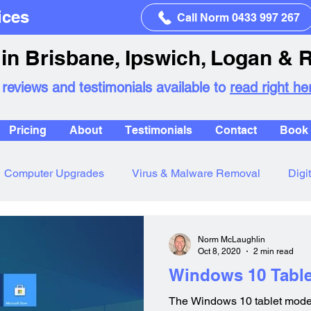
ices
Call Norm 0433 997 267
in Brisbane, Ipswich, Logan & 
 reviews and testimonials available to
read right he
Pricing
About
Testimonials
Contact
Book 
Computer Upgrades
Virus & Malware Removal
Digi
Norm McLaughlin
Oct 8, 2020
2 min read
Windows 10 Tabl
The Windows 10 tablet mode