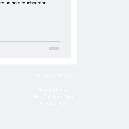
're using a touchscreen
Tel:
0433 997 267
Opening Hours:
Mon-Thu 8am - 8pm
Fri 8am - 5pm