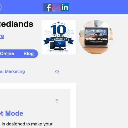
Redlands
4.97
★
Rating
re
From 190
External Reviews
Online
Blog
tal Marketing
et Mode
 is designed to make your