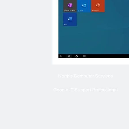
Norm's
Computer Services
Google IT Support Professional