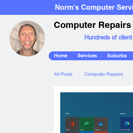
Norm's Computer Serv
Computer Repairs 
Hundreds of client
Home
Services
Suburbs
All Posts
Computer Repairs
Mac Repairs