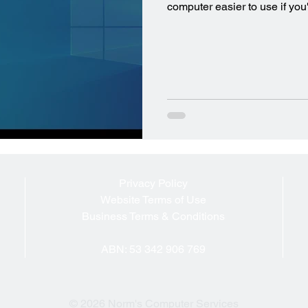
computer easier to use if you
Privacy Policy
Website Terms of Use
Business Terms & Conditions
ABN: 53 342 906 769
© 2026 Norm's Computer Services