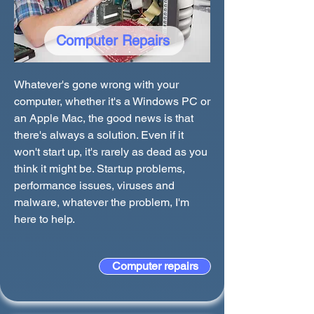
Computer Repairs
Whatever's gone wrong with your
computer, whether it's a Windows PC or
an Apple Mac, the good news is that
there's always a solution. Even if it
won't start up, it's rarely as dead as you
think it might be. Startup problems,
performance issues, viruses and
malware, whatever the problem, I'm
here to help.
Computer repairs