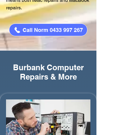
means both iMac repairs and MacBook
repairs.
Call Norm 0433 997 267
Burbank Computer
Repairs & More