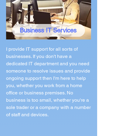
Business IT Services
I provide IT support for all sorts of
businesses. If you don't have a
dedicated IT department and you need
someone to resolve issues and provide
ongoing support then I'm here to help
you, whether you work from a home
office or business premises. No
business is too small, whether you're a
sole trader or a company with a number
of staff and devices.