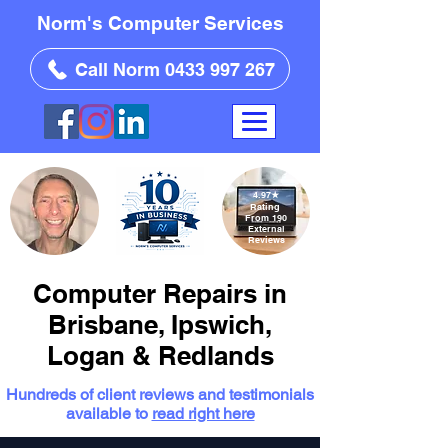
Norm's Computer Services
Call Norm 0433 997 267
4.97
★
Rating
From 190
External
Reviews
Computer Repairs in
Brisbane, Ipswich,
Logan & Redlands
Hundreds of client reviews and testimonials
available to
read right here