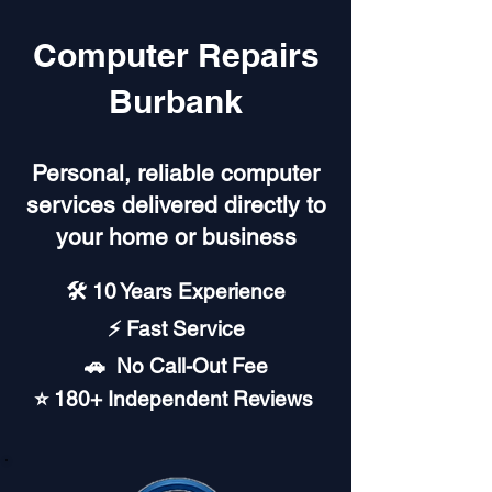
Computer Repairs
Burbank
Personal, reliable computer
services delivered directly to
your home or business
🛠️ 10 Years Experience
⚡ Fast Service
🚗︎ No Call-Out Fee
⭐ 180+ Independent Reviews