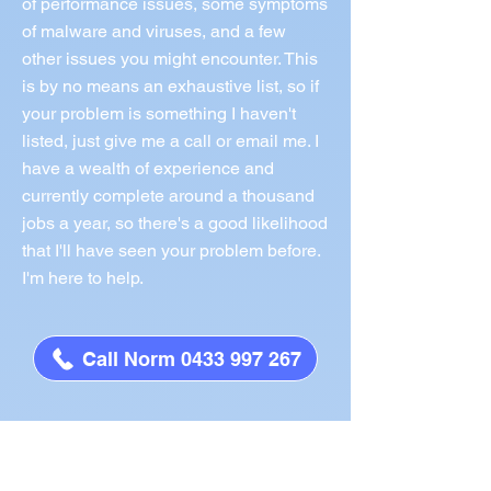
of performance issues, some symptoms
of malware and viruses, and a few
other issues you might encounter. This
is by no means an exhaustive list, so if
your problem is something I haven't
listed, just give me a call or email me. I
have a wealth of experience and
currently complete around a thousand
jobs a year, so there's a good likelihood
that I'll have seen your problem before.
I'm here to help.
Call Norm 0433 997 267