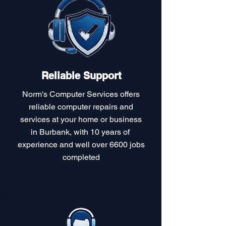
Reliable Support
Norm's Computer Services offers
reliable computer repairs and
services at your home or business
in Burbank, with 10 years of
experience and well over 6600 jobs
completed