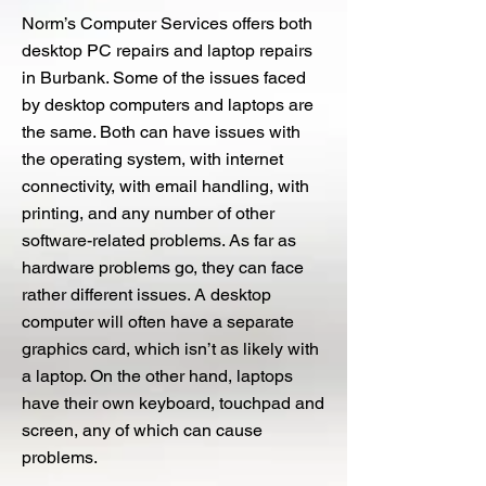
Norm’s Computer Services offers both
desktop PC repairs and laptop repairs
in Burbank. Some of the issues faced
by desktop computers and laptops are
the same. Both can have issues with
the operating system, with internet
connectivity, with email handling, with
printing, and any number of other
software-related problems. As far as
hardware problems go, they can face
rather different issues. A desktop
computer will often have a separate
graphics card, which isn’t as likely with
a laptop. On the other hand, laptops
have their own keyboard, touchpad and
screen, any of which can cause
problems.