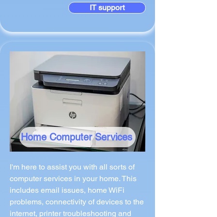
IT support
Home Computer Services
I'm here to assist you with all sorts of
computer services in your home. This
includes email issues, home WiFi
problems, connectivity of devices to the
internet, printer troubleshooting and