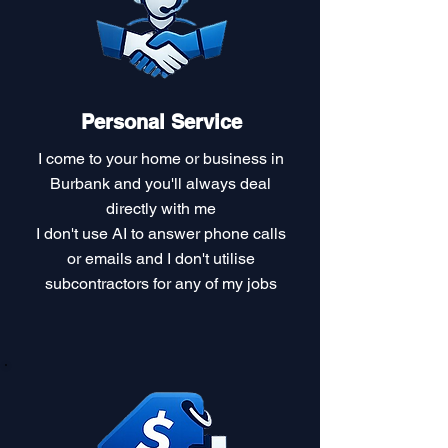
Personal Service
I come to your home or business in
Burbank and you'll always deal
directly with me
I don't use AI to answer phone calls
or emails and I don't utilise
subcontractors for any of my jobs​