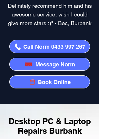
Definitely recommend him and his
awesome service, wish I could
give more stars :)" - Bec, Burbank
Call Norm 0433 997 267
Message Norm
Book Online
Desktop PC & Laptop
Repairs Burbank