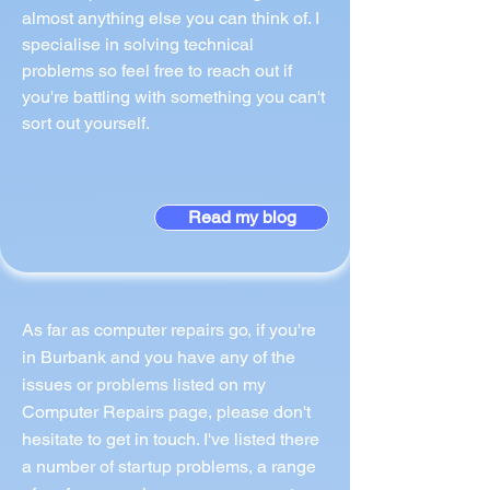
almost anything else you can think of. I
specialise in solving technical
problems so feel free to reach out if
you're battling with something you can't
sort out yourself.
Read my blog
As far as computer repairs go, if you're
in Burbank and you have any of the
issues or problems listed on my
Computer Repairs page, please don't
hesitate to get in touch. I've listed there
a number of startup problems, a range