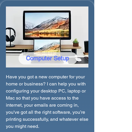
Computer Setup
Have you got a new computer for your
home or business? I can help you with
configuring your desktop PC, laptop or
Mac so that you have access to the
internet, your emails are coming in,
you've got all the right software, you’re
printing successfully, and whatever else
you might need.