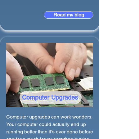
Read my blog
Computer Upgrades
Computer upgrades can work wonders.
Your computer could actually end up
running better than it's ever done before