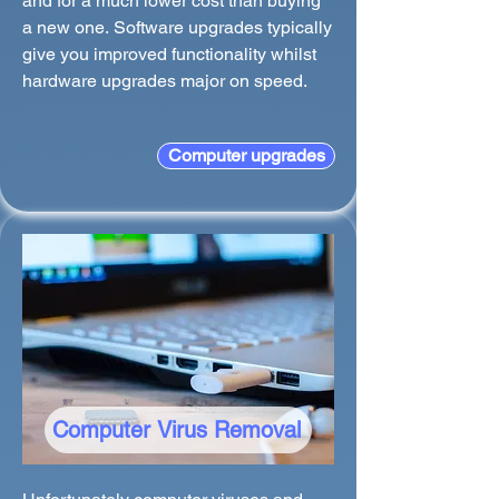
and for a much lower cost than buying
a new one. Software upgrades typically
give you improved functionality whilst
hardware upgrades major on speed.
Computer upgrades
Computer Virus Removal