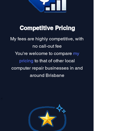
Competitive Pricing
My fees are highly competitive, with
no call-out fee
You're welcome to compare
my
pricing
to that of other local
computer repair businesses in and
around Brisbane