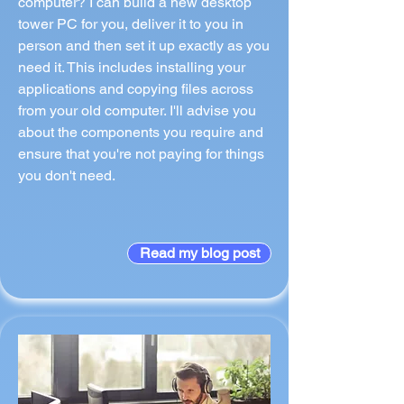
computer? I can build a new desktop
tower PC for you, deliver it to you in
person and then set it up exactly as you
need it. This includes installing your
applications and copying files across
from your old computer. I'll advise you
about the components you require and
ensure that you're not paying for things
you don't need.
Read my blog post