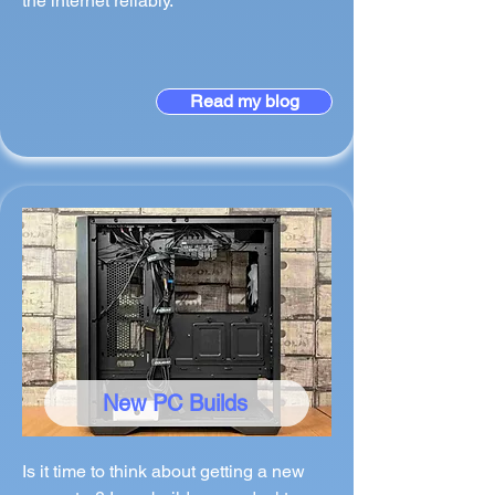
the internet reliably.
Read my blog
New PC Builds
Is it time to think about getting a new