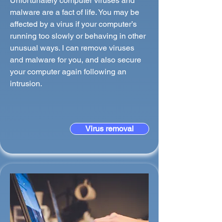
Unfortunately computer viruses and
malware are a fact of life. You may be
affected by a virus if your computer’s
running too slowly or behaving in other
unusual ways. I can remove viruses
and malware for you, and also secure
your computer again following an
intrusion.
Virus removal