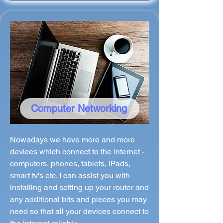
Computer Networking
Nowadays we have more and more
devices which connect to the internet -
computers, phones, tablets, iPads,
smart tv's etc. I can assist you with
installing and setting up your router and
any additional bits and pieces you may
need so that all your devices connect to