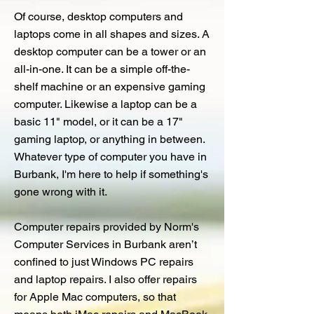
Of course, desktop computers and
laptops come in all shapes and sizes. A
desktop computer can be a tower or an
all-in-one. It can be a simple off-the-
shelf machine or an expensive gaming
computer. Likewise a laptop can be a
basic 11" model, or it can be a 17"
gaming laptop, or anything in between.
Whatever type of computer you have in
Burbank, I'm here to help if something's
gone wrong with it.
Computer repairs provided by Norm's
Computer Services in Burbank aren’t
confined to just Windows PC repairs
and laptop repairs. I also offer repairs
for Apple Mac computers, so that