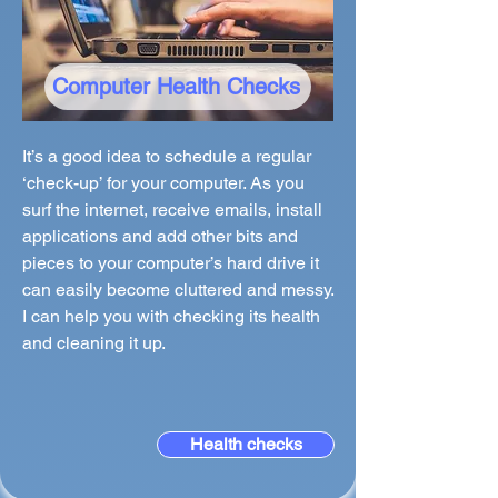
Computer Health Checks
It’s a good idea to schedule a regular
‘check-up’ for your computer. As you
surf the internet, receive emails, install
applications and add other bits and
pieces to your computer’s hard drive it
can easily become cluttered and messy.
I can help you with checking its health
and cleaning it up.
Health checks