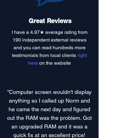
Great Reviews
I have a
4.97★ average rating
from
190 independent external reviews
and you can read
hundreds more
testimonials
from local clients
right
here
on the website
"Computer screen wouldn't display
anything so I called up Norm and
he came the next day and figured
out the RAM was the problem. Got
an upgraded RAM and it was a
quick fix at an excellent price!