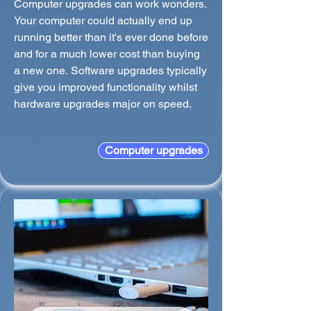
Computer upgrades can work wonders.
Your computer could actually end up
running better than it's ever done before
and for a much lower cost than buying
a new one. Software upgrades typically
give you improved functionality whilst
hardware upgrades major on speed.
Computer upgrades