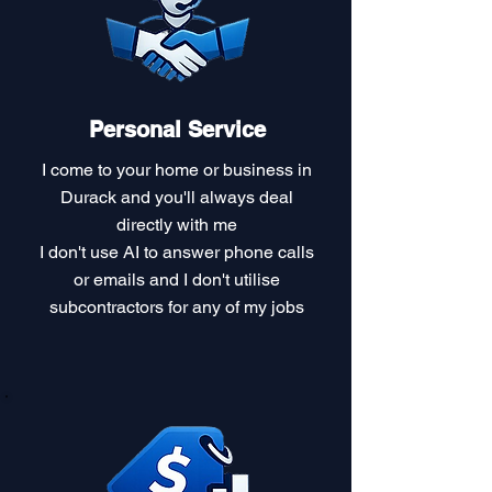
Personal Service
I come to your home or business in
Durack and you'll always deal
directly with me
I don't use AI to answer phone calls
or emails and I don't utilise
subcontractors for any of my jobs​