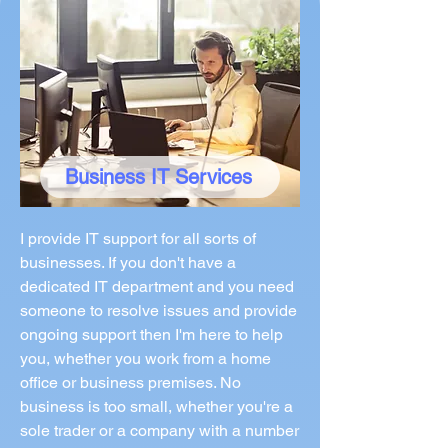
Business IT Services
I provide IT support for all sorts of
businesses. If you don't have a
dedicated IT department and you need
someone to resolve issues and provide
ongoing support then I'm here to help
you, whether you work from a home
office or business premises. No
business is too small, whether you're a
sole trader or a company with a number