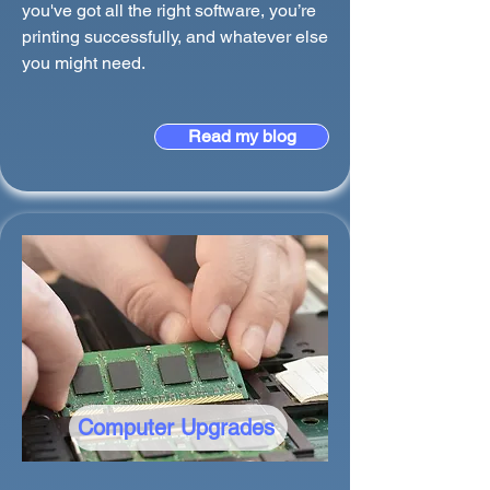
you've got all the right software, you’re
printing successfully, and whatever else
you might need.
Read my blog
Computer Upgrades