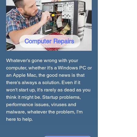
Computer Repairs
Whatever's gone wrong with your
computer, whether it's a Windows PC or
an Apple Mac, the good news is that
there's always a solution. Even if it
won't start up, it's rarely as dead as you
think it might be. Startup problems,
performance issues, viruses and
malware, whatever the problem, I'm
here to help.