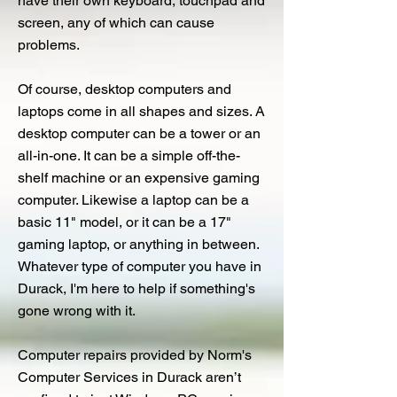
have their own keyboard, touchpad and
screen, any of which can cause
problems.
Of course, desktop computers and
laptops come in all shapes and sizes. A
desktop computer can be a tower or an
all-in-one. It can be a simple off-the-
shelf machine or an expensive gaming
computer. Likewise a laptop can be a
basic 11" model, or it can be a 17"
gaming laptop, or anything in between.
Whatever type of computer you have in
Durack, I'm here to help if something's
gone wrong with it.
Computer repairs provided by Norm's
Computer Services in Durack aren’t