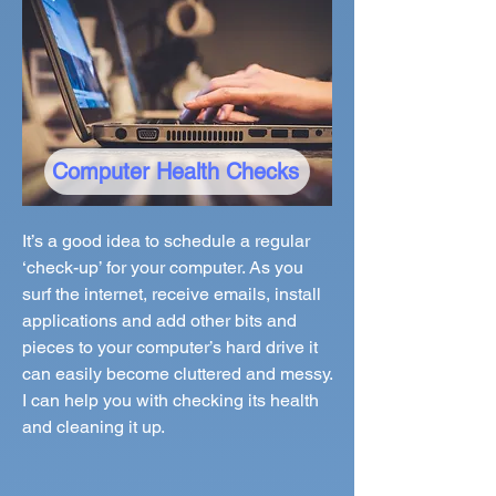
Computer Health Checks
It’s a good idea to schedule a regular
‘check-up’ for your computer. As you
surf the internet, receive emails, install
applications and add other bits and
pieces to your computer’s hard drive it
can easily become cluttered and messy.
I can help you with checking its health
and cleaning it up.