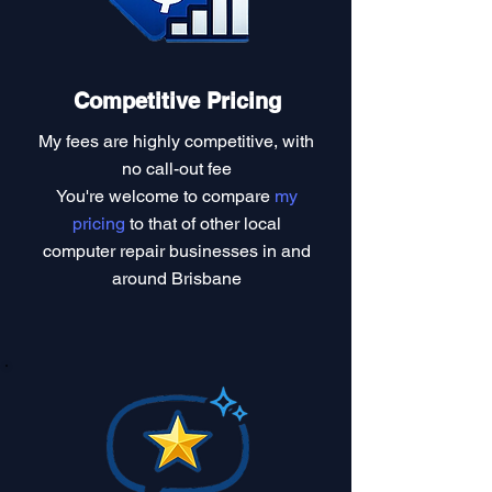
Competitive Pricing
My fees are highly competitive, with
no call-out fee
You're welcome to compare
my
pricing
to that of other local
computer repair businesses in and
around Brisbane