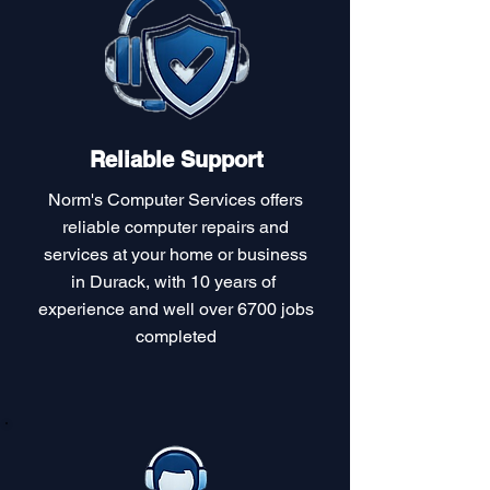
Reliable Support
Norm's Computer Services offers
reliable computer repairs and
services at your home or business
in Durack, with 10 years of
experience and well over 6700 jobs
completed