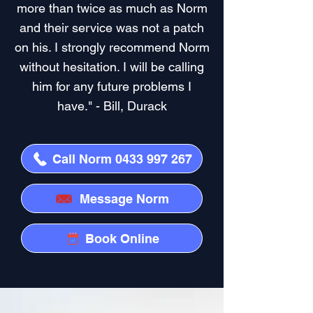
more than twice as much as Norm
and their service was not a patch
on his. I strongly recommend Norm
without hesitation. I will be calling
him for any future problems I
have." - Bill, Durack
Call Norm 0433 997 267
Message Norm
Book Online