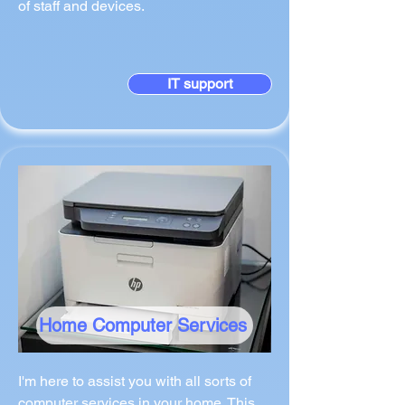
of staff and devices.
IT support
Home Computer Services
I'm here to assist you with all sorts of
computer services in your home. This