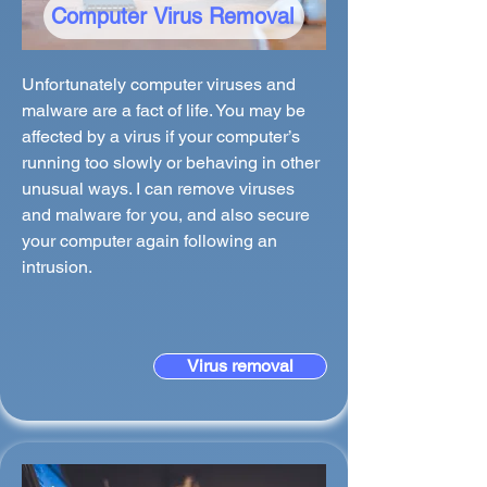
Computer Virus Removal
Unfortunately computer viruses and
malware are a fact of life. You may be
affected by a virus if your computer’s
running too slowly or behaving in other
unusual ways. I can remove viruses
and malware for you, and also secure
your computer again following an
intrusion.
Virus removal