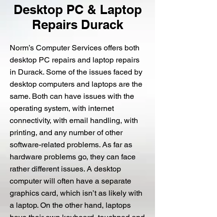
Desktop PC & Laptop
Repairs Durack
Norm’s Computer Services offers both
desktop PC repairs and laptop repairs
in Durack. Some of the issues faced by
desktop computers and laptops are the
same. Both can have issues with the
operating system, with internet
connectivity, with email handling, with
printing, and any number of other
software-related problems. As far as
hardware problems go, they can face
rather different issues. A desktop
computer will often have a separate
graphics card, which isn’t as likely with
a laptop. On the other hand, laptops