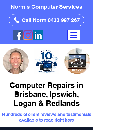
Norm's Computer Services
Call Norm 0433 997 267
4.97
★
Rating
From 192
External
Reviews
Computer Repairs in
Brisbane, Ipswich,
Logan & Redlands
Hundreds of client reviews and testimonials
available to
read right here