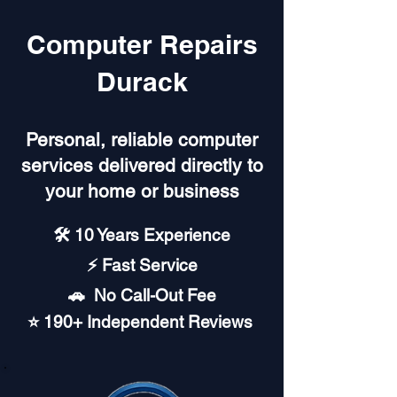
Computer Repairs
Durack
Personal, reliable computer
services delivered directly to
your home or business
🛠️ 10 Years Experience
⚡ Fast Service
🚗︎ No Call-Out Fee
⭐ 190+ Independent Reviews