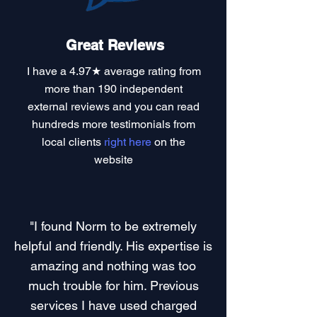
Great Reviews
I have a
4.97★ average rating
from
more than 190 independent
external reviews and you can read
hundreds more testimonials
from
local clients
right here
on the
website
"I found Norm to be extremely
helpful and friendly. His expertise is
amazing and nothing was too
much trouble for him. Previous
services I have used charged