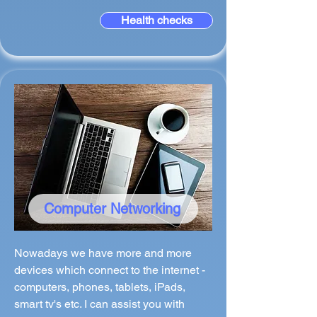
Health checks
Computer Networking
Nowadays we have more and more
devices which connect to the internet -
computers, phones, tablets, iPads,
smart tv's etc. I can assist you with