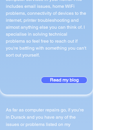
includes email issues, home WiFi
problems, connectivity of devices to the
internet, printer troubleshooting and
almost anything else you can think of. I
specialise in solving technical
problems so feel free to reach out if
you're battling with something you can't
sort out yourself.
Read my blog
As far as computer repairs go, if you're
in Durack and you have any of the
issues or problems listed on my