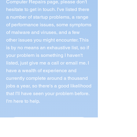
Computer Repairs page, please don't
hesitate to get in touch. I've listed there
a number of startup problems, a range
of performance issues, some symptoms
of malware and viruses, and a few
other issues you might encounter. This
is by no means an exhaustive list, so if
your problem is something I haven't
listed, just give me a call or email me. I
have a wealth of experience and
currently complete around a thousand
jobs a year, so there's a good likelihood
that I'll have seen your problem before.
I'm here to help.
Call Norm 0433 997 267