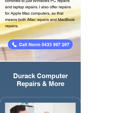
confined to just Windows PC repairs
and laptop repairs. I also offer repairs
for Apple Mac computers, so that
means both iMac repairs and MacBook
repairs.
Call Norm 0433 997 267
Durack Computer
Repairs & More