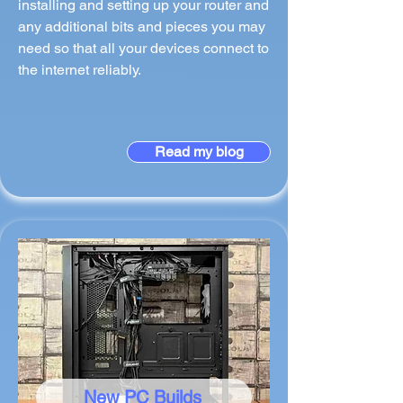
installing and setting up your router and
any additional bits and pieces you may
need so that all your devices connect to
the internet reliably.
Read my blog
New PC Builds