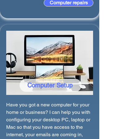
Computer repairs
Computer Setup
Have you got a new computer for your
home or business? I can help you with
configuring your desktop PC, laptop or
Mac so that you have access to the
internet, your emails are coming in,