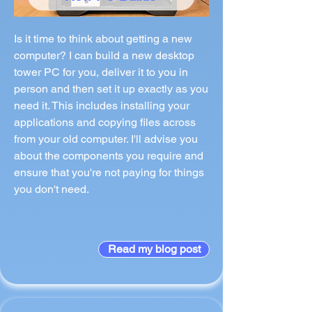
Is it time to think about getting a new
computer? I can build a new desktop
tower PC for you, deliver it to you in
person and then set it up exactly as you
need it. This includes installing your
applications and copying files across
from your old computer. I'll advise you
about the components you require and
ensure that you're not paying for things
you don't need.
Read my blog post