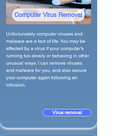
Computer Virus Removal
Unfortunately computer viruses and
malware are a fact of life. You may be
affected by a virus if your computer’s
running too slowly or behaving in other
unusual ways. I can remove viruses
and malware for you, and also secure
your computer again following an
intrusion.
Virus removal