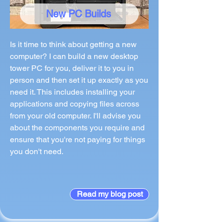
New PC Builds
Is it time to think about getting a new
computer? I can build a new desktop
tower PC for you, deliver it to you in
person and then set it up exactly as you
need it. This includes installing your
applications and copying files across
from your old computer. I'll advise you
about the components you require and
ensure that you're not paying for things
you don't need.
Read my blog post