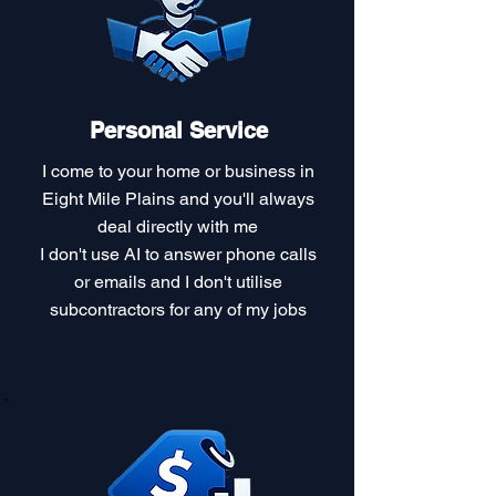
Personal Service
I come to your home or business in
Eight Mile Plains and you'll always
deal directly with me
I don't use AI to answer phone calls
or emails and I don't utilise
subcontractors for any of my jobs​