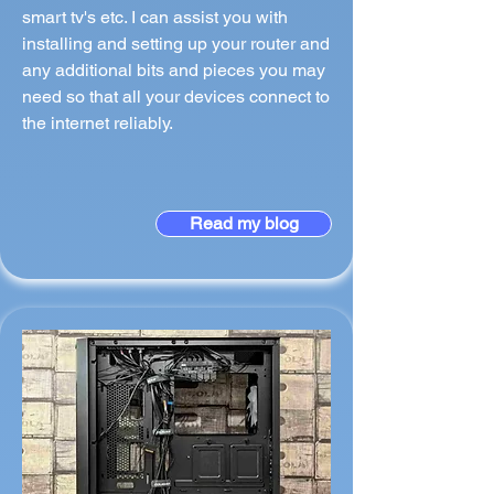
smart tv's etc. I can assist you with
installing and setting up your router and
any additional bits and pieces you may
need so that all your devices connect to
the internet reliably.
Read my blog