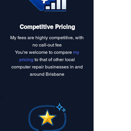
Competitive Pricing
My fees are highly competitive, with
no call-out fee
You're welcome to compare
my
pricing
to that of other local
computer repair businesses in and
around Brisbane