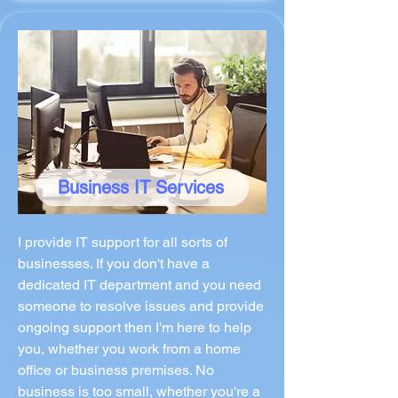
Business IT Services
I provide IT support for all sorts of
businesses. If you don't have a
dedicated IT department and you need
someone to resolve issues and provide
ongoing support then I'm here to help
you, whether you work from a home
office or business premises. No
business is too small, whether you're a