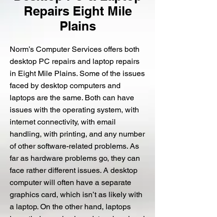
Repairs Eight Mile
Plains
Norm’s Computer Services offers both
desktop PC repairs and laptop repairs
in Eight Mile Plains. Some of the issues
faced by desktop computers and
laptops are the same. Both can have
issues with the operating system, with
internet connectivity, with email
handling, with printing, and any number
of other software-related problems. As
far as hardware problems go, they can
face rather different issues. A desktop
computer will often have a separate
graphics card, which isn’t as likely with
a laptop. On the other hand, laptops