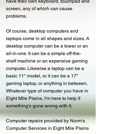
have their own keyboard, touchpad and
screen, any of which can cause
problems.
Of course, desktop computers and
laptops come in all shapes and sizes. A
desktop computer can be a tower or an
all-in-one. It can be a simple off-the-
shelf machine or an expensive gaming
computer. Likewise a laptop can be a
basic 11" model, or it can be a 17"
gaming laptop, or anything in between.
Whatever type of computer you have in
Eight Mile Plains, I'm here to help if
something's gone wrong with it.
Computer repairs provided by Norm's
Computer Services in Eight Mile Plains