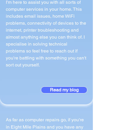
I'm here to assist you with all sorts of
computer services in your home. This
includes email issues, home WiFi
problems, connectivity of devices to the
internet, printer troubleshooting and
almost anything else you can think of. I
specialise in solving technical
problems so feel free to reach out if
you're battling with something you can't
sort out yourself.
Read my blog
As far as computer repairs go, if you're
in Eight Mile Plains and you have any