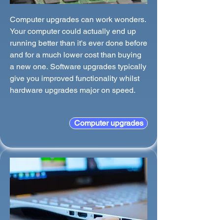
Computer upgrades can work wonders.
Your computer could actually end up
running better than it's ever done before
and for a much lower cost than buying
a new one. Software upgrades typically
give you improved functionality whilst
hardware upgrades major on speed.
Computer upgrades