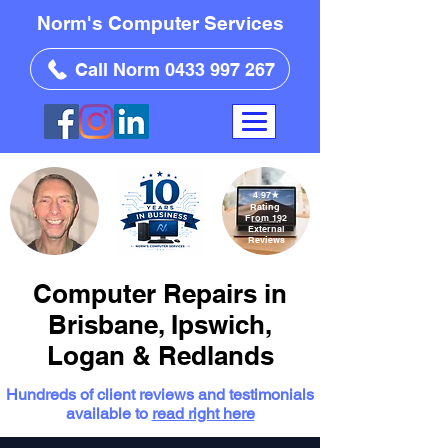
Norm's Computer Services
Call Norm 0433 997 267
4.97
★
Rating
From 192
External
Reviews
Computer Repairs in
Brisbane, Ipswich,
Logan & Redlands
Hundreds of client reviews and testimonials
available to
read right here