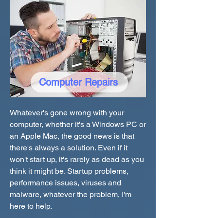
Computer Repairs
Whatever's gone wrong with your
computer, whether it's a Windows PC or
an Apple Mac, the good news is that
there's always a solution. Even if it
won't start up, it's rarely as dead as you
think it might be. Startup problems,
performance issues, viruses and
malware, whatever the problem, I'm
here to help.