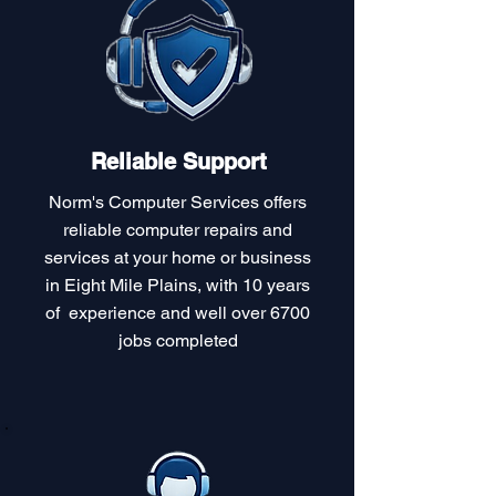
Reliable Support
Norm's Computer Services offers
reliable computer repairs and
services at your home or business
in Eight Mile Plains, with 10 years
of experience and well over 6700
jobs completed