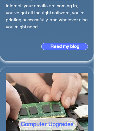
internet, your emails are coming in,
you've got all the right software, you’re
printing successfully, and whatever else
you might need.
Read my blog
Computer Upgrades