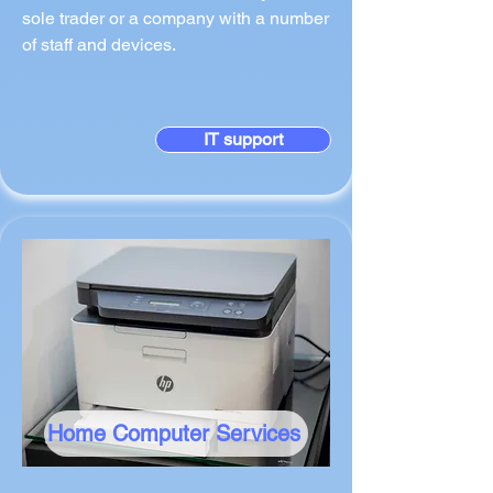
sole trader or a company with a number
of staff and devices.
IT support
Home Computer Services