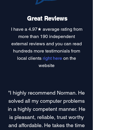
Great Reviews
I have a
4.97★ average rating
from
more than 190 independent
external reviews and you can read
hundreds more testimonials
from
local clients
right here
on the
website
"I highly recommend Norman. He
solved all my computer problems
in a highly competent manner. He
is pleasant, reliable, trust worthy
and affordable. He takes the time