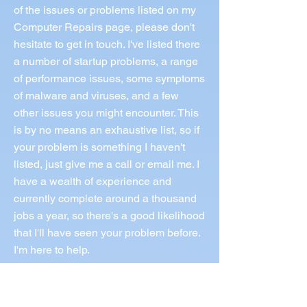
of the issues or problems listed on my
Computer Repairs page, please don't
hesitate to get in touch. I've listed there
a number of startup problems, a range
of performance issues, some symptoms
of malware and viruses, and a few
other issues you might encounter. This
is by no means an exhaustive list, so if
your problem is something I haven't
listed, just give me a call or email me. I
have a wealth of experience and
currently complete around a thousand
jobs a year, so there's a good likelihood
that I'll have seen your problem before.
I'm here to help.
Call Norm 0433 997 267