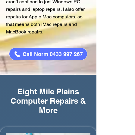
aren’t confined to just Windows PC
repairs and laptop repairs. I also offer
repairs for Apple Mac computers, so
that means both iMac repairs and
MacBook repairs.
Call Norm 0433 997 267
Eight Mile Plains
Computer Repairs &
More