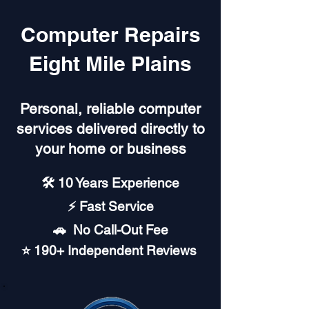
Computer Repairs
Eight Mile Plains
Personal, reliable computer
services delivered directly to
your home or business
🛠️ 10 Years Experience
⚡ Fast Service
🚗︎ No Call-Out Fee
⭐ 190+ Independent Reviews