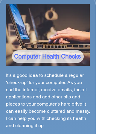
Computer Health Checks
It’s a good idea to schedule a regular
‘check-up’ for your computer. As you
surf the internet, receive emails, install
applications and add other bits and
pieces to your computer’s hard drive it
can easily become cluttered and messy.
I can help you with checking its health
and cleaning it up.