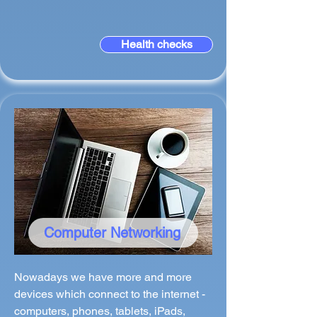
Health checks
Computer Networking
Nowadays we have more and more
devices which connect to the internet -
computers, phones, tablets, iPads,