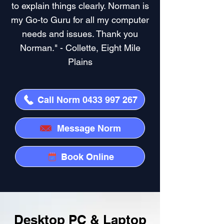
to explain things clearly. Norman is
my Go-to Guru for all my computer
needs and issues. Thank you
Norman." - Collette, Eight Mile
Plains
Call Norm 0433 997 267
Message Norm
Book Online
Desktop PC & Laptop