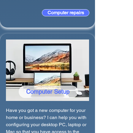
Computer repairs
Computer Setup
Have you got a new computer for your
home or business? I can help you with
configuring your desktop PC, laptop or
Mac so that you have access to the