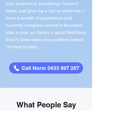
your problem is something I haven't
listed, just give me a call or email me. I
have a wealth of experience and
currently complete around a thousand
jobs a year, so there's a good likelihood
that I'll have seen your problem before.
I'm here to help.
Call Norm 0433 997 267
What People Say