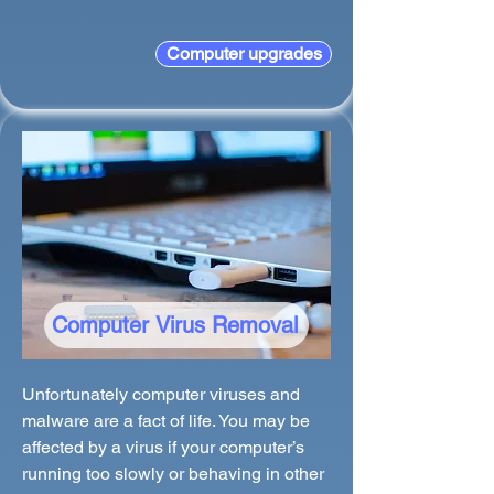
Computer upgrades
Computer Virus Removal
Unfortunately computer viruses and
malware are a fact of life. You may be
affected by a virus if your computer’s
running too slowly or behaving in other