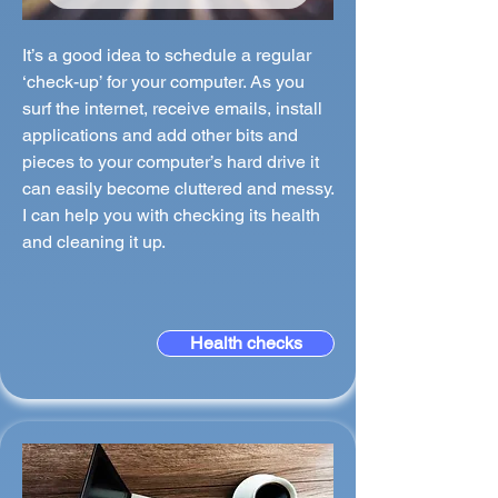
It’s a good idea to schedule a regular
‘check-up’ for your computer. As you
surf the internet, receive emails, install
applications and add other bits and
pieces to your computer’s hard drive it
can easily become cluttered and messy.
I can help you with checking its health
and cleaning it up.
Health checks