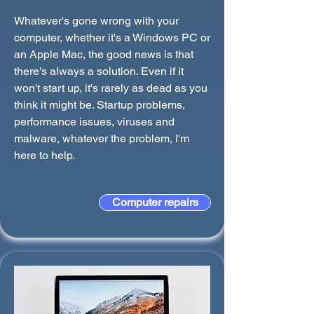
Whatever's gone wrong with your
computer, whether it's a Windows PC or
an Apple Mac, the good news is that
there's always a solution. Even if it
won't start up, it's rarely as dead as you
think it might be. Startup problems,
performance issues, viruses and
malware, whatever the problem, I'm
here to help.
Computer repairs