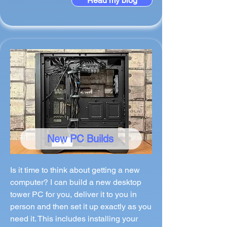
Read my blog
New PC Builds
Is it time to think about getting a new
computer? I can build a new desktop
tower PC for you, deliver it to you in
person and then set it up exactly as you
need it. This includes installing your