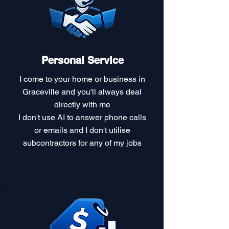
Personal Service
I come to your home or business in
Graceville and you'll always deal
directly with me
I don't use AI to answer phone calls
or emails and I don't utilise
subcontractors for any of my jobs​