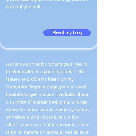
sort out yourself.
Read my blog
As far as computer repairs go, if you're
in Graceville and you have any of the
issues or problems listed on my
Computer Repairs page, please don't
hesitate to get in touch. I've listed there
a number of startup problems, a range
of performance issues, some symptoms
of malware and viruses, and a few
other issues you might encounter. This
is by no means an exhaustive list, so if