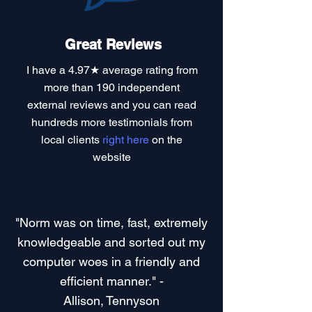
Great Reviews
I have a
4.97★ average rating
from
more than 190 independent
external reviews and you can read
hundreds more testimonials
from
local clients
right here
on the
website
"Norm was on time, fast, extremely
knowledgeable and sorted out my
computer woes in a friendly and
efficient manner." -
Allison, Tennyson