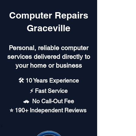
Computer Repairs
Graceville
Personal, reliable computer
services delivered directly to
your home or business
🛠️ 10 Years Experience
⚡ Fast Service
🚗︎ No Call-Out Fee
⭐ 190+ Independent Reviews