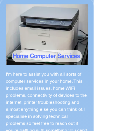
Home Computer Services
I'm here to assist you with all sorts of
computer services in your home. This
includes email issues, home WiFi
problems, connectivity of devices to the
internet, printer troubleshooting and
almost anything else you can think of. I
specialise in solving technical
problems so feel free to reach out if
you're battling with something you can't