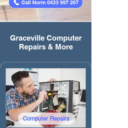
Call Norm 0433 997 267
Graceville Computer
Repairs & More
Computer Repairs