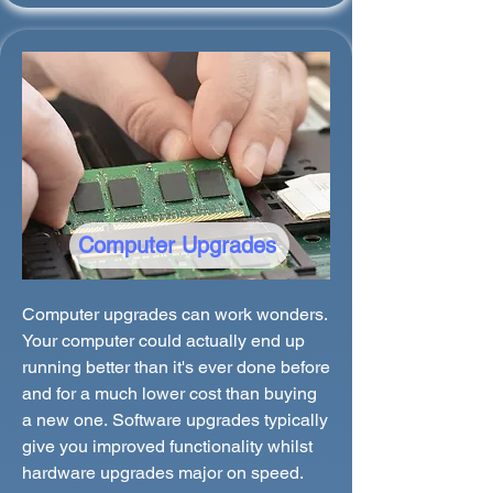
Computer Upgrades
Computer upgrades can work wonders.
Your computer could actually end up
running better than it's ever done before
and for a much lower cost than buying
a new one. Software upgrades typically
give you improved functionality whilst
hardware upgrades major on speed.