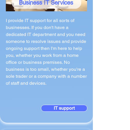
Business IT Services
I provide IT support for all sorts of
businesses. If you don't have a
dedicated IT department and you need
someone to resolve issues and provide
ongoing support then I'm here to help
you, whether you work from a home
office or business premises. No
business is too small, whether you're a
sole trader or a company with a number
of staff and devices.
IT support