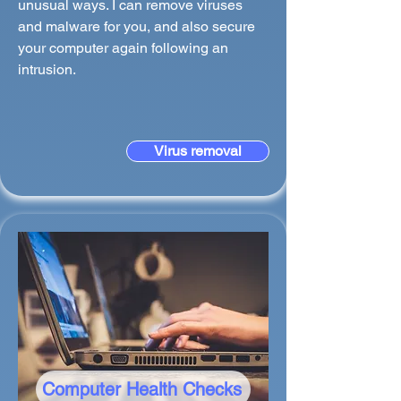
unusual ways. I can remove viruses
and malware for you, and also secure
your computer again following an
intrusion.
Virus removal
Computer Health Checks