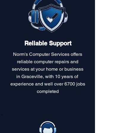
Reliable Support
Norm's Computer Services offers
reliable computer repairs and
services at your home or business
in Graceville, with 10 years of
experience and well over 6700 jobs
completed