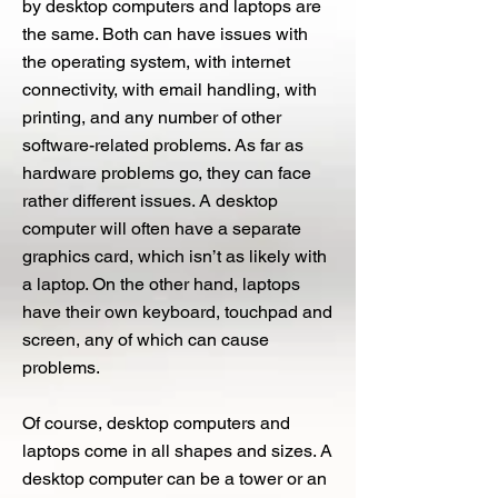
by desktop computers and laptops are
the same. Both can have issues with
the operating system, with internet
connectivity, with email handling, with
printing, and any number of other
software-related problems. As far as
hardware problems go, they can face
rather different issues. A desktop
computer will often have a separate
graphics card, which isn’t as likely with
a laptop. On the other hand, laptops
have their own keyboard, touchpad and
screen, any of which can cause
problems.
Of course, desktop computers and
laptops come in all shapes and sizes. A
desktop computer can be a tower or an