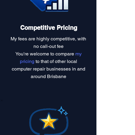
Competitive Pricing
My fees are highly competitive, with
no call-out fee
You're welcome to compare
my
pricing
to that of other local
computer repair businesses in and
around Brisbane