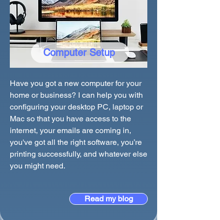
Computer Setup
Have you got a new computer for your
home or business? I can help you with
configuring your desktop PC, laptop or
Mac so that you have access to the
internet, your emails are coming in,
you've got all the right software, you’re
printing successfully, and whatever else
you might need.
Read my blog