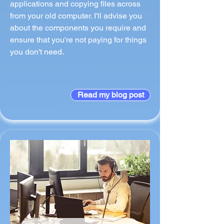
applications and copying files across
from your old computer. I'll advise you
about the components you require and
ensure that you're not paying for things
you don't need.
Read my blog post