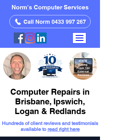
Norm's Computer Services
Call Norm 0433 997 267
4.97
★
Rating
From 192
External
Reviews
Computer Repairs in
Brisbane, Ipswich,
Logan & Redlands
Hundreds of client reviews and testimonials
available to
read right here