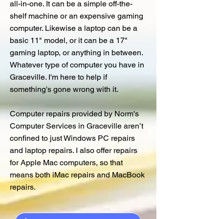
all-in-one. It can be a simple off-the-
shelf machine or an expensive gaming
computer. Likewise a laptop can be a
basic 11" model, or it can be a 17"
gaming laptop, or anything in between.
Whatever type of computer you have in
Graceville. I'm here to help if
something's gone wrong with it.
Computer repairs provided by Norm's
Computer Services in Graceville aren’t
confined to just Windows PC repairs
and laptop repairs. I also offer repairs
for Apple Mac computers, so that
means both iMac repairs and MacBook
repairs.