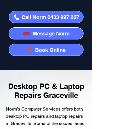
Call Norm 0433 997 267
Message Norm
Book Online
Desktop PC & Laptop
Repairs Graceville
Norm’s Computer Services offers both
desktop PC repairs and laptop repairs
in Graceville. Some of the issues faced