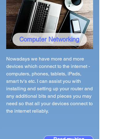
Computer Networking
Nowadays we have more and more
devices which connect to the internet -
computers, phones, tablets, iPads,
smart tv's etc. I can assist you with
installing and setting up your router and
any additional bits and pieces you may
need so that all your devices connect to
the internet reliably.