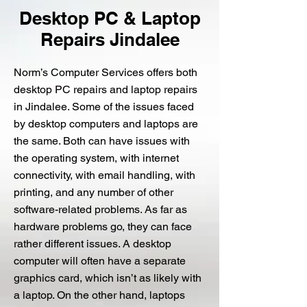
Desktop PC & Laptop
Repairs Jindalee
Norm’s Computer Services offers both
desktop PC repairs and laptop repairs
in Jindalee. Some of the issues faced
by desktop computers and laptops are
the same. Both can have issues with
the operating system, with internet
connectivity, with email handling, with
printing, and any number of other
software-related problems. As far as
hardware problems go, they can face
rather different issues. A desktop
computer will often have a separate
graphics card, which isn’t as likely with
a laptop. On the other hand, laptops