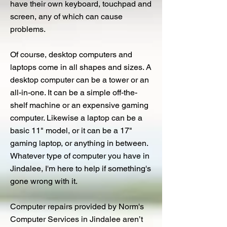
have their own keyboard, touchpad and
screen, any of which can cause
problems.
Of course, desktop computers and
laptops come in all shapes and sizes. A
desktop computer can be a tower or an
all-in-one. It can be a simple off-the-
shelf machine or an expensive gaming
computer. Likewise a laptop can be a
basic 11" model, or it can be a 17"
gaming laptop, or anything in between.
Whatever type of computer you have in
Jindalee, I'm here to help if something's
gone wrong with it.
Computer repairs provided by Norm's
Computer Services in Jindalee aren’t