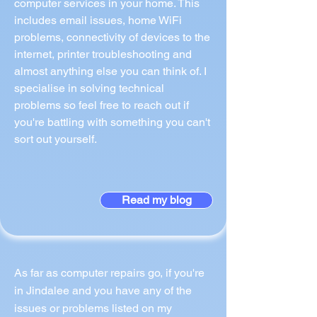
computer services in your home. This
includes email issues, home WiFi
problems, connectivity of devices to the
internet, printer troubleshooting and
almost anything else you can think of. I
specialise in solving technical
problems so feel free to reach out if
you're battling with something you can't
sort out yourself.
Read my blog
As far as computer repairs go, if you're
in Jindalee and you have any of the
issues or problems listed on my