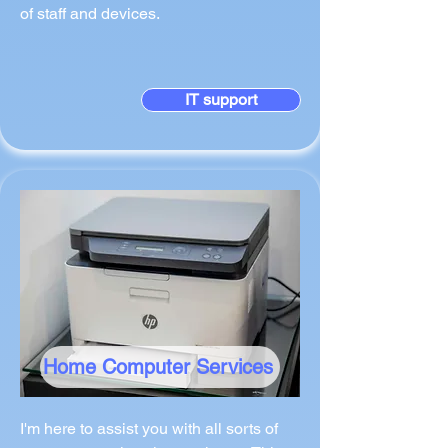
of staff and devices.
IT support
Home Computer Services
I'm here to assist you with all sorts of