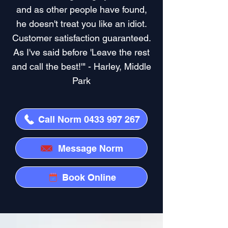
and as other people have found,
he doesn't treat you like an idiot.
Customer satisfaction guaranteed.
As I've said before 'Leave the rest
and call the best!'" - Harley, Middle
Park
Call Norm 0433 997 267
Message Norm
Book Online