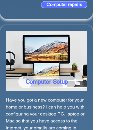
Computer repairs
Computer Setup
Have you got a new computer for your
home or business? I can help you with
configuring your desktop PC, laptop or
Mac so that you have access to the
internet, your emails are coming in,