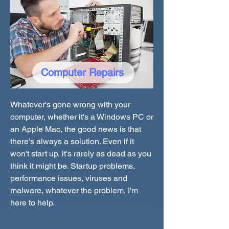
Computer Repairs
Whatever's gone wrong with your
computer, whether it's a Windows PC or
an Apple Mac, the good news is that
there's always a solution. Even if it
won't start up, it's rarely as dead as you
think it might be. Startup problems,
performance issues, viruses and
malware, whatever the problem, I'm
here to help.