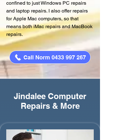
confined to just Windows PC repairs
and laptop repairs. I also offer repairs
for Apple Mac computers, so that
means both iMac repairs and MacBook
repairs.
Call Norm 0433 997 267
Jindalee Computer
Repairs & More