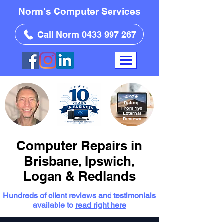
Norm's Computer Services
Call Norm 0433 997 267
4.97
★
Rating
From 190
External
Reviews
Computer Repairs in
Brisbane, Ipswich,
Logan & Redlands
Hundreds of client reviews and testimonials
available to
read right here