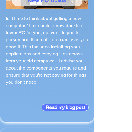
New PC Builds
Is it time to think about getting a new
computer? I can build a new desktop
tower PC for you, deliver it to you in
person and then set it up exactly as you
need it. This includes installing your
applications and copying files across
from your old computer. I'll advise you
about the components you require and
ensure that you're not paying for things
you don't need.
Read my blog post