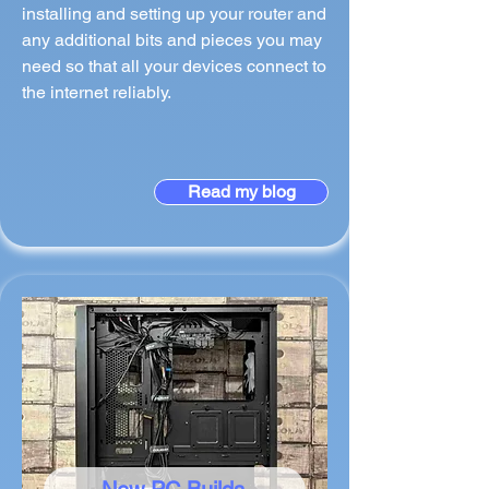
installing and setting up your router and
any additional bits and pieces you may
need so that all your devices connect to
the internet reliably.
Read my blog