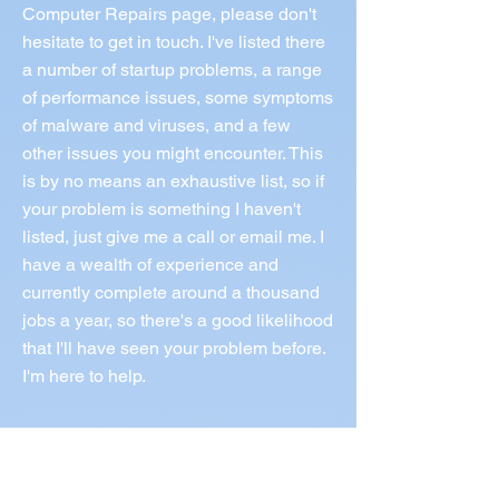
Computer Repairs page, please don't
hesitate to get in touch. I've listed there
a number of startup problems, a range
of performance issues, some symptoms
of malware and viruses, and a few
other issues you might encounter. This
is by no means an exhaustive list, so if
your problem is something I haven't
listed, just give me a call or email me. I
have a wealth of experience and
currently complete around a thousand
jobs a year, so there's a good likelihood
that I'll have seen your problem before.
I'm here to help.
Call Norm 0433 997 267