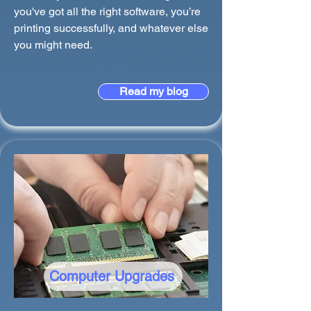
you've got all the right software, you’re
printing successfully, and whatever else
you might need.
Read my blog
Computer Upgrades