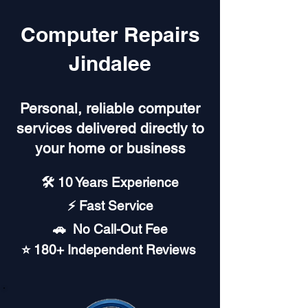
Computer Repairs
Jindalee
Personal, reliable computer
services delivered directly to
your home or business
🛠️ 10 Years Experience
⚡ Fast Service
🚗︎ No Call-Out Fee
⭐ 180+ Independent Reviews