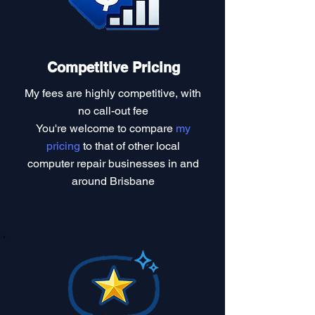
Competitive Pricing
My fees are highly competitive, with
no call-out fee
You're welcome to compare
my
pricing
to that of other local
computer repair businesses in and
around Brisbane