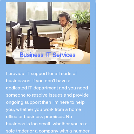
Business IT Services
I provide IT support for all sorts of
businesses. If you don't have a
dedicated IT department and you need
someone to resolve issues and provide
ongoing support then I'm here to help
you, whether you work from a home
office or business premises. No
business is too small, whether you're a
sole trader or a company with a number