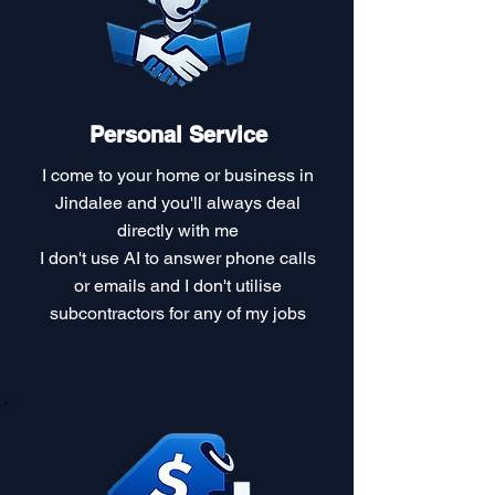
Personal Service
I come to your home or business in
Jindalee and you'll always deal
directly with me
I don't use AI to answer phone calls
or emails and I don't utilise
subcontractors for any of my jobs​