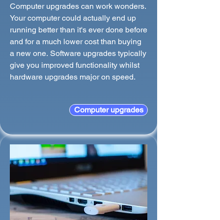
Computer upgrades can work wonders.
Your computer could actually end up
running better than it's ever done before
and for a much lower cost than buying
a new one. Software upgrades typically
give you improved functionality whilst
hardware upgrades major on speed.
Computer upgrades