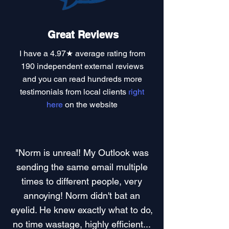
Great Reviews
I have a
4.97★ average rating
from
190 independent external reviews
and you can read
hundreds more
testimonials
from local clients
right
here
on the website
"Norm is unreal! My Outlook was
sending the same email multiple
times to different people, very
annoying! Norm didn't bat an
eyelid. He knew exactly what to do,
no time wastage, highly efficient...