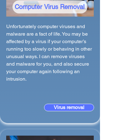
Computer Virus Removal
Unfortunately computer viruses and
malware are a fact of life. You may be
affected by a virus if your computer’s
running too slowly or behaving in other
unusual ways. I can remove viruses
and malware for you, and also secure
your computer again following an
intrusion.
Virus removal