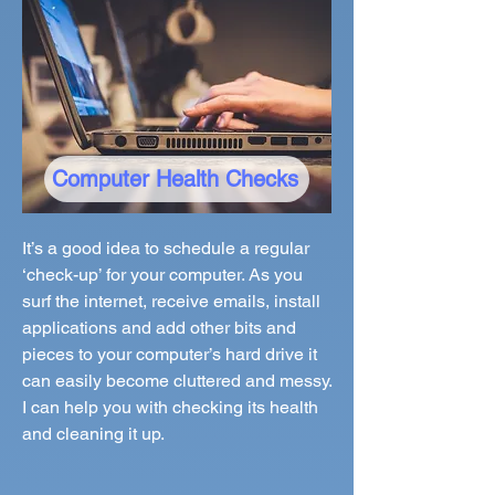
Computer Health Checks
It’s a good idea to schedule a regular
‘check-up’ for your computer. As you
surf the internet, receive emails, install
applications and add other bits and
pieces to your computer’s hard drive it
can easily become cluttered and messy.
I can help you with checking its health
and cleaning it up.