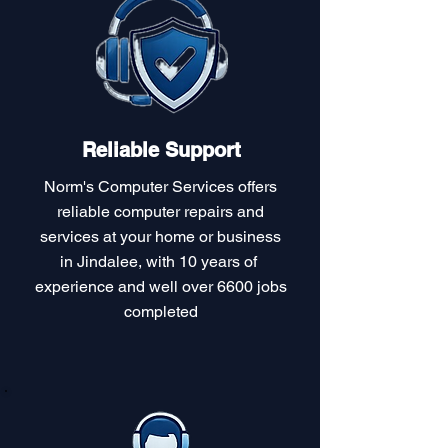
Reliable Support
Norm's Computer Services offers
reliable computer repairs and
services at your home or business
in Jindalee, with 10 years of
experience and well over 6600 jobs
completed