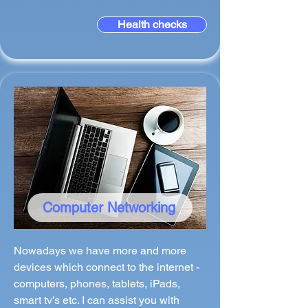
Health checks
Computer Networking
Nowadays we have more and more
devices which connect to the internet -
computers, phones, tablets, iPads,
smart tv's etc. I can assist you with