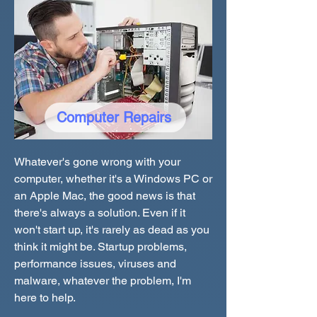
Computer Repairs
Whatever's gone wrong with your
computer, whether it's a Windows PC or
an Apple Mac, the good news is that
there's always a solution. Even if it
won't start up, it's rarely as dead as you
think it might be. Startup problems,
performance issues, viruses and
malware, whatever the problem, I'm
here to help.