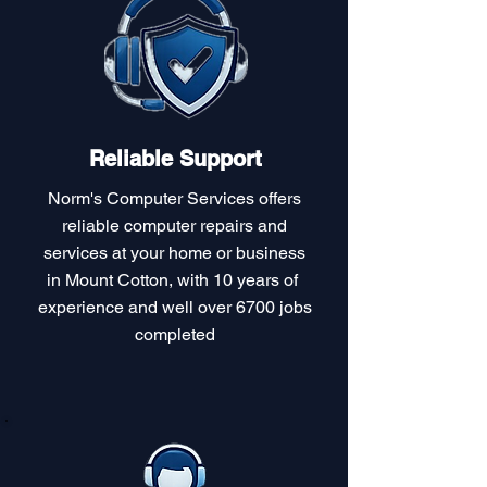
Reliable Support
Norm's Computer Services offers
reliable computer repairs and
services at your home or business
in Mount Cotton, with 10 years of
experience and well over 6700 jobs
completed