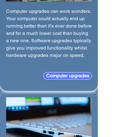
Computer upgrades can work wonders.
Your computer could actually end up
running better than it's ever done before
and for a much lower cost than buying
a new one. Software upgrades typically
give you improved functionality whilst
hardware upgrades major on speed.
Computer upgrades