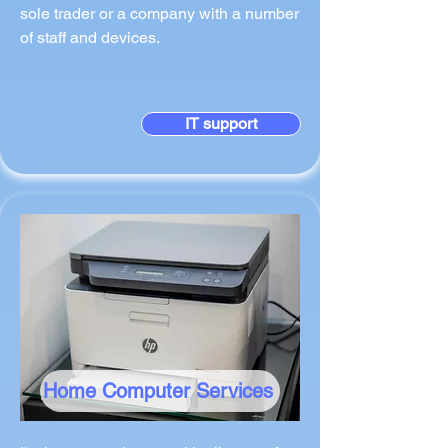
sole trader or a company with a number
of staff and devices.
IT support
Home Computer Services