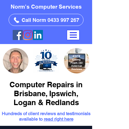
Norm's Computer Services
Call Norm 0433 997 267
4.97
★
Rating
From 192
External
Reviews
Computer Repairs in
Brisbane, Ipswich,
Logan & Redlands
Hundreds of client reviews and testimonials
available to
read right here