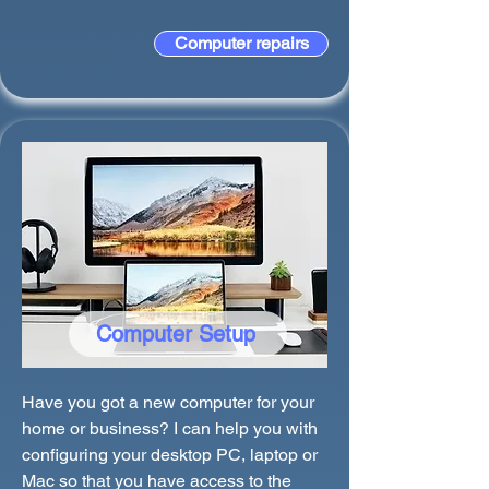
Computer repairs
Computer Setup
Have you got a new computer for your
home or business? I can help you with
configuring your desktop PC, laptop or
Mac so that you have access to the