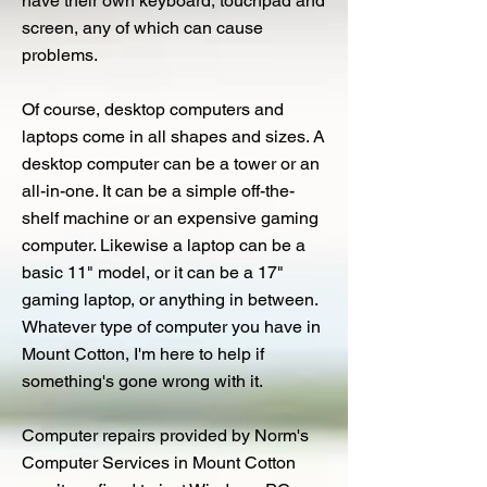
have their own keyboard, touchpad and
screen, any of which can cause
problems.
Of course, desktop computers and
laptops come in all shapes and sizes. A
desktop computer can be a tower or an
all-in-one. It can be a simple off-the-
shelf machine or an expensive gaming
computer. Likewise a laptop can be a
basic 11" model, or it can be a 17"
gaming laptop, or anything in between.
Whatever type of computer you have in
Mount Cotton, I'm here to help if
something's gone wrong with it.
Computer repairs provided by Norm's
Computer Services in Mount Cotton