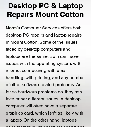
Desktop PC & Laptop
Repairs Mount Cotton
Norm’s Computer Services offers both
desktop PC repairs and laptop repairs
in Mount Cotton. Some of the issues
faced by desktop computers and
laptops are the same. Both can have
issues with the operating system, with
internet connectivity, with email
handling, with printing, and any number
of other software-related problems. As
far as hardware problems go, they can
face rather different issues. A desktop
computer will often have a separate
graphics card, which isn’t as likely with
a laptop. On the other hand, laptops