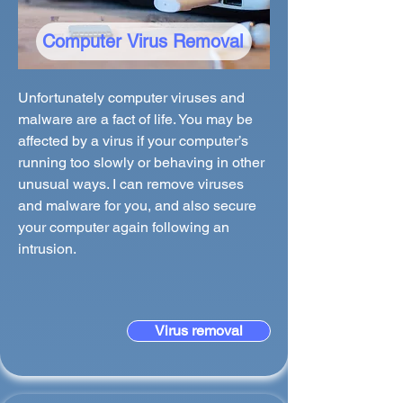
Computer Virus Removal
Unfortunately computer viruses and
malware are a fact of life. You may be
affected by a virus if your computer’s
running too slowly or behaving in other
unusual ways. I can remove viruses
and malware for you, and also secure
your computer again following an
intrusion.
Virus removal