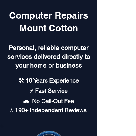
Computer Repairs
Mount Cotton
Personal, reliable computer
services delivered directly to
your home or business
🛠️ 10 Years Experience
⚡ Fast Service
🚗︎ No Call-Out Fee
⭐ 190+ Independent Reviews