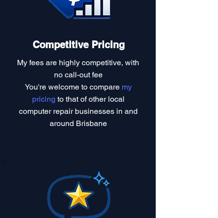
Competitive Pricing
My fees are highly competitive, with
no call-out fee
You're welcome to compare
my
pricing
to that of other local
computer repair businesses in and
around Brisbane