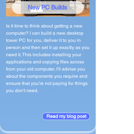
New PC Builds
Is it time to think about getting a new
computer? I can build a new desktop
tower PC for you, deliver it to you in
person and then set it up exactly as you
need it. This includes installing your
applications and copying files across
from your old computer. I'll advise you
about the components you require and
ensure that you're not paying for things
you don't need.
Read my blog post