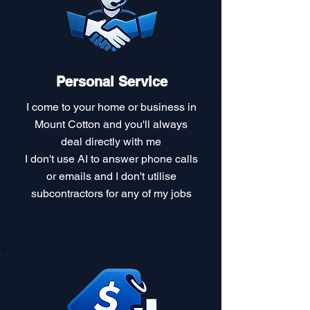
Personal Service
I come to your home or business in
Mount Cotton and you'll always
deal directly with me
I don't use AI to answer phone calls
or emails and I don't utilise
subcontractors for any of my jobs​