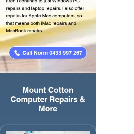
aren’t confined to just Windows PC
repairs and laptop repairs. I also offer
repairs for Apple Mac computers, so
that means both iMac repairs and
MacBook repairs.
Call Norm 0433 997 267
Mount Cotton
Computer Repairs &
More