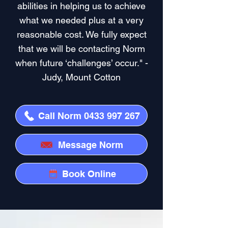
abilities in helping us to achieve
what we needed plus at a very
reasonable cost. We fully expect
that we will be contacting Norm
when future ‘challenges’ occur." -
Judy, Mount Cotton
Call Norm 0433 997 267
Message Norm
Book Online