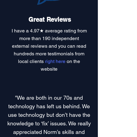
Great Reviews
I have a
4.97★ average rating
from
more than 190 independent
external reviews and you can read
hundreds more testimonials
from
local clients
right here
on the
website
"We are both in our 70s and
technology has left us behind. We
use technology but don’t have the
knowledge to ‘fix’ issues. We really
appreciated Norm’s skills and