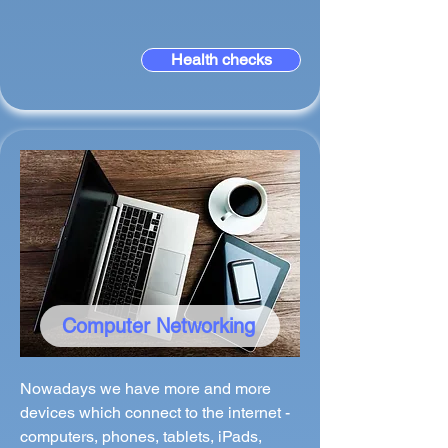
Health checks
Computer Networking
Nowadays we have more and more
devices which connect to the internet -
computers, phones, tablets, iPads,