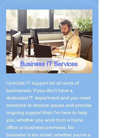
Business IT Services
I provide IT support for all sorts of
businesses. If you don't have a
dedicated IT department and you need
someone to resolve issues and provide
ongoing support then I'm here to help
you, whether you work from a home
office or business premises. No
business is too small, whether you're a