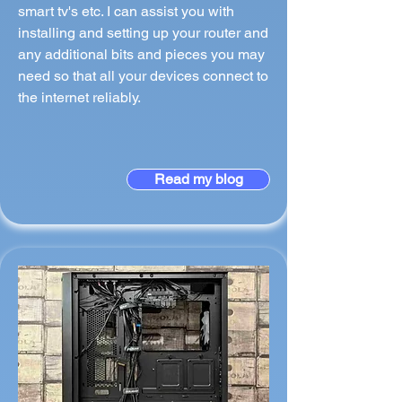
smart tv's etc. I can assist you with
installing and setting up your router and
any additional bits and pieces you may
need so that all your devices connect to
the internet reliably.
Read my blog