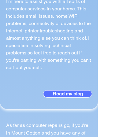
I'm here to assist you with all sorts of
computer services in your home. This
includes email issues, home WiFi
problems, connectivity of devices to the
internet, printer troubleshooting and
almost anything else you can think of. I
specialise in solving technical
problems so feel free to reach out if
you're battling with something you can't
sort out yourself.
Read my blog
As far as computer repairs go, if you're
in Mount Cotton and you have any of