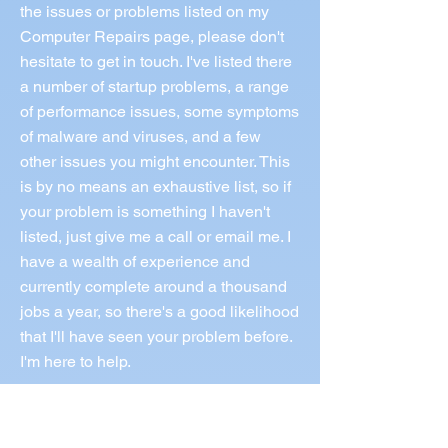
the issues or problems listed on my
Computer Repairs page, please don't
hesitate to get in touch. I've listed there
a number of startup problems, a range
of performance issues, some symptoms
of malware and viruses, and a few
other issues you might encounter. This
is by no means an exhaustive list, so if
your problem is something I haven't
listed, just give me a call or email me. I
have a wealth of experience and
currently complete around a thousand
jobs a year, so there's a good likelihood
that I'll have seen your problem before.
I'm here to help.
Call Norm 0433 997 267