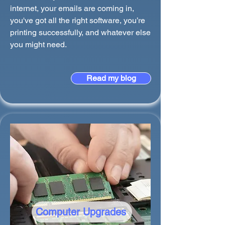
internet, your emails are coming in,
you've got all the right software, you’re
printing successfully, and whatever else
you might need.
Read my blog
Computer Upgrades