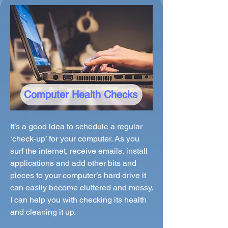
Computer Health Checks
It’s a good idea to schedule a regular
‘check-up’ for your computer. As you
surf the internet, receive emails, install
applications and add other bits and
pieces to your computer’s hard drive it
can easily become cluttered and messy.
I can help you with checking its health
and cleaning it up.