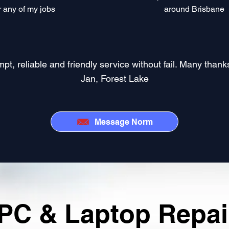
r any of my jobs​
around Brisbane
 reliable and friendly service without fail. Many thanks 
Jan, Forest Lake
Message Norm
PC & Laptop Repair