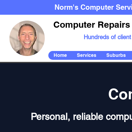
Norm's Computer Serv
Computer Repairs 
Hundreds of client
Home
Services
Suburbs
Com
Personal, reliable compu