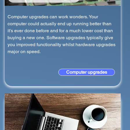
Computer upgrades can work wonders. Your
computer could actually end up running better than
it's ever done before and for a much lower cost than
buying a new one. Software upgrades typically give
you improved functionality whilst hardware upgrades
major on speed.
Computer upgrades