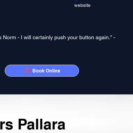
website
Norm - I will certainly push your button again." -
Book Online
s Pallara