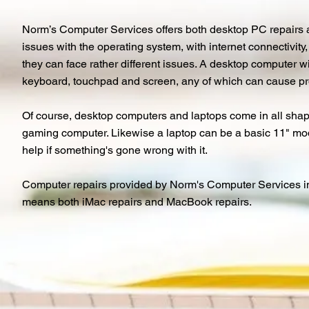
Norm’s Computer Services offers both desktop PC repairs a
issues with the operating system, with internet connectivit
they can face rather different issues. A desktop computer wi
keyboard, touchpad and screen, any of which can cause p
Of course, desktop computers and laptops come in all shape
gaming computer. Likewise a laptop can be a basic 11" mode
help if something's gone wrong with it.
Computer repairs provided by Norm's Computer Services in P
means both iMac repairs and MacBook repairs.