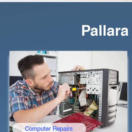
Pallar
Computer Repairs