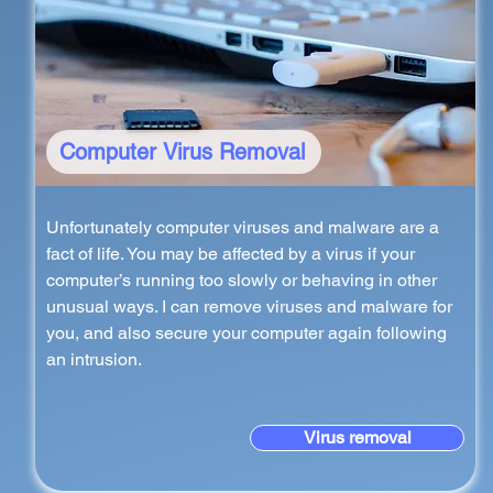
Computer Virus Removal
Unfortunately computer viruses and malware are a
fact of life. You may be affected by a virus if your
computer’s running too slowly or behaving in other
unusual ways. I can remove viruses and malware for
you, and also secure your computer again following
an intrusion.
Virus removal