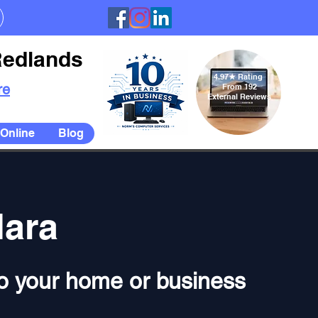
Redlands
4.97
★
Rating
re
From 192
External Reviews
Online
Blog
lara
 to your home or business