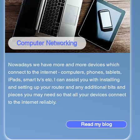
Computer Networking
Nowadays we have more and more devices which
connect to the internet - computers, phones, tablets,
iPads, smart tv's etc. I can assist you with installing
and setting up your router and any additional bits and
pieces you may need so that all your devices connect
to the internet reliably.
Read my blog