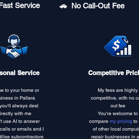
Fast Service
🚗︎ No Call-Out Fee
sonal Service
Competitive Pric
me to your home or
My fees are highly
iness in Pallara
competitive, with no ca
you'll always deal
out fee
irectly with me
You're welcome to
't use AI to answer
compare
my pricing
to 
alls or emails and I
of other local comput
tilise subcontractors
repair businesses in 