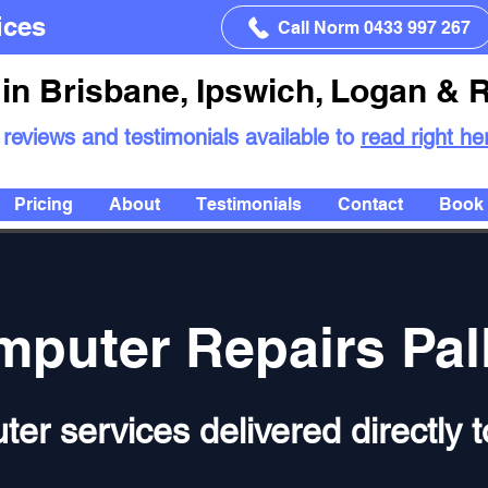
ices
Call Norm 0433 997 267
in Brisbane, Ipswich, Logan & 
 reviews and testimonials available to
read right he
Pricing
About
Testimonials
Contact
Book 
puter Repairs Pal
ter services delivered directly