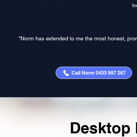
fo
"Norm has extended to me the most honest, prompt,
Call Norm 0433 997 267
Desktop 