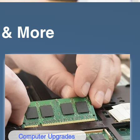
 & More
Computer Upgrades