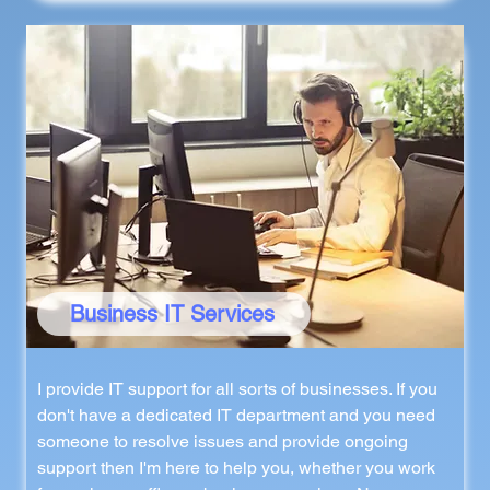
Business IT Services
I provide IT support for all sorts of businesses. If you
don't have a dedicated IT department and you need
someone to resolve issues and provide ongoing
support then I'm here to help you, whether you work