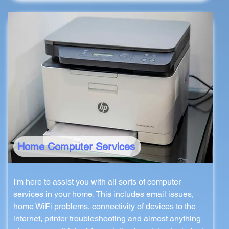
Home Computer Services
I'm here to assist you with all sorts of computer
services in your home. This includes email issues,
home WiFi problems, connectivity of devices to the
internet, printer troubleshooting and almost anything