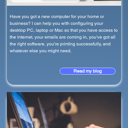
Have you got a new computer for your home or
business? I can help you with configuring your
desktop PC, laptop or Mac so that you have access to
the internet, your emails are coming in, you've got all
the right software, you’re printing successfully, and
whatever else you might need.
Read my blog