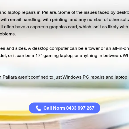
nd laptop repairs in Pallara. Some of the issues faced by desk
y, with email handling, with printing, and any number of other so
ll often have a separate graphics card, which isn’t as likely wit
roblems.
s and sizes. A desktop computer can be a tower or an all-in-one
l, or it can be a 17" gaming laptop, or anything in between. Wha
allara aren’t confined to just Windows PC repairs and laptop rep
Call Norm 0433 997 267