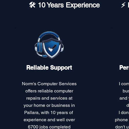
🛠️ 10 Years Experience
⚡ 
Reliable Support
Per
Norm's Computer Services
I co
offers reliable computer
bus
repairs and services at
and 
your home or business in
d
Pallara, with 10 years of
I don
experience and well over
phone c
6700 jobs completed
don't u