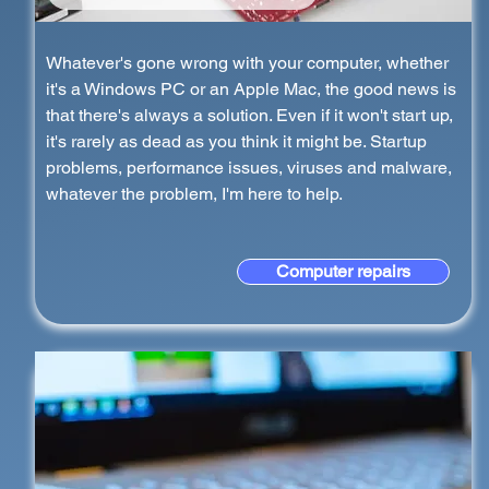
Whatever's gone wrong with your computer, whether
it's a Windows PC or an Apple Mac, the good news is
that there's always a solution. Even if it won't start up,
it's rarely as dead as you think it might be. Startup
problems, performance issues, viruses and malware,
whatever the problem, I'm here to help.
Computer repairs