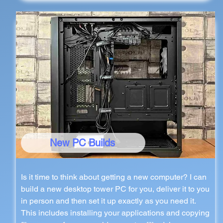
New PC Builds
Is it time to think about getting a new computer? I can
build a new desktop tower PC for you, deliver it to you
in person and then set it up exactly as you need it.
This includes installing your applications and copying