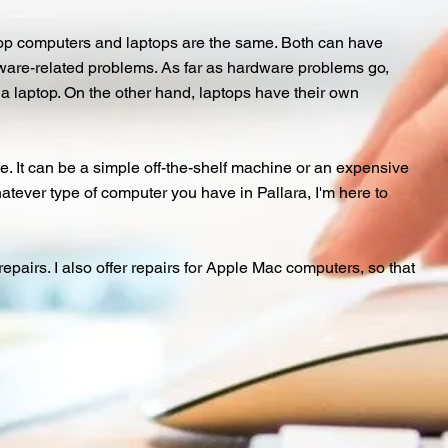
top computers and laptops are the same. Both can have
ftware-related problems. As far as hardware problems go,
h a laptop. On the other hand, laptops have their own
. It can be a simple off-the-shelf machine or an expensive
tever type of computer you have in Pallara, I'm here to
airs. I also offer repairs for Apple Mac computers, so that