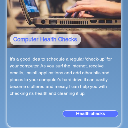
Computer Health Checks
It’s a good idea to schedule a regular ‘check-up’ for
your computer. As you surf the internet, receive
emails, install applications and add other bits and
pieces to your computer’s hard drive it can easily
become cluttered and messy. I can help you with
checking its health and cleaning it up.
Health checks