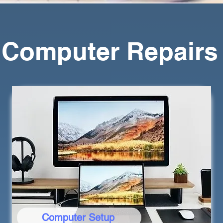
a Computer Repairs
Computer Setup