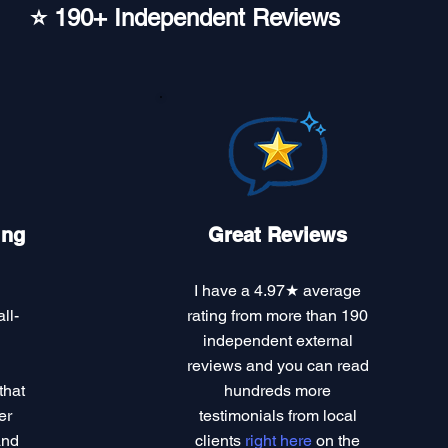
⭐ 190+ Independent Reviews
ing
Great Reviews
I have a
4.97★ average
ll-
rating
from more than 190
independent external
reviews and you can read
that
hundreds more
er
testimonials
from local
and
clients
right here
on the