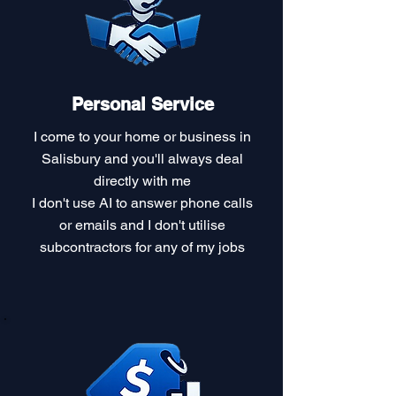
Personal Service
I come to your home or business in
Salisbury and you'll always deal
directly with me
I don't use AI to answer phone calls
or emails and I don't utilise
subcontractors for any of my jobs​