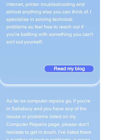
internet, printer troubleshooting and
almost anything else you can think of. I
specialise in solving technical
problems so feel free to reach out if
you're battling with something you can't
sort out yourself.
Read my blog
As far as computer repairs go, if you're
in Salisbury and you have any of the
issues or problems listed on my
Computer Repairs page, please don't
hesitate to get in touch. I've listed there
a number of startup problems, a range