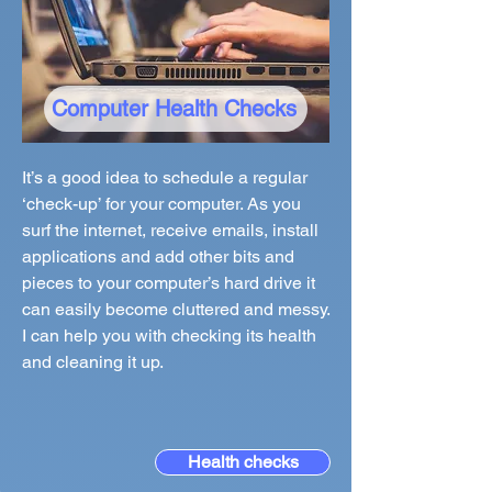
Computer Health Checks
It’s a good idea to schedule a regular
‘check-up’ for your computer. As you
surf the internet, receive emails, install
applications and add other bits and
pieces to your computer’s hard drive it
can easily become cluttered and messy.
I can help you with checking its health
and cleaning it up.
Health checks