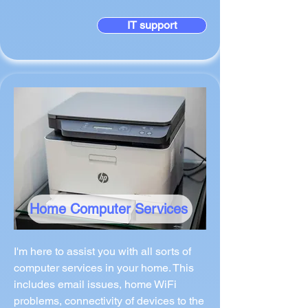
IT support
Home Computer Services
I'm here to assist you with all sorts of
computer services in your home. This
includes email issues, home WiFi
problems, connectivity of devices to the