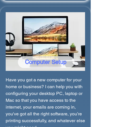
Computer Setup
Have you got a new computer for your
home or business? I can help you with
configuring your desktop PC, laptop or
Mac so that you have access to the
internet, your emails are coming in,
you've got all the right software, you’re
printing successfully, and whatever else