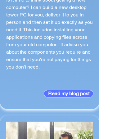
computer? I can build a new desktop
tower PC for you, deliver it to you in
person and then set it up exactly as you
need it. This includes installing your
applications and copying files across
from your old computer. I'll advise you
about the components you require and
ensure that you're not paying for things
you don't need.
Read my blog post