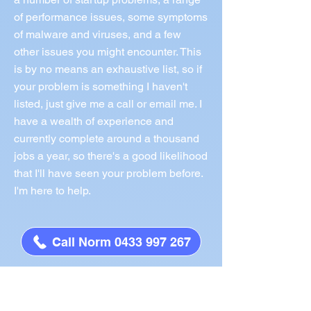
of performance issues, some symptoms
of malware and viruses, and a few
other issues you might encounter. This
is by no means an exhaustive list, so if
your problem is something I haven't
listed, just give me a call or email me. I
have a wealth of experience and
currently complete around a thousand
jobs a year, so there's a good likelihood
that I'll have seen your problem before.
I'm here to help.
Call Norm 0433 997 267