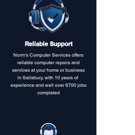
Reliable Support
Norm's Computer Services offers
reliable computer repairs and
services at your home or business
in Salisbury, with 10 years of
experience and well over 6700 jobs
completed