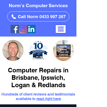
Norm's Computer Services
Call Norm 0433 997 267
4.97
★
Rating
From 192
External
Reviews
Computer Repairs in
Brisbane, Ipswich,
Logan & Redlands
Hundreds of client reviews and testimonials
available to
read right here