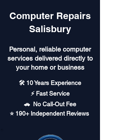
Computer Repairs
Salisbury
Personal, reliable computer
services delivered directly to
your home or business
🛠️ 10 Years Experience
⚡ Fast Service
🚗︎ No Call-Out Fee
⭐ 190+ Independent Reviews