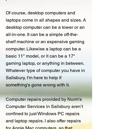
Of course, desktop computers and
laptops come in all shapes and sizes. A
desktop computer can be a tower or an
all-in-one. It can be a simple off-the-
shelf machine or an expensive gaming
computer. Likewise a laptop can be a
basic 11" model, or it can be a 17"
gaming laptop, or anything in between.
Whatever type of computer you have in
Salisbury, I'm here to help if
something's gone wrong with it.
Computer repairs provided by Norm's
Computer Services in Salisbury aren’t
confined to just Windows PC repairs
and laptop repairs. I also offer repairs
for Apple Mac computers, so that