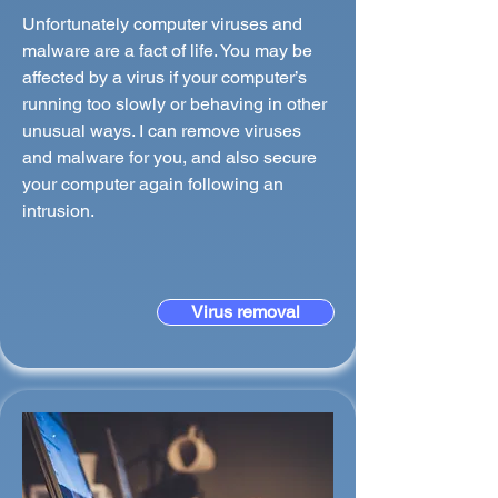
Unfortunately computer viruses and
malware are a fact of life. You may be
affected by a virus if your computer’s
running too slowly or behaving in other
unusual ways. I can remove viruses
and malware for you, and also secure
your computer again following an
intrusion.
Virus removal