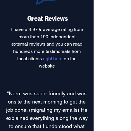
Great Reviews
I have a
4.97★ average rating
from
more than 190 independent
external reviews and you can read
hundreds more testimonials
from
local clients
right here
on the
website
"Norm was super friendly and was
onsite the next morning to get the
job done. (migrating my emails) He
explained everything along the way
to ensure that I understood what