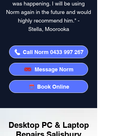
was happening. I will be using
Norm again in the future and would
highly recommend him." -
Stella, Moorooka
Call Norm 0433 997 267
Message Norm
Book Online
Desktop PC & Laptop
Repairs Salisbury