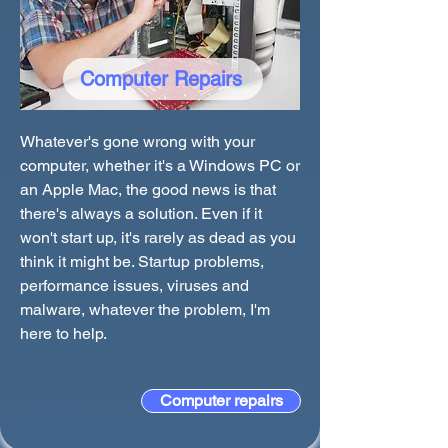
Computer Repairs
Whatever's gone wrong with your
computer, whether it's a Windows PC or
an Apple Mac, the good news is that
there's always a solution. Even if it
won't start up, it's rarely as dead as you
think it might be. Startup problems,
performance issues, viruses and
malware, whatever the problem, I'm
here to help.
Computer repairs