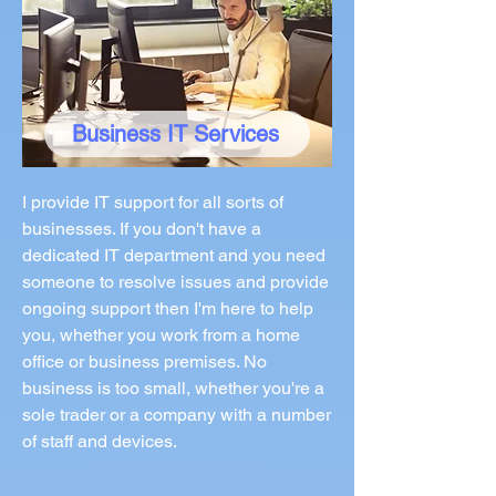
Business IT Services
I provide IT support for all sorts of
businesses. If you don't have a
dedicated IT department and you need
someone to resolve issues and provide
ongoing support then I'm here to help
you, whether you work from a home
office or business premises. No
business is too small, whether you're a
sole trader or a company with a number
of staff and devices.