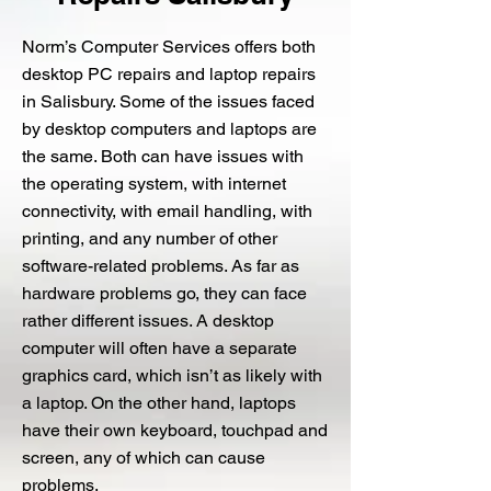
Norm’s Computer Services offers both
desktop PC repairs and laptop repairs
in Salisbury. Some of the issues faced
by desktop computers and laptops are
the same. Both can have issues with
the operating system, with internet
connectivity, with email handling, with
printing, and any number of other
software-related problems. As far as
hardware problems go, they can face
rather different issues. A desktop
computer will often have a separate
graphics card, which isn’t as likely with
a laptop. On the other hand, laptops
have their own keyboard, touchpad and
screen, any of which can cause
problems.