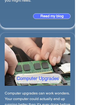
you might need.
Read my blog
Computer Upgrades
Computer upgrades can work wonders.
Your computer could actually end up
running better than it's ever done before