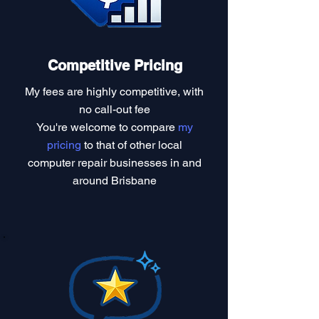
Competitive Pricing
My fees are highly competitive, with
no call-out fee
You're welcome to compare
my
pricing
to that of other local
computer repair businesses in and
around Brisbane