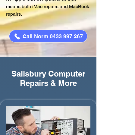
means both iMac repairs and MacBook
repairs.
Call Norm 0433 997 267
Salisbury Computer
Repairs & More