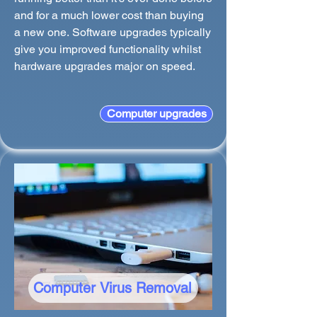
and for a much lower cost than buying
a new one. Software upgrades typically
give you improved functionality whilst
hardware upgrades major on speed.
Computer upgrades
Computer Virus Removal