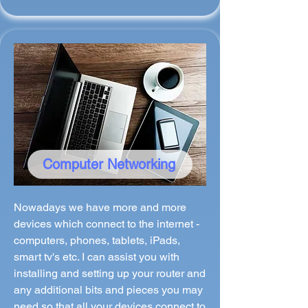
Computer Networking
Nowadays we have more and more
devices which connect to the internet -
computers, phones, tablets, iPads,
smart tv's etc. I can assist you with
installing and setting up your router and
any additional bits and pieces you may
need so that all your devices connect to