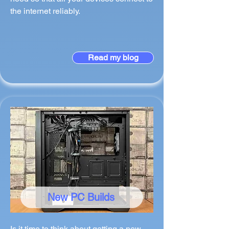
the internet reliably.
Read my blog
New PC Builds
Is it time to think about getting a new