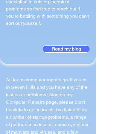
specialise in solving technical
problems so feel free to reach out if
you're battling with something you can't
sort out yourself.
Read my blog
As far as computer repairs go, if you're
in Seven Hills and you have any of the
issues or problems listed on my
Computer Repairs page, please don't
hesitate to get in touch. I've listed there
a number of startup problems, a range
of performance issues, some symptoms
of malware and viruses, and a few