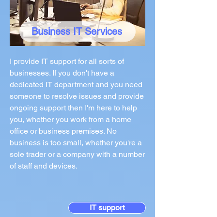
Business IT Services
I provide IT support for all sorts of
businesses. If you don't have a
dedicated IT department and you need
someone to resolve issues and provide
ongoing support then I'm here to help
you, whether you work from a home
office or business premises. No
business is too small, whether you're a
sole trader or a company with a number
of staff and devices.
IT support