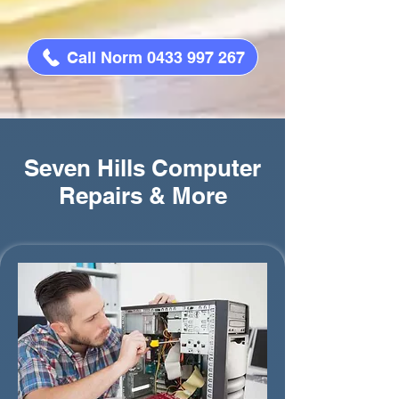
Call Norm 0433 997 267
Seven Hills Computer
Repairs & More