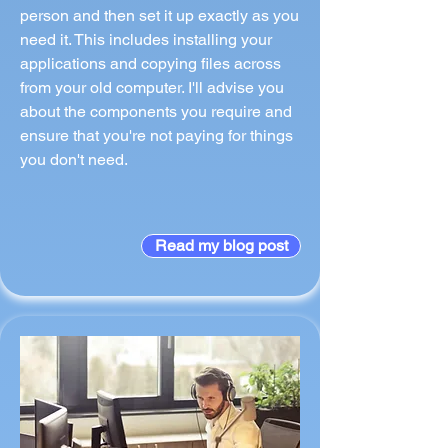
person and then set it up exactly as you
need it. This includes installing your
applications and copying files across
from your old computer. I'll advise you
about the components you require and
ensure that you're not paying for things
you don't need.
Read my blog post