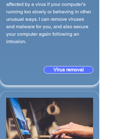
affected by a virus if your computer’s
running too slowly or behaving in other
unusual ways. I can remove viruses
and malware for you, and also secure
your computer again following an
intrusion.
Virus removal