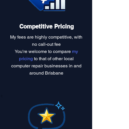
Competitive Pricing
My fees are highly competitive, with
no call-out fee
You're welcome to compare
my
pricing
to that of other local
computer repair businesses in and
around Brisbane