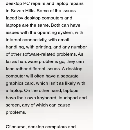
desktop PC repairs and laptop repairs
in Seven Hills. Some of the issues
faced by desktop computers and
laptops are the same. Both can have
issues with the operating system, with
internet connectivity, with email
handling, with printing, and any number
of other software-related problems. As
far as hardware problems go, they can
face rather different issues. A desktop
computer will often have a separate
graphics card, which isn’t as likely with
a laptop. On the other hand, laptops
have their own keyboard, touchpad and
screen, any of which can cause
problems.
Of course, desktop computers and