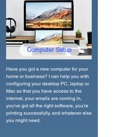
Computer Setup
Have you got a new computer for your
home or business? I can help you with
configuring your desktop PC, laptop or
Mac so that you have access to the
internet, your emails are coming in,
you've got all the right software, you’re
printing successfully, and whatever else
you might need.