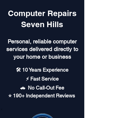
Computer Repairs
Seven Hills
Personal, reliable computer
services delivered directly to
your home or business
🛠️ 10 Years Experience
⚡ Fast Service
🚗︎ No Call-Out Fee
⭐ 190+ Independent Reviews