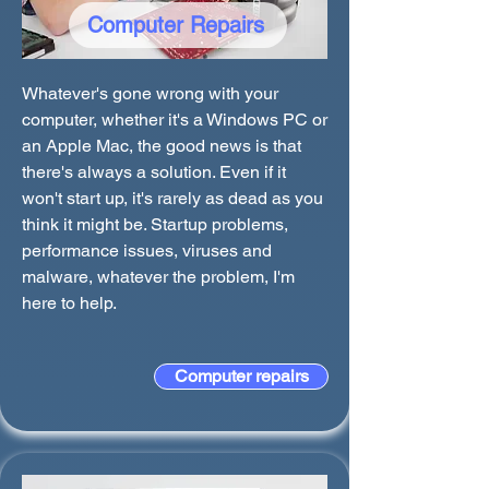
Computer Repairs
Whatever's gone wrong with your
computer, whether it's a Windows PC or
an Apple Mac, the good news is that
there's always a solution. Even if it
won't start up, it's rarely as dead as you
think it might be. Startup problems,
performance issues, viruses and
malware, whatever the problem, I'm
here to help.
Computer repairs