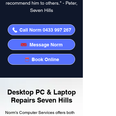
recommend him to others." - Peter,
Seven Hills
Call Norm 0433 997 267
Message Norm
Book Online
Desktop PC & Laptop
Repairs Seven Hills
Norm’s Computer Services offers both