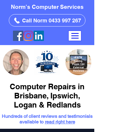
Norm's Computer Services
Call Norm 0433 997 267
4.97
★
Rating
From 192
External
Reviews
Computer Repairs in
Brisbane, Ipswich,
Logan & Redlands
Hundreds of client reviews and testimonials
available to
read right here