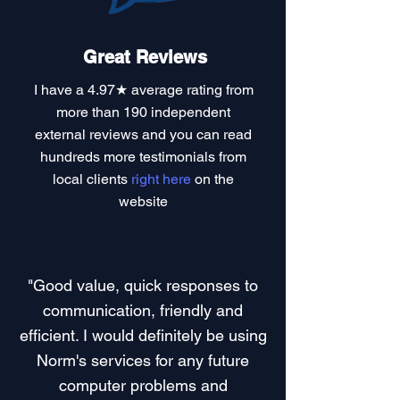
Great Reviews
I have a
4.97★ average rating
from
more than 190 independent
external reviews and you can read
hundreds more testimonials
from
local clients
right here
on the
website
"Good value, quick responses to
communication, friendly and
efficient. I would definitely be using
Norm's services for any future
computer problems and