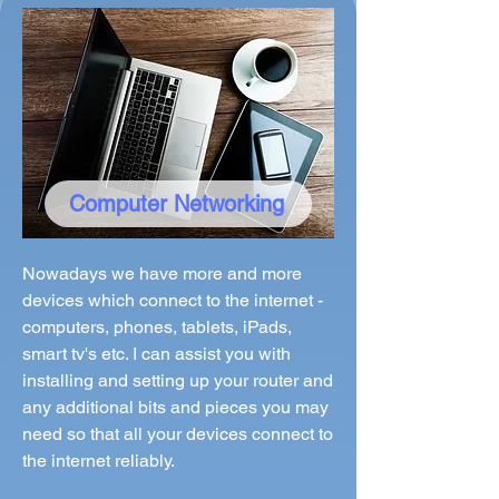
Computer Networking
Nowadays we have more and more
devices which connect to the internet -
computers, phones, tablets, iPads,
smart tv's etc. I can assist you with
installing and setting up your router and
any additional bits and pieces you may
need so that all your devices connect to
the internet reliably.