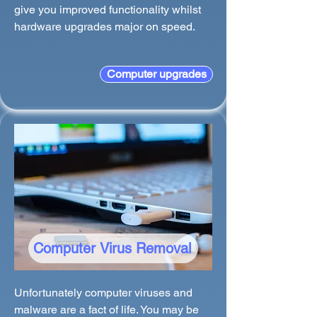
give you improved functionality whilst
hardware upgrades major on speed.
Computer upgrades
Computer Virus Removal
Unfortunately computer viruses and
malware are a fact of life. You may be