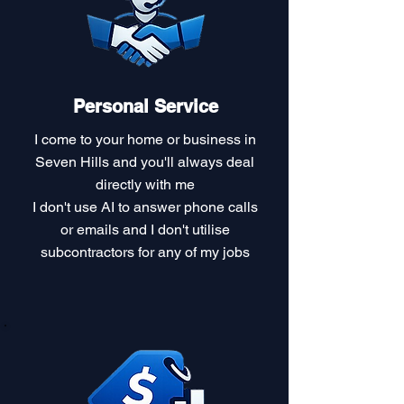
Personal Service
I come to your home or business in
Seven Hills and you'll always deal
directly with me
I don't use AI to answer phone calls
or emails and I don't utilise
subcontractors for any of my jobs​