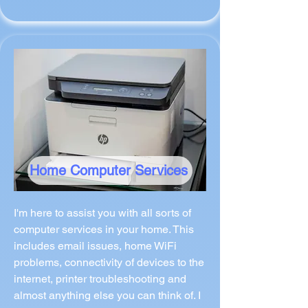
Home Computer Services
I'm here to assist you with all sorts of
computer services in your home. This
includes email issues, home WiFi
problems, connectivity of devices to the
internet, printer troubleshooting and
almost anything else you can think of. I