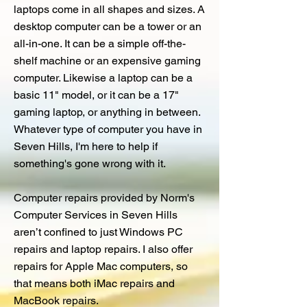
laptops come in all shapes and sizes. A
desktop computer can be a tower or an
all-in-one. It can be a simple off-the-
shelf machine or an expensive gaming
computer. Likewise a laptop can be a
basic 11" model, or it can be a 17"
gaming laptop, or anything in between.
Whatever type of computer you have in
Seven Hills, I'm here to help if
something's gone wrong with it.
Computer repairs provided by Norm's
Computer Services in Seven Hills
aren’t confined to just Windows PC
repairs and laptop repairs. I also offer
repairs for Apple Mac computers, so
that means both iMac repairs and
MacBook repairs.