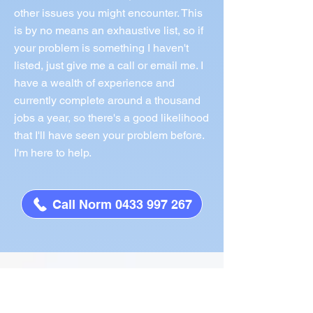
other issues you might encounter. This
is by no means an exhaustive list, so if
your problem is something I haven't
listed, just give me a call or email me. I
have a wealth of experience and
currently complete around a thousand
jobs a year, so there's a good likelihood
that I'll have seen your problem before.
I'm here to help.
Call Norm 0433 997 267
What People Say