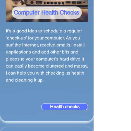
Computer Health Checks
It’s a good idea to schedule a regular
‘check-up’ for your computer. As you
surf the internet, receive emails, install
applications and add other bits and
pieces to your computer’s hard drive it
can easily become cluttered and messy.
I can help you with checking its health
and cleaning it up.
Health checks