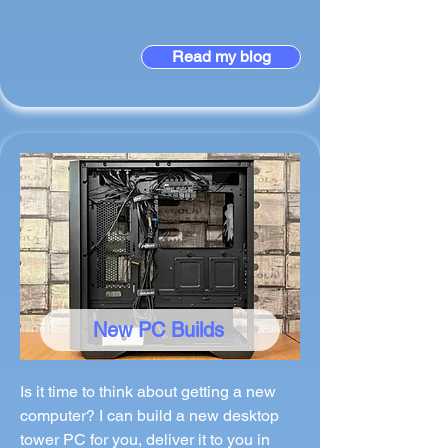
Read my blog
New PC Builds
Is it time to think about getting a new
computer? I can build a new desktop
tower PC for you, deliver it to you in