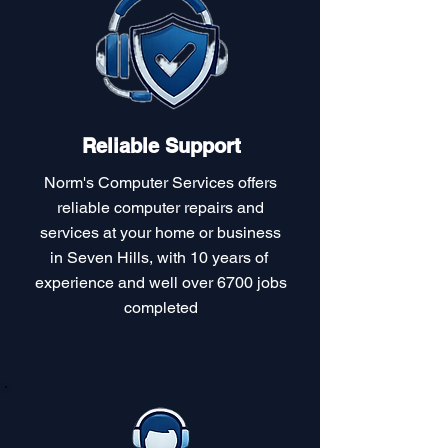
Reliable Support
Norm's Computer Services offers
reliable computer repairs and
services at your home or business
in Seven Hills, with 10 years of
experience and well over 6700 jobs
completed