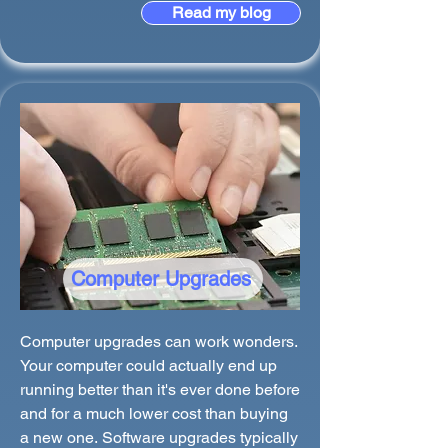
Read my blog
Computer Upgrades
Computer upgrades can work wonders.
Your computer could actually end up
running better than it's ever done before
and for a much lower cost than buying
a new one. Software upgrades typically