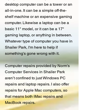
desktop computer can be a tower or an
all-in-one. It can be a simple off-the-
shelf machine or an expensive gaming
computer. Likewise a laptop can be a
basic 11" model, or it can be a 17"
gaming laptop, or anything in between.
Whatever type of computer you have in
Shailer Park, I'm here to help if
something's gone wrong with it.
Computer repairs provided by Norm's
Computer Services in Shailer Park
aren’t confined to just Windows PC
repairs and laptop repairs. I also offer
repairs for Apple Mac computers, so
that means both iMac repairs and
MacBook repairs.