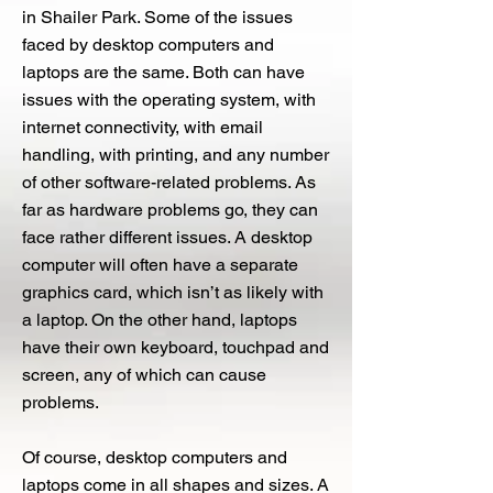
in Shailer Park. Some of the issues
faced by desktop computers and
laptops are the same. Both can have
issues with the operating system, with
internet connectivity, with email
handling, with printing, and any number
of other software-related problems. As
far as hardware problems go, they can
face rather different issues. A desktop
computer will often have a separate
graphics card, which isn’t as likely with
a laptop. On the other hand, laptops
have their own keyboard, touchpad and
screen, any of which can cause
problems.
Of course, desktop computers and
laptops come in all shapes and sizes. A