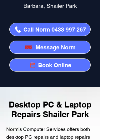
Barbara, Shailer Park
Call Norm 0433 997 267
Message Norm
Book Online
Desktop PC & Laptop
Repairs Shailer Park
Norm’s Computer Services offers both
desktop PC repairs and laptop repairs