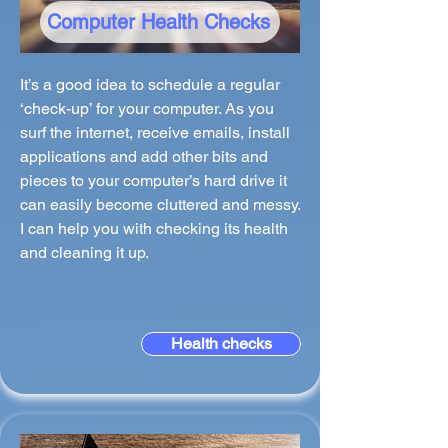
Computer Health Checks
It’s a good idea to schedule a regular
‘check-up’ for your computer. As you
surf the internet, receive emails, install
applications and add other bits and
pieces to your computer’s hard drive it
can easily become cluttered and messy.
I can help you with checking its health
and cleaning it up.
Health checks