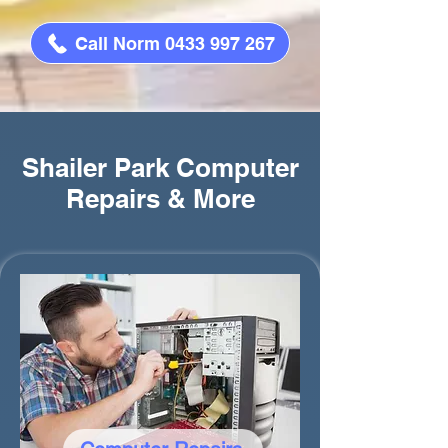
Call Norm 0433 997 267
Shailer Park Computer
Repairs & More