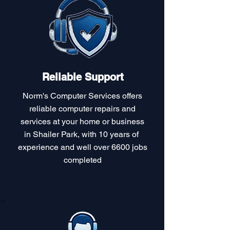
Reliable Support
Norm's Computer Services offers
reliable computer repairs and
services at your home or business
in Shailer Park, with 10 years of
experience and well over 6600 jobs
completed