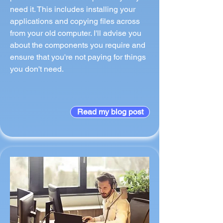
need it. This includes installing your
applications and copying files across
from your old computer. I'll advise you
about the components you require and
ensure that you're not paying for things
you don't need.
Read my blog post