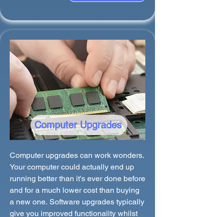
Computer Upgrades
Computer upgrades can work wonders.
Your computer could actually end up
running better than it's ever done before
and for a much lower cost than buying
a new one. Software upgrades typically
give you improved functionality whilst