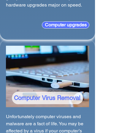
hardware upgrades major on speed.
Computer upgrades
Computer Virus Removal
Unfortunately computer viruses and
malware are a fact of life. You may be
affected by a virus if your computer’s