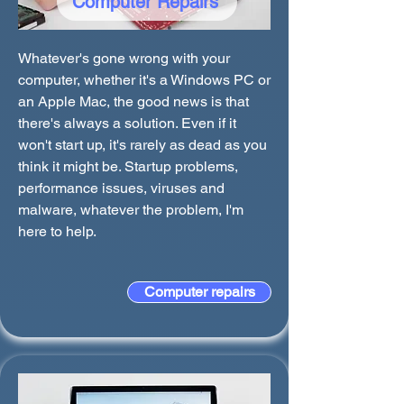
Computer Repairs
Whatever's gone wrong with your
computer, whether it's a Windows PC or
an Apple Mac, the good news is that
there's always a solution. Even if it
won't start up, it's rarely as dead as you
think it might be. Startup problems,
performance issues, viruses and
malware, whatever the problem, I'm
here to help.
Computer repairs