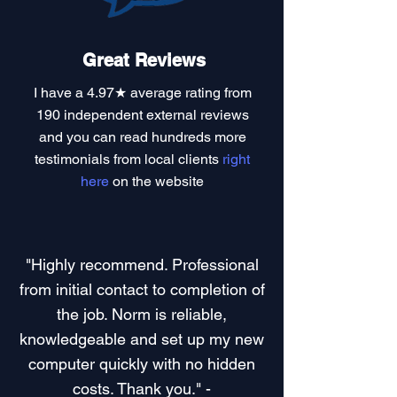
Great Reviews
I have a
4.97★ average rating
from
190 independent external reviews
and you can read
hundreds more
testimonials
from local clients
right
here
on the website
"Highly recommend. Professional
from initial contact to completion of
the job. Norm is reliable,
knowledgeable and set up my new
computer quickly with no hidden
costs. Thank you." -