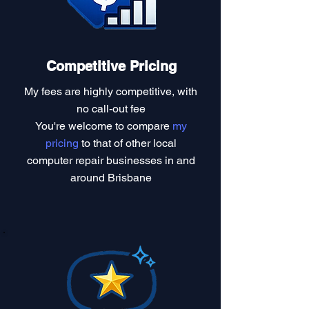
Competitive Pricing
My fees are highly competitive, with
no call-out fee
You're welcome to compare
my
pricing
to that of other local
computer repair businesses in and
around Brisbane