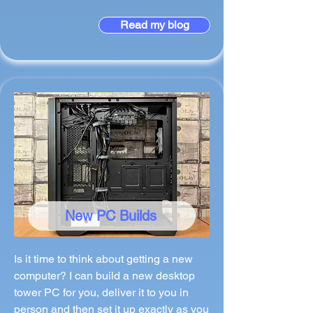
Read my blog
New PC Builds
Is it time to think about getting a new
computer? I can build a new desktop
tower PC for you, deliver it to you in
person and then set it up exactly as you