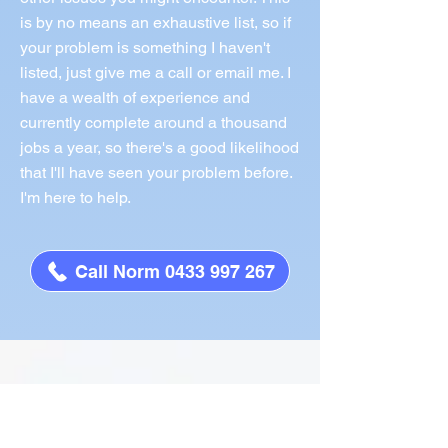
is by no means an exhaustive list, so if
your problem is something I haven't
listed, just give me a call or email me. I
have a wealth of experience and
currently complete around a thousand
jobs a year, so there's a good likelihood
that I'll have seen your problem before.
I'm here to help.
Call Norm 0433 997 267
What People Say