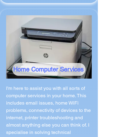
Home Computer Services
I'm here to assist you with all sorts of
computer services in your home. This
includes email issues, home WiFi
problems, connectivity of devices to the
internet, printer troubleshooting and
almost anything else you can think of. I
specialise in solving technical