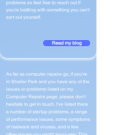
problems so feel free to reach out if
you're battling with something you can't
sort out yourself.
Read my blog
As far as computer repairs go, if you're
in Shailer Park and you have any of the
issues or problems listed on my
Computer Repairs page, please don't
hesitate to get in touch. I've listed there
a number of startup problems, a range
of performance issues, some symptoms
of malware and viruses, and a few
other issues you might encounter. This