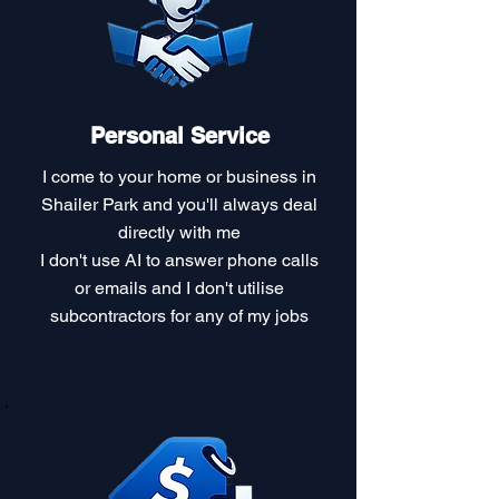
Personal Service
I come to your home or business in
Shailer Park and you'll always deal
directly with me
I don't use AI to answer phone calls
or emails and I don't utilise
subcontractors for any of my jobs​