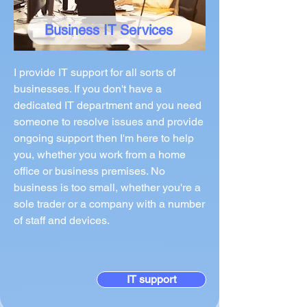
Business IT Services
I provide IT support for all sorts of
businesses. If you don't have a
dedicated IT department and you need
someone to resolve issues and provide
ongoing support then I'm here to help
you, whether you work from a home
office or business premises. No
business is too small, whether you're a
sole trader or a company with a number
of staff and devices.
IT support