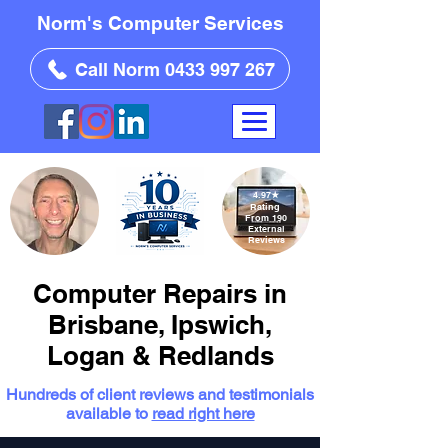
Norm's Computer Services
Call Norm 0433 997 267
4.97
★
Rating
From 190
External
Reviews
Computer Repairs in
Brisbane, Ipswich,
Logan & Redlands
Hundreds of client reviews and testimonials
available to
read right here