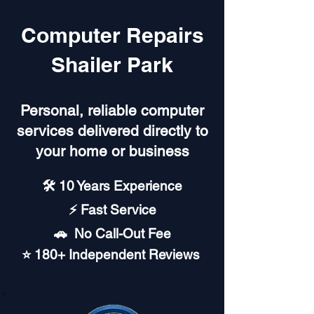
Computer Repairs
Shailer Park
Personal, reliable computer
services delivered directly to
your home or business
🛠️ 10 Years Experience
⚡ Fast Service
🚗︎ No Call-Out Fee
⭐ 180+ Independent Reviews