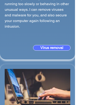
running too slowly or behaving in other
unusual ways. I can remove viruses
and malware for you, and also secure
your computer again following an
intrusion.
Virus removal