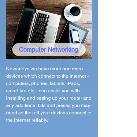
Computer Networking
Nowadays we have more and more
devices which connect to the internet -
computers, phones, tablets, iPads,
smart tv's etc. I can assist you with
installing and setting up your router and
any additional bits and pieces you may
need so that all your devices connect to
the internet reliably.