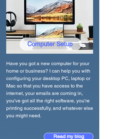
Computer Setup
Have you got a new computer for your
home or business? I can help you with
configuring your desktop PC, laptop or
Mac so that you have access to the
internet, your emails are coming in,
you've got all the right software, you’re
printing successfully, and whatever else
you might need.
Read my blog