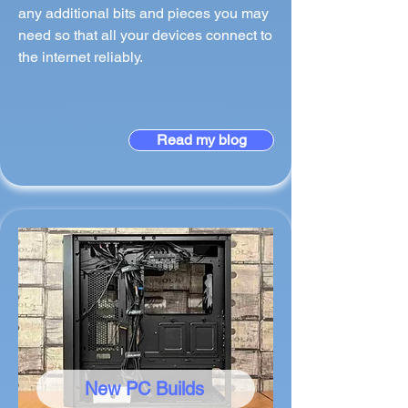
any additional bits and pieces you may
need so that all your devices connect to
the internet reliably.
Read my blog
New PC Builds