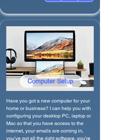
Computer Setup
Have you got a new computer for your
home or business? I can help you with
configuring your desktop PC, laptop or
Mac so that you have access to the
internet, your emails are coming in,
you've got all the right software, you’re