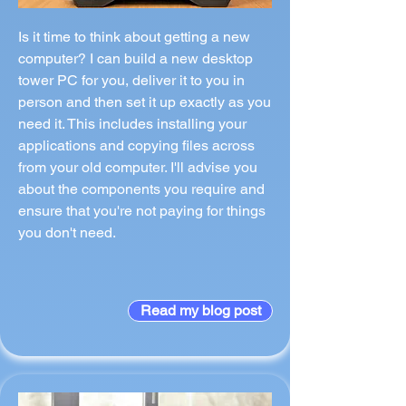
Is it time to think about getting a new
computer? I can build a new desktop
tower PC for you, deliver it to you in
person and then set it up exactly as you
need it. This includes installing your
applications and copying files across
from your old computer. I'll advise you
about the components you require and
ensure that you're not paying for things
you don't need.
Read my blog post