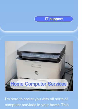
IT support
Home Computer Services
I'm here to assist you with all sorts of
computer services in your home. This