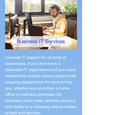
Business IT Services
I provide IT support for all sorts of
businesses. If you don't have a
dedicated IT department and you need
someone to resolve issues and provide
ongoing support then I'm here to help
you, whether you work from a home
office or business premises. No
business is too small, whether you're a
sole trader or a company with a number
of staff and devices.