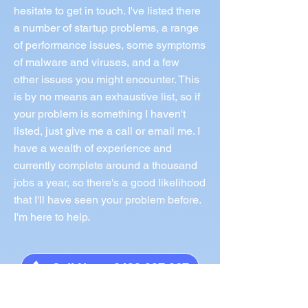
hesitate to get in touch. I've listed there
a number of startup problems, a range
of performance issues, some symptoms
of malware and viruses, and a few
other issues you might encounter. This
is by no means an exhaustive list, so if
your problem is something I haven't
listed, just give me a call or email me. I
have a wealth of experience and
currently complete around a thousand
jobs a year, so there's a good likelihood
that I'll have seen your problem before.
I'm here to help.
Call Norm 0433 997 267