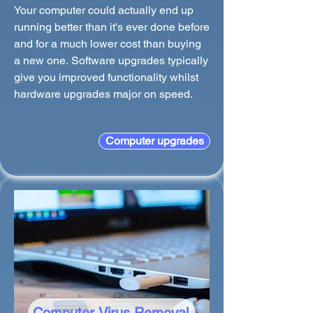
Your computer could actually end up
running better than it's ever done before
and for a much lower cost than buying
a new one. Software upgrades typically
give you improved functionality whilst
hardware upgrades major on speed.
Computer upgrades