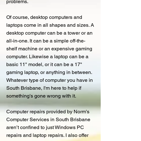
problems.
Of course, desktop computers and
laptops come in all shapes and sizes. A
desktop computer can be a tower or an
all-in-one. It can be a simple off-the-
shelf machine or an expensive gaming
computer. Likewise a laptop can be a
basic 11" model, or it can be a 17"
gaming laptop, or anything in between.
Whatever type of computer you have in
South Brisbane, I'm here to help if
something's gone wrong with it.
Computer repairs provided by Norm's
Computer Services in South Brisbane
aren’t confined to just Windows PC
repairs and laptop repairs. I also offer