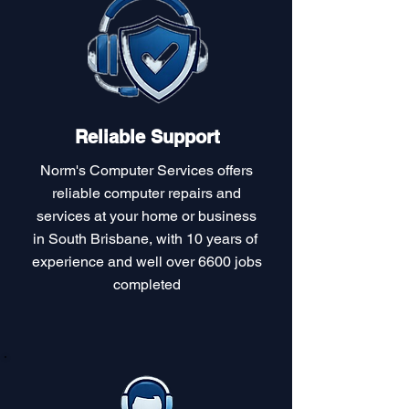
Reliable Support
Norm's Computer Services offers
reliable computer repairs and
services at your home or business
in South Brisbane, with 10 years of
experience and well over 6600 jobs
completed