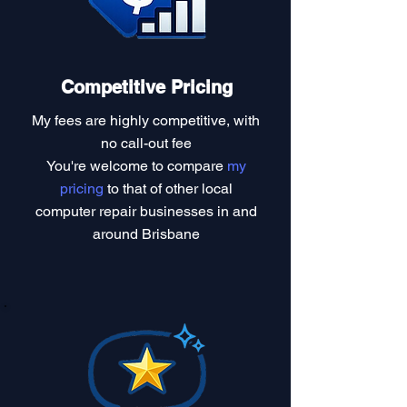
Competitive Pricing
My fees are highly competitive, with
no call-out fee
You're welcome to compare
my
pricing
to that of other local
computer repair businesses in and
around Brisbane