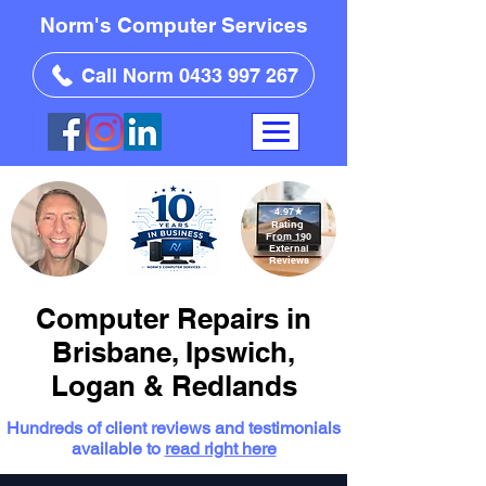
Norm's Computer Services
Call Norm 0433 997 267
4.97
★
Rating
From 190
External
Reviews
Computer Repairs in
Brisbane, Ipswich,
Logan & Redlands
Hundreds of client reviews and testimonials
available to
read right here