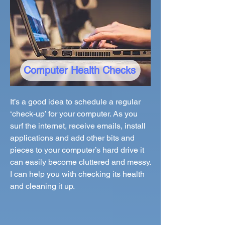
Computer Health Checks
It’s a good idea to schedule a regular
‘check-up’ for your computer. As you
surf the internet, receive emails, install
applications and add other bits and
pieces to your computer’s hard drive it
can easily become cluttered and messy.
I can help you with checking its health
and cleaning it up.