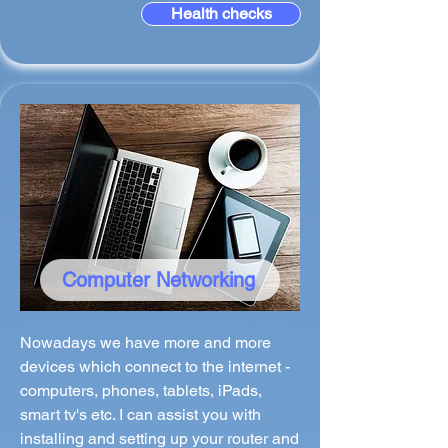
Health checks
Computer Networking
Nowadays we have more and more
devices which connect to the internet -
computers, phones, tablets, iPads,
smart tv's etc. I can assist you with
installing and setting up your router and