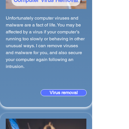
Computer Virus Removal
Unfortunately computer viruses and
malware are a fact of life. You may be
affected by a virus if your computer’s
running too slowly or behaving in other
unusual ways. I can remove viruses
and malware for you, and also secure
your computer again following an
intrusion.
Virus removal