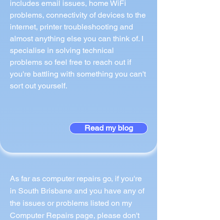
includes email issues, home WiFi
problems, connectivity of devices to the
internet, printer troubleshooting and
almost anything else you can think of. I
specialise in solving technical
problems so feel free to reach out if
you're battling with something you can't
sort out yourself.
Read my blog
As far as computer repairs go, if you're
in South Brisbane and you have any of
the issues or problems listed on my
Computer Repairs page, please don't