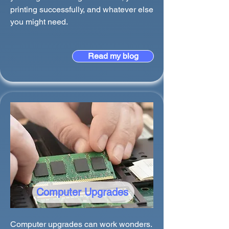
printing successfully, and whatever else
you might need.
Read my blog
Computer Upgrades
Computer upgrades can work wonders.