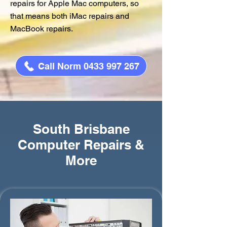
repairs for Apple Mac computers, so
that means both iMac repairs and
MacBook repairs.
Call Norm 0433 997 267
South Brisbane
Computer Repairs &
More