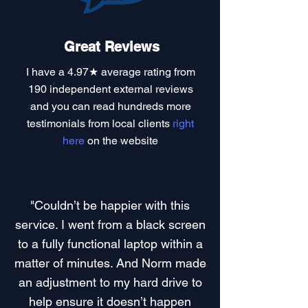
Great Reviews
I have a
4.97★ average rating
from
190 independent external reviews
and you can read
hundreds more
testimonials
from local clients
right
here
on the website
"Couldn’t be happier with this
service. I went from a black screen
to a fully functional laptop within a
matter of minutes. And Norm made
an adjustment to my hard drive to
help ensure it doesn’t happen