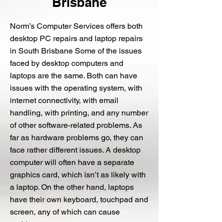
Brisbane
Norm’s Computer Services offers both
desktop PC repairs and laptop repairs
in South Brisbane Some of the issues
faced by desktop computers and
laptops are the same. Both can have
issues with the operating system, with
internet connectivity, with email
handling, with printing, and any number
of other software-related problems. As
far as hardware problems go, they can
face rather different issues. A desktop
computer will often have a separate
graphics card, which isn’t as likely with
a laptop. On the other hand, laptops
have their own keyboard, touchpad and
screen, any of which can cause