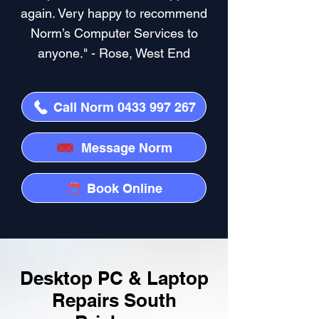
again. Very happy to recommend
Norm’s Computer Services to
anyone." - Rose, West End
Call Norm 0433 997 267
Message Norm
Book Online
Desktop PC & Laptop
Repairs South