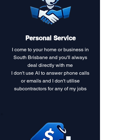
Personal Service
I come to your home or business in
South Brisbane and you'll always
deal directly with me
I don't use AI to answer phone calls
or emails and I don't utilise
subcontractors for any of my jobs​