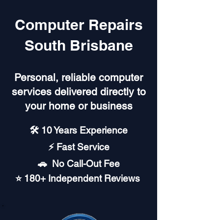
Computer Repairs
South Brisbane
Personal, reliable computer
services delivered directly to
your home or business
🛠️ 10 Years Experience
⚡ Fast Service
🚗︎ No Call-Out Fee
⭐ 180+ Independent Reviews