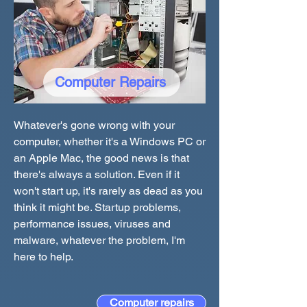
Computer Repairs
Whatever's gone wrong with your
computer, whether it's a Windows PC or
an Apple Mac, the good news is that
there's always a solution. Even if it
won't start up, it's rarely as dead as you
think it might be. Startup problems,
performance issues, viruses and
malware, whatever the problem, I'm
here to help.
Computer repairs