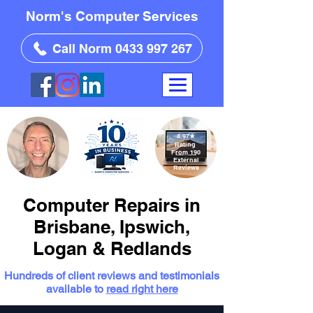
Norm's Computer Services
Call Norm 0433 997 267
4.97
★
Rating
From 190
External
Reviews
Computer Repairs in
Brisbane, Ipswich,
Logan & Redlands
Hundreds of client reviews and testimonials
available to
read right here