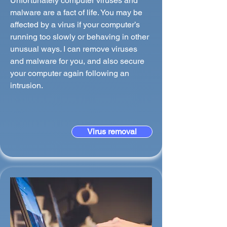
Unfortunately computer viruses and
malware are a fact of life. You may be
affected by a virus if your computer’s
running too slowly or behaving in other
unusual ways. I can remove viruses
and malware for you, and also secure
your computer again following an
intrusion.
Virus removal