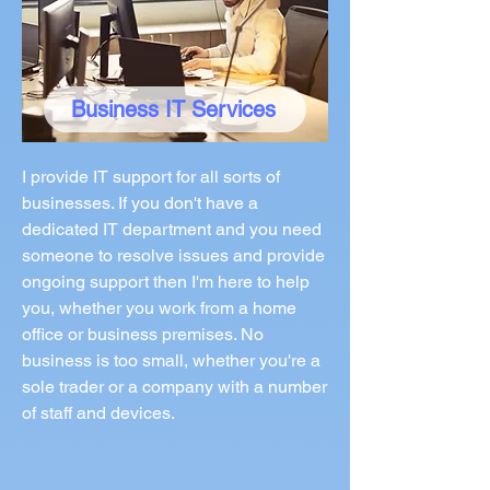
Business IT Services
I provide IT support for all sorts of
businesses. If you don't have a
dedicated IT department and you need
someone to resolve issues and provide
ongoing support then I'm here to help
you, whether you work from a home
office or business premises. No
business is too small, whether you're a
sole trader or a company with a number
of staff and devices.