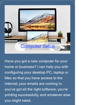
Computer Setup
Have you got a new computer for your
home or business? I can help you with
configuring your desktop PC, laptop or
Mac so that you have access to the
internet, your emails are coming in,
you've got all the right software, you’re
printing successfully, and whatever else
you might need.