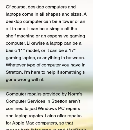
Of course, desktop computers and
laptops come in all shapes and sizes. A
desktop computer can be a tower or an
all-in-one. It can be a simple off-the-
shelf machine or an expensive gaming
computer. Likewise a laptop can be a
basic 11" model, or it can be a 17"
gaming laptop, or anything in between.
Whatever type of computer you have in
Stretton, I'm here to help if something's
gone wrong with it.
Computer repairs provided by Norm's
Computer Services in Stretton aren’t
confined to just Windows PC repairs
and laptop repairs. I also offer repairs
for Apple Mac computers, so that