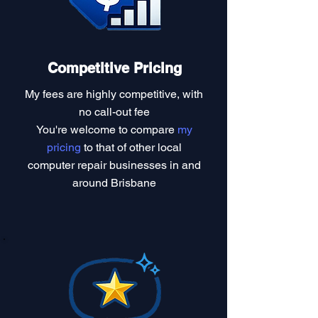
Competitive Pricing
My fees are highly competitive, with
no call-out fee
You're welcome to compare
my
pricing
to that of other local
computer repair businesses in and
around Brisbane