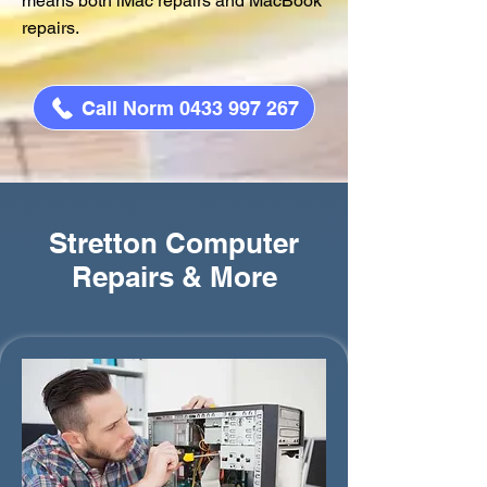
means both iMac repairs and MacBook
repairs.
Call Norm 0433 997 267
Stretton Computer
Repairs & More