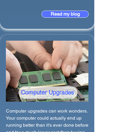
Read my blog
Computer Upgrades
Computer upgrades can work wonders.
Your computer could actually end up
running better than it's ever done before