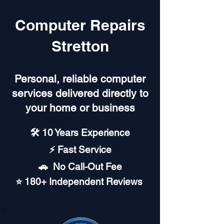
Computer Repairs
Stretton
Personal, reliable computer
services delivered directly to
your home or business
🛠️ 10 Years Experience
⚡ Fast Service
🚗︎ No Call-Out Fee
⭐ 180+ Independent Reviews