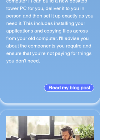
computer? I can build a new desktop
tower PC for you, deliver it to you in
person and then set it up exactly as you
need it. This includes installing your
applications and copying files across
from your old computer. I'll advise you
about the components you require and
ensure that you're not paying for things
you don't need.
Read my blog post