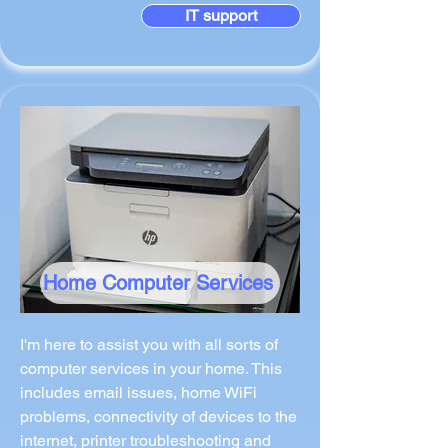
IT support
Home Computer Services
I'm here to assist you with all sorts of
computer services in your home. This
includes email issues, home WiFi
problems, connectivity of devices to the
internet, printer troubleshooting and