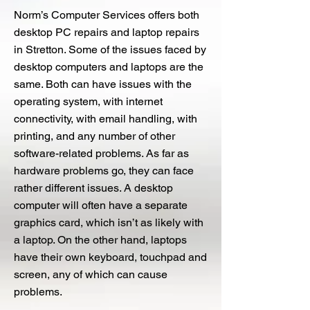
Norm’s Computer Services offers both
desktop PC repairs and laptop repairs
in Stretton. Some of the issues faced by
desktop computers and laptops are the
same. Both can have issues with the
operating system, with internet
connectivity, with email handling, with
printing, and any number of other
software-related problems. As far as
hardware problems go, they can face
rather different issues. A desktop
computer will often have a separate
graphics card, which isn’t as likely with
a laptop. On the other hand, laptops
have their own keyboard, touchpad and
screen, any of which can cause
problems.