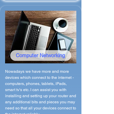
Computer Networking
Nowadays we have more and more
devices which connect to the internet -
computers, phones, tablets, iPads,
smart tv's etc. I can assist you with
installing and setting up your router and
any additional bits and pieces you may
need so that all your devices connect to