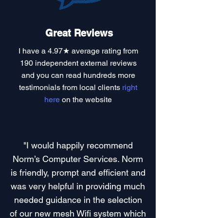
Great Reviews
I have a
4.97★ average rating
from
190 independent external reviews
and you can read
hundreds more
testimonials
from local clients
right
here
on the website
"I would happily recommend
Norm’s Computer Services. Norm
is friendly, prompt and efficient and
was very helpful in providing much
needed guidance in the selection
of our new mesh Wifi system which