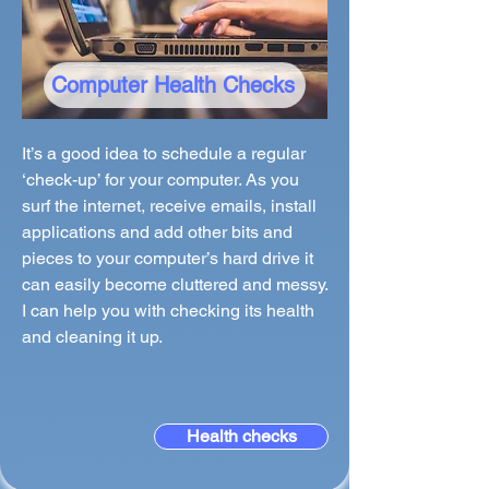
Computer Health Checks
It’s a good idea to schedule a regular
‘check-up’ for your computer. As you
surf the internet, receive emails, install
applications and add other bits and
pieces to your computer’s hard drive it
can easily become cluttered and messy.
I can help you with checking its health
and cleaning it up.
Health checks