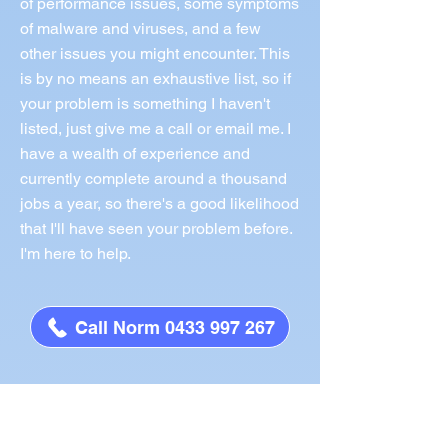
of performance issues, some symptoms
of malware and viruses, and a few
other issues you might encounter. This
is by no means an exhaustive list, so if
your problem is something I haven't
listed, just give me a call or email me. I
have a wealth of experience and
currently complete around a thousand
jobs a year, so there's a good likelihood
that I'll have seen your problem before.
I'm here to help.
Call Norm 0433 997 267