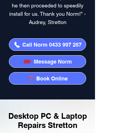
he then proceeded to speedily
install for us. Thank you Norm!" -
Audrey, Stretton
Call Norm 0433 997 267
Message Norm
Book Online
Desktop PC & Laptop
Repairs Stretton