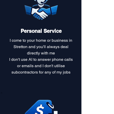
Personal Service
I come to your home or business in
Stretton and you'll always deal
directly with me
I don't use AI to answer phone calls
or emails and I don't utilise
subcontractors for any of my jobs​