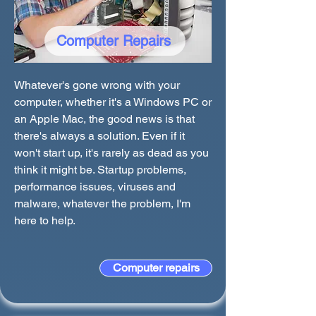
Computer Repairs
Whatever's gone wrong with your
computer, whether it's a Windows PC or
an Apple Mac, the good news is that
there's always a solution. Even if it
won't start up, it's rarely as dead as you
think it might be. Startup problems,
performance issues, viruses and
malware, whatever the problem, I'm
here to help.
Computer repairs