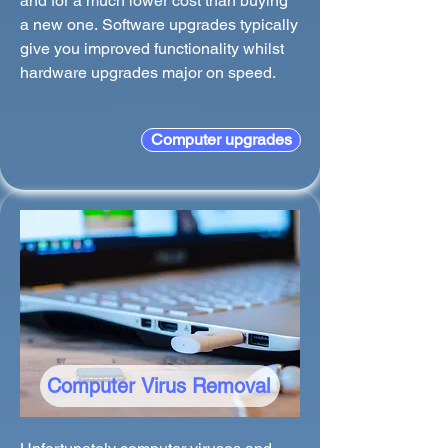
and for a much lower cost than buying
a new one. Software upgrades typically
give you improved functionality whilst
hardware upgrades major on speed.
Computer upgrades
Computer Virus Removal