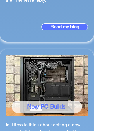
the internet reliably.
Read my blog
New PC Builds
Is it time to think about getting a new