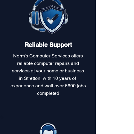
Reliable Support
Norm's Computer Services offers
reliable computer repairs and
services at your home or business
in Stretton, with 10 years of
experience and well over 6600 jobs
completed