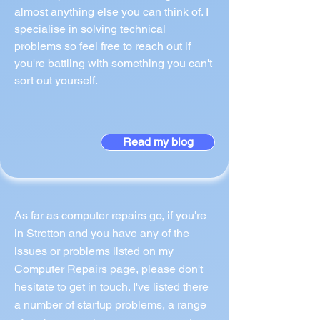
almost anything else you can think of. I
specialise in solving technical
problems so feel free to reach out if
you're battling with something you can't
sort out yourself.
Read my blog
As far as computer repairs go, if you're
in Stretton and you have any of the
issues or problems listed on my
Computer Repairs page, please don't
hesitate to get in touch. I've listed there
a number of startup problems, a range