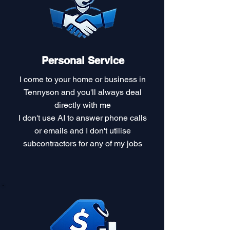
Personal Service
I come to your home or business in
Tennyson and you'll always deal
directly with me
I don't use AI to answer phone calls
or emails and I don't utilise
subcontractors for any of my jobs​