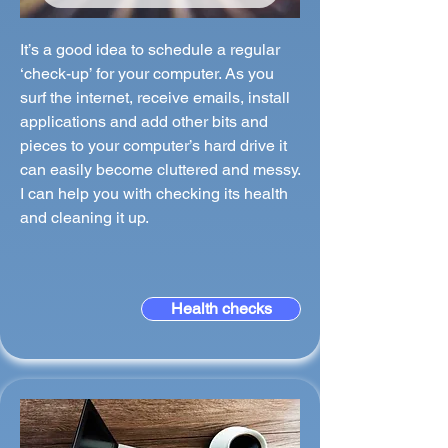
It’s a good idea to schedule a regular
‘check-up’ for your computer. As you
surf the internet, receive emails, install
applications and add other bits and
pieces to your computer’s hard drive it
can easily become cluttered and messy.
I can help you with checking its health
and cleaning it up.
Health checks