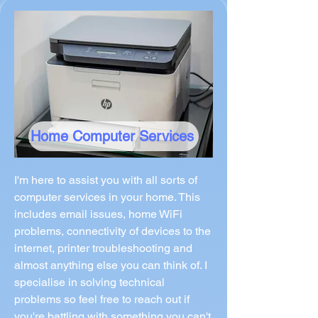
Home Computer Services
I'm here to assist you with all sorts of
computer services in your home. This
includes email issues, home WiFi
problems, connectivity of devices to the
internet, printer troubleshooting and
almost anything else you can think of. I
specialise in solving technical
problems so feel free to reach out if
you're battling with something you can't