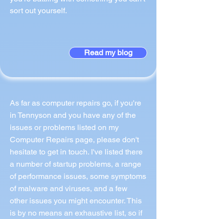
sort out yourself.
Read my blog
As far as computer repairs go, if you're
in Tennyson and you have any of the
issues or problems listed on my
Computer Repairs page, please don't
hesitate to get in touch. I've listed there
a number of startup problems, a range
of performance issues, some symptoms
of malware and viruses, and a few
other issues you might encounter. This
is by no means an exhaustive list, so if