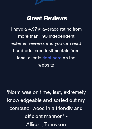
Great Reviews
I have a
4.97★ average rating
from
more than 190 independent
external reviews and you can read
hundreds more testimonials
from
local clients
right here
on the
website
"Norm was on time, fast, extremely
knowledgeable and sorted out my
computer woes in a friendly and
efficient manner." -
Allison, Tennyson