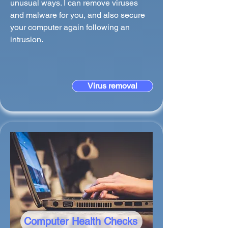
unusual ways. I can remove viruses
and malware for you, and also secure
your computer again following an
intrusion.
Virus removal
Computer Health Checks