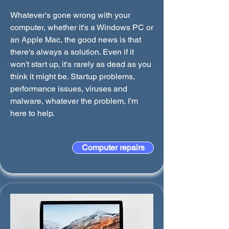
Whatever's gone wrong with your
computer, whether it's a Windows PC or
an Apple Mac, the good news is that
there's always a solution. Even if it
won't start up, it's rarely as dead as you
think it might be. Startup problems,
performance issues, viruses and
malware, whatever the problem, I'm
here to help.
Computer repairs