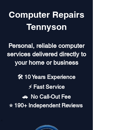
Computer Repairs
Tennyson
Personal, reliable computer
services delivered directly to
your home or business
🛠️ 10 Years Experience
⚡ Fast Service
🚗︎ No Call-Out Fee
⭐ 190+ Independent Reviews