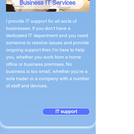
Business IT Services
I provide IT support for all sorts of
businesses. If you don't have a
dedicated IT department and you need
someone to resolve issues and provide
ongoing support then I'm here to help
you, whether you work from a home
office or business premises. No
business is too small, whether you're a
sole trader or a company with a number
of staff and devices.
IT support