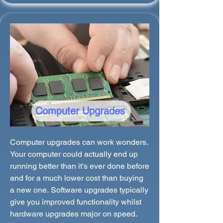
Computer Upgrades
Computer upgrades can work wonders.
Your computer could actually end up
running better than it's ever done before
and for a much lower cost than buying
a new one. Software upgrades typically
give you improved functionality whilst
hardware upgrades major on speed.