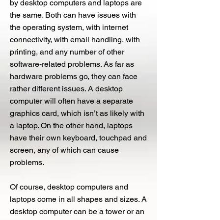
by desktop computers and laptops are
the same. Both can have issues with
the operating system, with internet
connectivity, with email handling, with
printing, and any number of other
software-related problems. As far as
hardware problems go, they can face
rather different issues. A desktop
computer will often have a separate
graphics card, which isn’t as likely with
a laptop. On the other hand, laptops
have their own keyboard, touchpad and
screen, any of which can cause
problems.
Of course, desktop computers and
laptops come in all shapes and sizes. A
desktop computer can be a tower or an