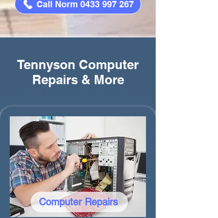
Call Norm 0433 997 267
Tennyson Computer
Repairs & More
Computer Repairs