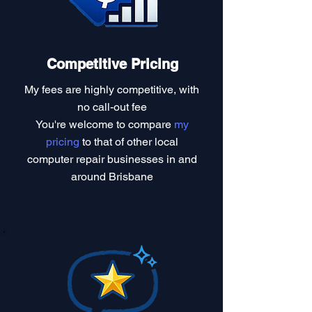
Competitive Pricing
My fees are highly competitive, with
no call-out fee
You're welcome to compare
my
pricing
to that of other local
computer repair businesses in and
around Brisbane