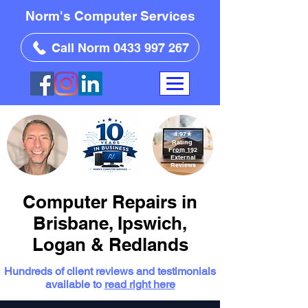
Norm's Computer Services
Call Norm 0433 997 267
4.97
★
Rating
From 192
External
Reviews
Computer Repairs in
Brisbane, Ipswich,
Logan & Redlands
Hundreds of client reviews and testimonials
available to
read right here