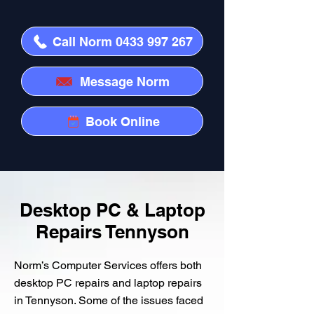
Call Norm 0433 997 267
Message Norm
Book Online
Desktop PC & Laptop
Repairs Tennyson
Norm’s Computer Services offers both
desktop PC repairs and laptop repairs
in Tennyson. Some of the issues faced