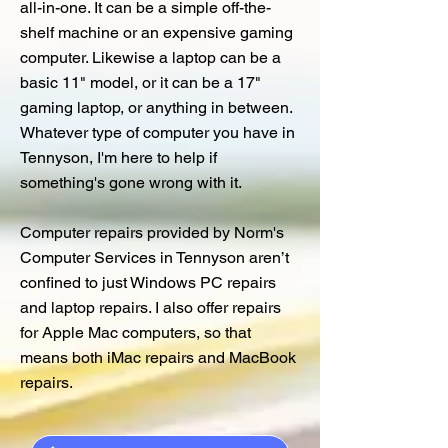
all-in-one. It can be a simple off-the-
shelf machine or an expensive gaming
computer. Likewise a laptop can be a
basic 11" model, or it can be a 17"
gaming laptop, or anything in between.
Whatever type of computer you have in
Tennyson, I'm here to help if
something's gone wrong with it.
Computer repairs provided by Norm's
Computer Services in Tennyson aren’t
confined to just Windows PC repairs
and laptop repairs. I also offer repairs
for Apple Mac computers, so that
means both iMac repairs and MacBook
repairs.