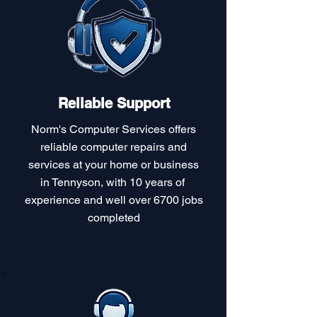
Reliable Support
Norm's Computer Services offers
reliable computer repairs and
services at your home or business
in Tennyson, with 10 years of
experience and well over 6700 jobs
completed