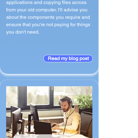
applications and copying files across
from your old computer. I'll advise you
about the components you require and
ensure that you're not paying for things
you don't need.
Read my blog post