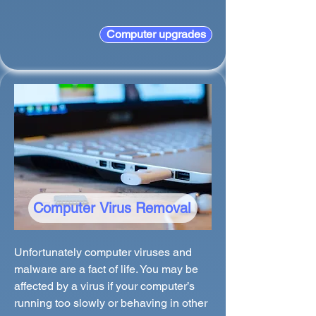
Computer upgrades
Computer Virus Removal
Unfortunately computer viruses and
malware are a fact of life. You may be
affected by a virus if your computer’s
running too slowly or behaving in other