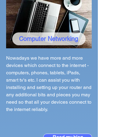
Computer Networking
Nowadays we have more and more
devices which connect to the internet -
computers, phones, tablets, iPads,
smart tv's etc. I can assist you with
installing and setting up your router and
any additional bits and pieces you may
need so that all your devices connect to
the internet reliably.