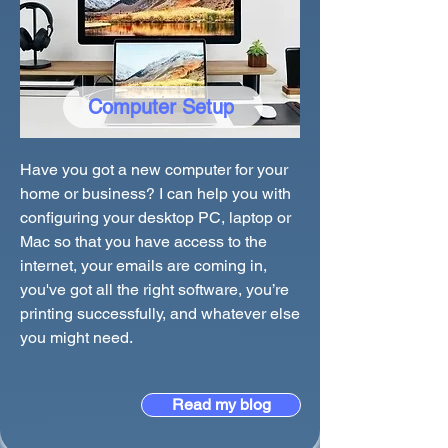
Computer Setup
Have you got a new computer for your
home or business? I can help you with
configuring your desktop PC, laptop or
Mac so that you have access to the
internet, your emails are coming in,
you've got all the right software, you’re
printing successfully, and whatever else
you might need.
Read my blog