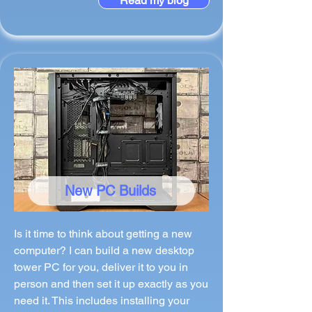
Read my blog
New PC Builds
Is it time to think about getting a new
computer? I can build a new desktop
tower PC for you, deliver it to you in
person and then set it up exactly as you
need it. This includes installing your