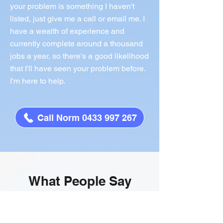
your problem is something I haven't
listed, just give me a call or email me. I
have a wealth of experience and
currently complete around a thousand
jobs a year, so there's a good likelihood
that I'll have seen your problem before.
I'm here to help.
Call Norm 0433 997 267
What People Say