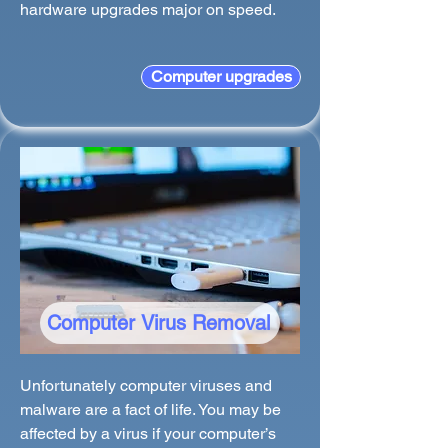
hardware upgrades major on speed.
Computer upgrades
Computer Virus Removal
Unfortunately computer viruses and
malware are a fact of life. You may be
affected by a virus if your computer’s