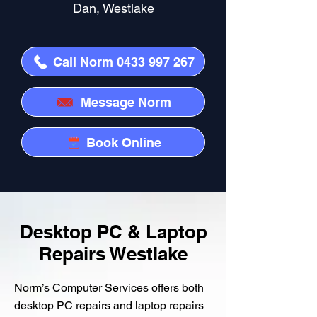
Dan, Westlake
Call Norm 0433 997 267
Message Norm
Book Online
Desktop PC & Laptop
Repairs Westlake
Norm’s Computer Services offers both
desktop PC repairs and laptop repairs