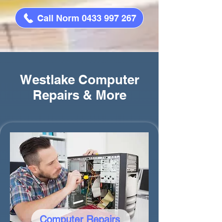
Call Norm 0433 997 267
Westlake Computer
Repairs & More
Computer Repairs