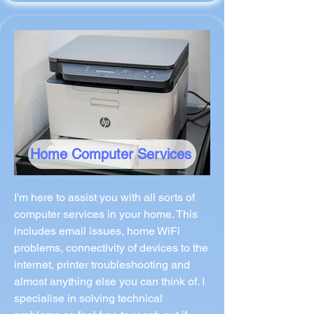
Home Computer Services
I'm here to assist you with all sorts of
computer services in your home. This
includes email issues, home WiFi
problems, connectivity of devices to the
internet, printer troubleshooting and
almost anything else you can think of. I
specialise in solving technical