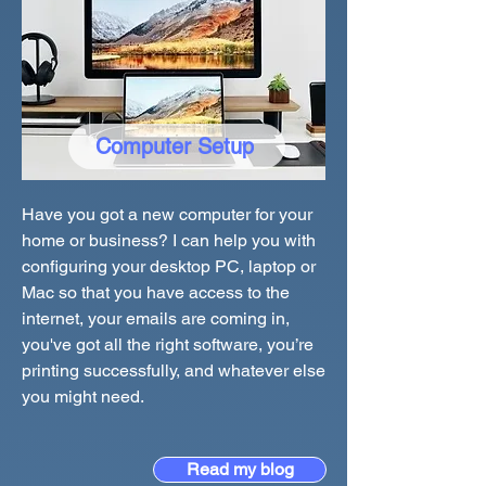
Computer Setup
Have you got a new computer for your
home or business? I can help you with
configuring your desktop PC, laptop or
Mac so that you have access to the
internet, your emails are coming in,
you've got all the right software, you’re
printing successfully, and whatever else
you might need.
Read my blog