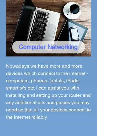
Computer Networking
Nowadays we have more and more
devices which connect to the internet -
computers, phones, tablets, iPads,
smart tv's etc. I can assist you with
installing and setting up your router and
any additional bits and pieces you may
need so that all your devices connect to
the internet reliably.