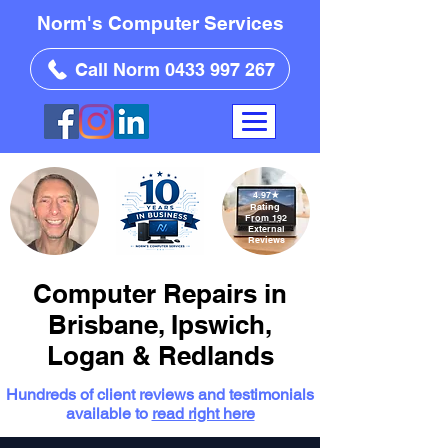
Norm's Computer Services
Call Norm 0433 997 267
4.97
★
Rating
From 192
External
Reviews
Computer Repairs in
Brisbane, Ipswich,
Logan & Redlands
Hundreds of client reviews and testimonials
available to
read right here