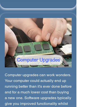
Computer Upgrades
Computer upgrades can work wonders.
Your computer could actually end up
running better than it's ever done before
and for a much lower cost than buying
a new one. Software upgrades typically
give you improved functionality whilst