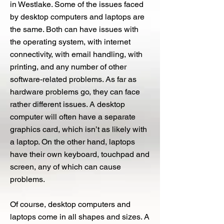
in Westlake. Some of the issues faced
by desktop computers and laptops are
the same. Both can have issues with
the operating system, with internet
connectivity, with email handling, with
printing, and any number of other
software-related problems. As far as
hardware problems go, they can face
rather different issues. A desktop
computer will often have a separate
graphics card, which isn’t as likely with
a laptop. On the other hand, laptops
have their own keyboard, touchpad and
screen, any of which can cause
problems.
Of course, desktop computers and
laptops come in all shapes and sizes. A