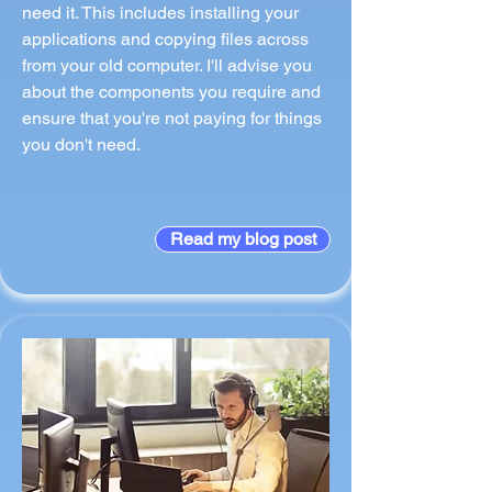
need it. This includes installing your
applications and copying files across
from your old computer. I'll advise you
about the components you require and
ensure that you're not paying for things
you don't need.
Read my blog post