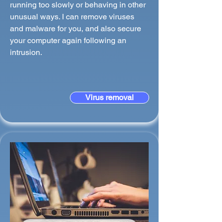
running too slowly or behaving in other
unusual ways. I can remove viruses
and malware for you, and also secure
your computer again following an
intrusion.
Virus removal