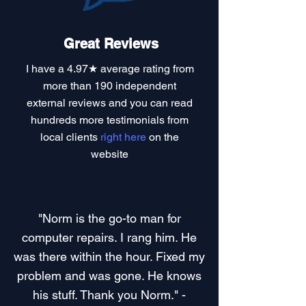
Great Reviews
I have a
4.97★ average rating
from
more than 190 independent
external reviews and you can read
hundreds more testimonials
from
local clients
right here
on the
website
"Norm is the go-to man for
computer repairs. I rang him. He
was there within the hour. Fixed my
problem and was gone. He knows
his stuff. Thank you Norm." -