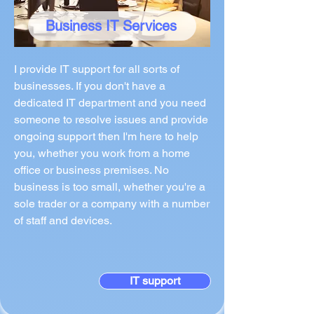
Business IT Services
I provide IT support for all sorts of
businesses. If you don't have a
dedicated IT department and you need
someone to resolve issues and provide
ongoing support then I'm here to help
you, whether you work from a home
office or business premises. No
business is too small, whether you're a
sole trader or a company with a number
of staff and devices.
IT support