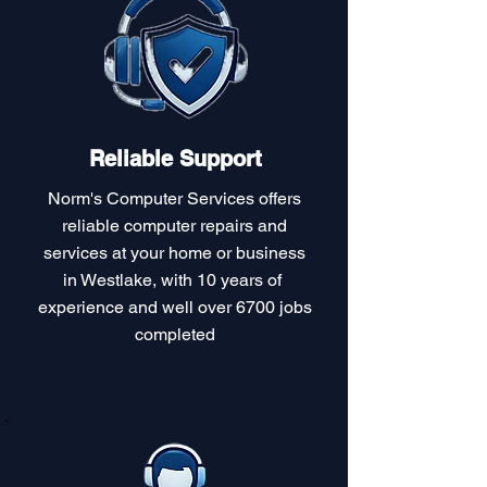
Reliable Support
Norm's Computer Services offers
reliable computer repairs and
services at your home or business
in Westlake, with 10 years of
experience and well over 6700 jobs
completed