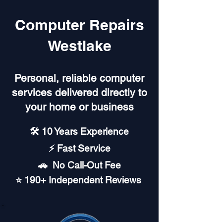
Computer Repairs
Westlake
Personal, reliable computer
services delivered directly to
your home or business
🛠️ 10 Years Experience
⚡ Fast Service
🚗︎ No Call-Out Fee
⭐ 190+ Independent Reviews