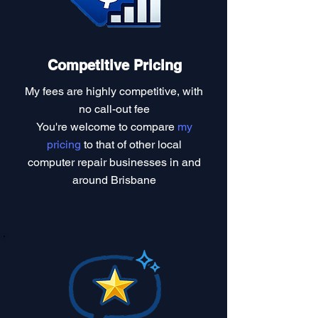
Competitive Pricing
My fees are highly competitive, with
no call-out fee
You're welcome to compare
my
pricing
to that of other local
computer repair businesses in and
around Brisbane