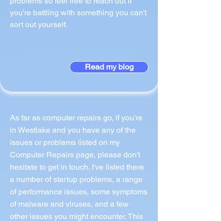
problems so feel free to reach out if
you're battling with something you can't
sort out yourself.
Read my blog
As far as computer repairs go, if you're
in Westlake and you have any of the
issues or problems listed on my
Computer Repairs page, please don't
hesitate to get in touch. I've listed there
a number of startup problems, a range
of performance issues, some symptoms
of malware and viruses, and a few
other issues you might encounter. This