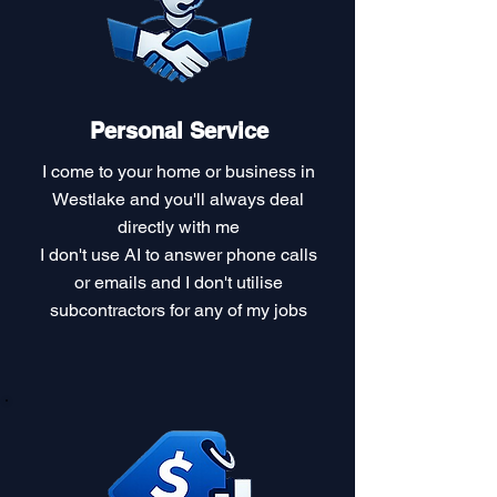
Personal Service
I come to your home or business in
Westlake and you'll always deal
directly with me
I don't use AI to answer phone calls
or emails and I don't utilise
subcontractors for any of my jobs​