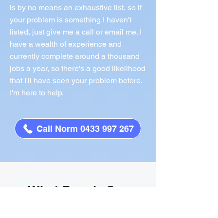
is by no means an exhaustive list, so if
your problem is something I haven't
listed, just give me a call or email me. I
have a wealth of experience and
currently complete around a thousand
jobs a year, so there's a good likelihood
that I'll have seen your problem before.
I'm here to help.
Call Norm 0433 997 267
What People Say