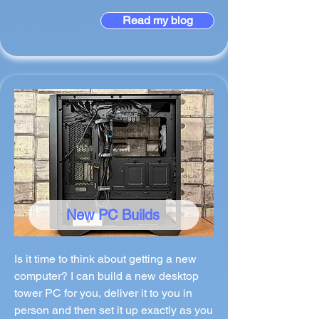
Read my blog
New PC Builds
Is it time to think about getting a new
computer? I can build a new desktop
tower PC for you, deliver it to you in
person and then set it up exactly as you