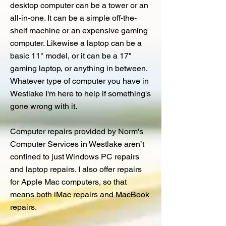
desktop computer can be a tower or an
all-in-one. It can be a simple off-the-
shelf machine or an expensive gaming
computer. Likewise a laptop can be a
basic 11" model, or it can be a 17"
gaming laptop, or anything in between.
Whatever type of computer you have in
Westlake I'm here to help if something's
gone wrong with it.
Computer repairs provided by Norm's
Computer Services in Westlake aren’t
confined to just Windows PC repairs
and laptop repairs. I also offer repairs
for Apple Mac computers, so that
means both iMac repairs and MacBook
repairs.