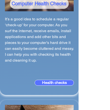
Computer Health Checks
It’s a good idea to schedule a regular
‘check-up’ for your computer. As you
surf the internet, receive emails, install
applications and add other bits and
pieces to your computer’s hard drive it
can easily become cluttered and messy.
I can help you with checking its health
and cleaning it up.
Health checks