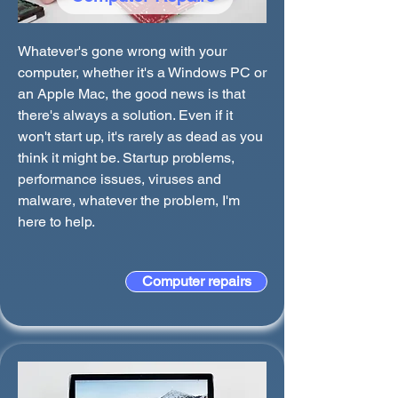
Whatever's gone wrong with your
computer, whether it's a Windows PC or
an Apple Mac, the good news is that
there's always a solution. Even if it
won't start up, it's rarely as dead as you
think it might be. Startup problems,
performance issues, viruses and
malware, whatever the problem, I'm
here to help.
Computer repairs