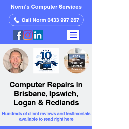
Norm's Computer Services
Call Norm 0433 997 267
4.97
★
Rating
From 190
External
Reviews
Computer Repairs in
Brisbane, Ipswich,
Logan & Redlands
Hundreds of client reviews and testimonials
available to
read right here