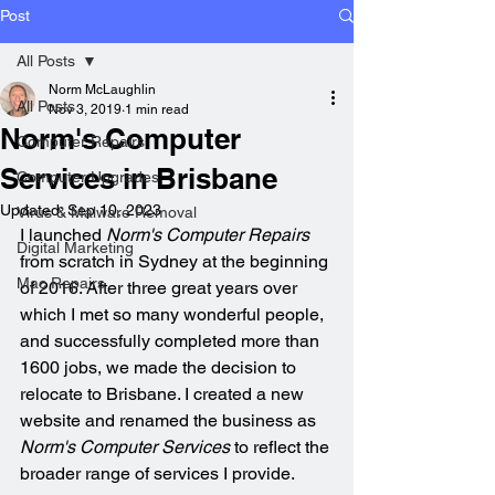
Post
All Posts
Norm McLaughlin
All Posts
Nov 3, 2019
1 min read
Norm's Computer
Computer Repairs
Services in Brisbane
Computer Upgrades
Updated:
Sep 10, 2023
Virus & Malware Removal
I launched 
Norm's Computer Repairs
Digital Marketing
from scratch in Sydney at the beginning 
Mac Repairs
of 2016. After three great years over 
which I met so many wonderful people, 
and successfully completed more than 
1600 jobs, we made the decision to 
relocate to Brisbane. I created a new 
website and renamed the business as 
Norm's Computer Services
 to reflect the 
broader range of services I provide.