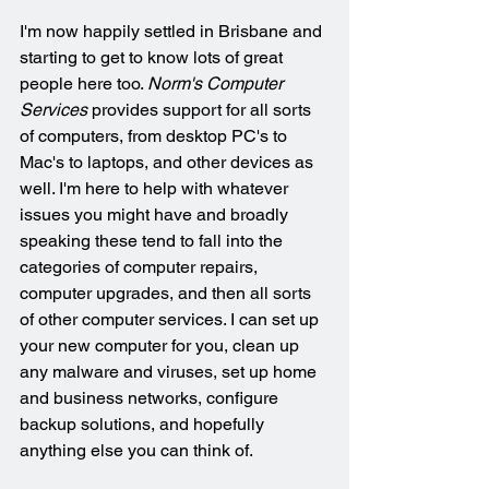
I'm now happily settled in Brisbane and 
starting to get to know lots of great 
people here too. 
Norm's Computer 
Services
 provides support for all sorts 
of computers, from desktop PC's to 
Mac's to laptops, and other devices as 
well. I'm here to help with whatever 
issues you might have and broadly 
speaking these tend to fall into the 
categories of computer repairs, 
computer upgrades, and then all sorts 
of other computer services. I can set up 
your new computer for you, clean up 
any malware and viruses, set up home 
and business networks, configure 
backup solutions, and hopefully 
anything else you can think of.