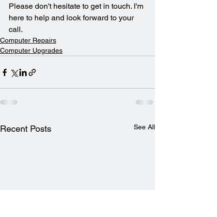
Please don't hesitate to get in touch. I'm 
here to help and look forward to your 
call.
Computer Repairs
Computer Upgrades
See All
Recent Posts