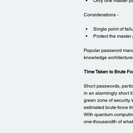
Only one master p
Considerations -
Single point of fa
Protect the master
Popular password mana
knowledge architecture
Time Taken to Brute F
Short passwords, partic
in an alarmingly short t
green zone of security
estimated brute-force t
With quantum computing 
one-thousandth of what’