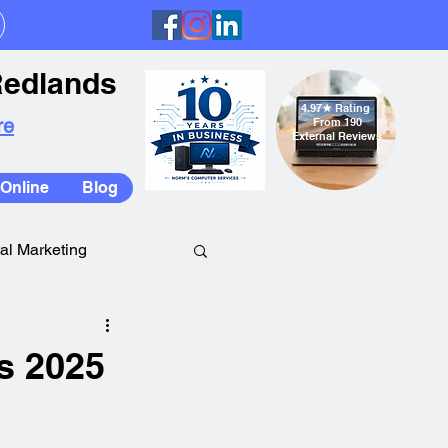
Redlands
4.97
★
Rating
re
From 190
External Reviews
Online
Blog
tal Marketing
s 2025