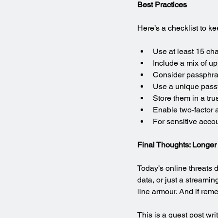
Best Practices
Here’s a checklist to k
Use at least 15 cha
Include a mix of u
Consider passphras
Use a unique pass
Store them in a t
Enable two-factor 
For sensitive acco
Final Thoughts: Longer 
Today’s online threats 
data, or just a streamin
line armour. And if rem
This is a guest post wri