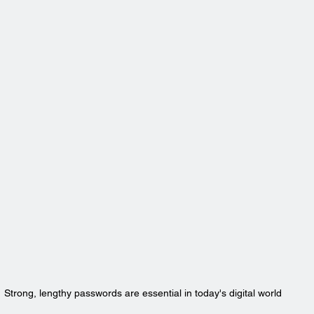
Strong, lengthy passwords are essential in today's digital world