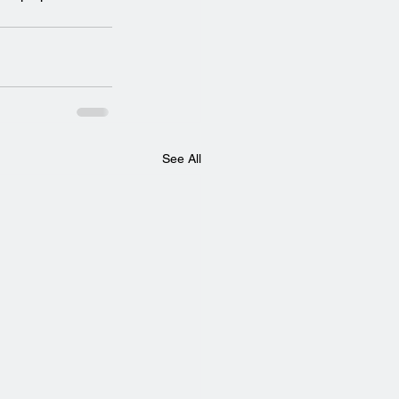
See All