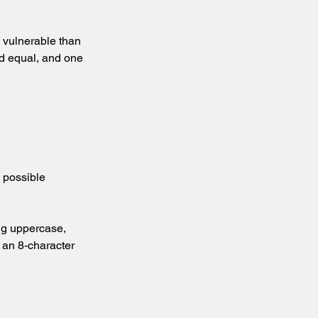
 vulnerable than 
ed equal, and one 
 possible 
g uppercase, 
an 8-character 