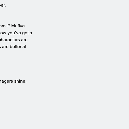
er.
m. Pick five 
Now you’ve got a 
characters are 
are better at 
nagers shine.