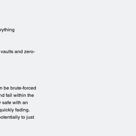
rything
 vaults and zero-
n be brute-forced 
d fall within the 
 safe with an 
uickly fading. 
entially to just 