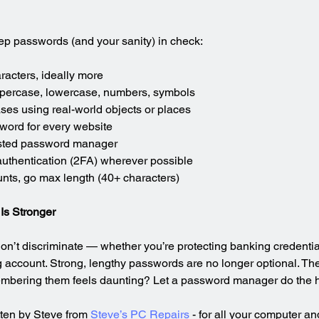
eep passwords (and your sanity) in check:
racters, ideally more
ppercase, lowercase, numbers, symbols
es using real-world objects or places
word for every website
rusted password manager
authentication (2FA) wherever possible
unts, go max length (40+ characters)
Is Stronger
don’t discriminate — whether you’re protecting banking credentia
g account. Strong, lengthy passwords are no longer optional. They
embering them feels daunting? Let a password manager do the he
tten by Steve from 
Steve’s PC Repairs
 - for all your computer a