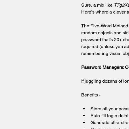
Sure, a mix like 
T7g!rX
Here’s where a clever t
The Five-Word Method i
random objects and stri
password that’s 20+ cha
required (unless you ad
remembering visual obj
Password Managers: C
If juggling dozens of 
Benefits -
Store all your pas
Auto-fill login detai
Generate ultra-str