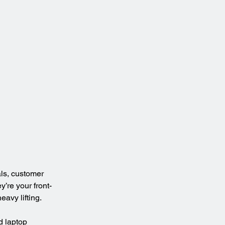
ls, customer 
’re your front-
avy lifting.
nd laptop