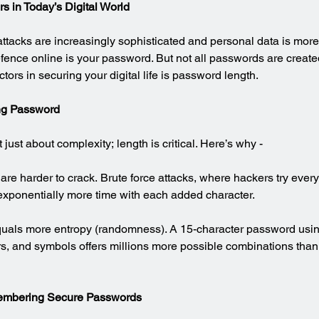
s in Today’s Digital World
ttacks are increasingly sophisticated and personal data is more
 defence online is your password. But not all passwords are creat
ctors in securing your digital life is password length.
ng Password
just about complexity; length is critical. Here’s why -
re harder to crack. Brute force attacks, where hackers try every
exponentially more time with each added character.
quals more entropy (randomness). A 15-character password usin
, and symbols offers millions more possible combinations than 
embering Secure Passwords