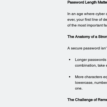
Password Length Matter
In an age where cyber a
ever, your first line of
of the most important fa
The Anatomy of a Stro
A secure password isn’t 
Longer passwords a
combination, take 
More characters e
lowercase, numbers
one.
The Challenge of Rem