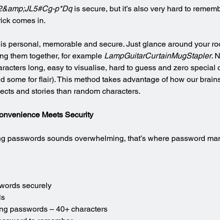
2&amp;JL5#Cg-p*Dq
 is secure, but it’s also very hard to rememb
rick comes in.
s personal, memorable and secure. Just glance around your roo
ng them together, for example 
LampGuitarCurtainMugStapler
. 
racters long, easy to visualise, hard to guess and zero special 
d some for flair). This method takes advantage of how our brains 
ects and stories than random characters.
onvenience Meets Security
long passwords sounds overwhelming, that’s where password ma
swords securely
ls
ong passwords – 40+ characters