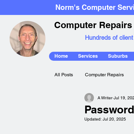
Norm's Computer Serv
Computer Repairs 
Hundreds of client
Home
Services
Suburbs
All Posts
Computer Repairs
A Writer
Jul 19, 20
Mac Repairs
Password
Updated:
Jul 20, 2025