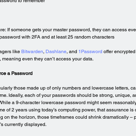
assword to remember
ilure: If someone gets your master password, they can access eve
 password with 2FA and at least 25 random characters
gers like 
Bitwarden
, 
Dashlane
, and 
1Password
 offer encrypted
, meaning even they can’t access your data.
orce a Password
ularly those made up of only numbers and lowercase letters, ca
ime. Ideally, each of your passwords should be strong, unique, an
. While a 9-character lowercase password might seem reasonably
ime of 2 years using today’s computing power, that assurance is q
on the horizon, those timeframes could shrink dramatically – pot
s currently displayed.