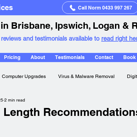
ices
Call Norm 0433 997 267
in Brisbane, Ipswich, Logan & 
 reviews and testimonials available to
read right he
Pricing
About
Testimonials
Contact
Book 
Computer Upgrades
Virus & Malware Removal
Digi
25
2 min read
 Length Recommendation