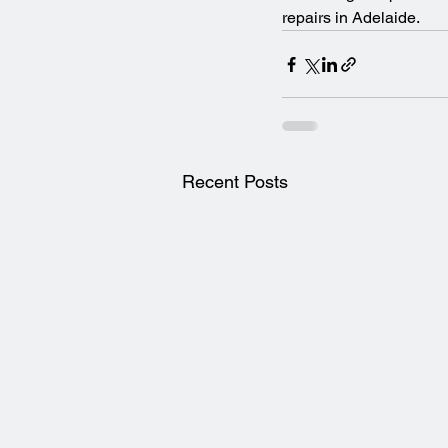
repairs in Adelaide.
Recent Posts