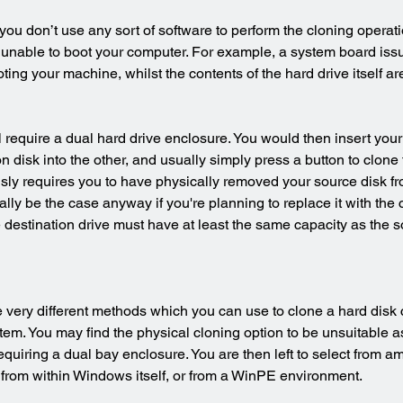
you don’t use any sort of software to perform the cloning operat
 unable to boot your computer. For example, a system board iss
ing your machine, whilst the contents of the hard drive itself are
 require a dual hard drive enclosure. You would then insert your
on disk into the other, and usually simply press a button to clone 
usly requires you to have physically removed your source disk f
ly be the case anyway if you're planning to replace it with the c
e destination drive must have at least the same capacity as the s
 very different methods which you can use to clone a hard disk 
m. You may find the physical cloning option to be unsuitable as i
quiring a dual bay enclosure. You are then left to select from am
 from within Windows itself, or from a WinPE environment.