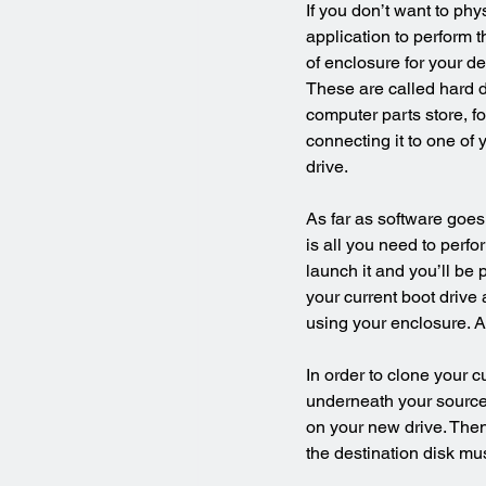
If you don’t want to ph
application to perform t
of enclosure for your d
These are called hard d
computer parts store, f
connecting it to one of
drive.
As far as software goes,
is all you need to perfo
launch it and you’ll be
your current boot drive
using your enclosure. Al
In order to clone your c
underneath your source 
on your new drive. Then
the destination disk mu