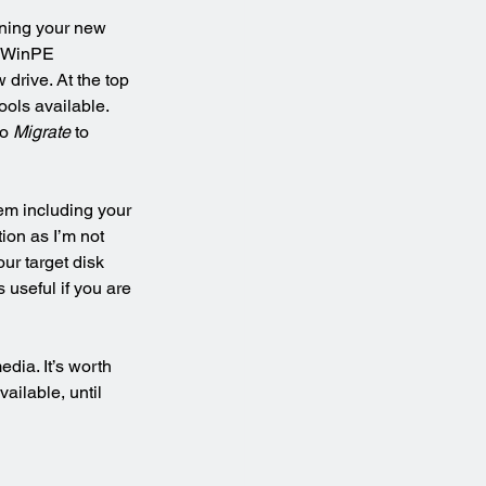
ining your new 
e WinPE 
drive. At the top 
ols available. 
o 
Migrate
 to 
em including your 
tion as I’m not 
ur target disk 
 useful if you are 
dia. It’s worth 
ailable, until 