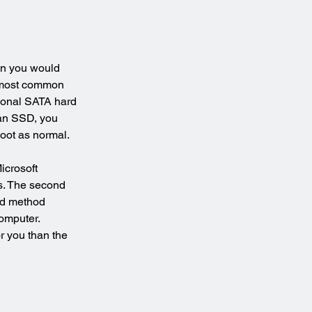
en you would 
e most common 
tional SATA hard 
 an SSD, you 
oot as normal.
icrosoft 
s. The second 
rd method 
omputer. 
r you than the 