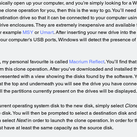
ysically open up your computer, and you’re simply looking for a 
he clone operation for you, then this is the way to go. You’ll nee
estination drive so that it can be connected to your computer usi
rive enclosures. They are extremely inexpensive and available 
or example 
MSY
 or 
Umart
. After inserting your new drive into th
 your computer's USB ports, Windows will detect the presence of 
 my personal favourite is called 
Macrium Reflect
. You’ll find tha
rm this clone operation. After you’ve downloaded and installed th
 presented with a view showing the disks found by the software. 
 at the top and underneath you will see the drive you have conn
l the partitions currently present on the drives will be displayed.
urrent operating system disk to the new disk, simply select 
Clone
disk. You will then be prompted to select a destination disk and
 select 
Next
 in order to launch the clone operation. In order for t
st have at least the same capacity as the source disk.