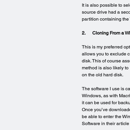
It is also possible to se
source drive had a seco
partition containing th
2.      Cloning From a
This is my preferred opti
allows you to exclude c
disk. This of course ass
method is also likely to
on the old hard disk.
The software I use is ca
Windows, as with Macrium
it can be used for back
Once you’ve downloaded 
be able to enter the Wi
Software in their article