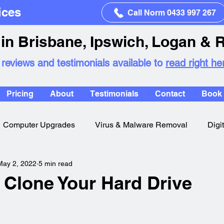
ices
Call Norm 0433 997 267
in Brisbane, Ipswich, Logan & 
 reviews and testimonials available to
read right he
Pricing
About
Testimonials
Contact
Book 
Computer Upgrades
Virus & Malware Removal
Digi
May 2, 2022
5 min read
 Clone Your Hard Drive