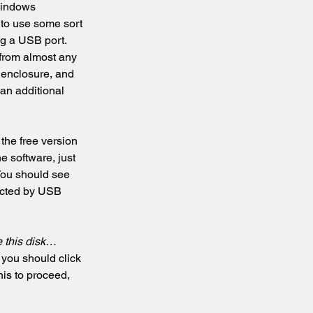
Windows 
d to use some sort 
ng a USB port. 
from almost any 
e enclosure, and 
an additional 
t the free version 
e software, just 
You should see 
ected by USB 
 this disk…
 you should click 
his to proceed, 