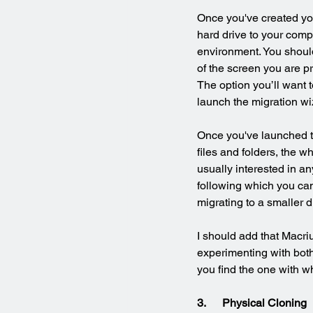
Once you've created yo
hard drive to your comp
environment. You should
of the screen you are p
The option you’ll want t
launch the migration wi
Once you've launched th
files and folders, the wh
usually interested in an
following which you can 
migrating to a smaller 
I should add that Macri
experimenting with both
you find the one with w
3.      Physical Cloning