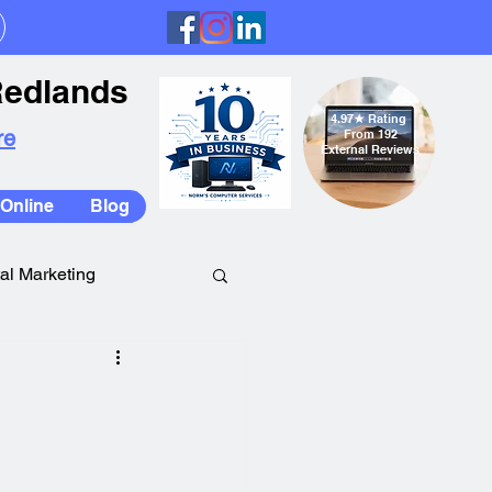
Redlands
4.97
★
Rating
re
From 192
External Reviews
Online
Blog
tal Marketing