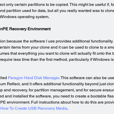
lect only certain partitions to be copied. This might be useful if, 
nd partition used for data, but all you really wanted was to clon
e Windows operating system.
 WinPE Recovery Environment
on because the software I use provides additional functionality. In
ertain items from your clone and it can be used to clone to a sma
umes that everything you want to clone will actually fit onto the t
 require less time than the first method, particularly if Windows i
lled 
Paragon Hard Disk Manager
. This software can also be use
 Reflect, and it offers additional functionality beyond just cloni
up and recovery, for partition management, and for secure erasur
and installed the software, you need to create a bootable flash 
nPE environment. Full instructions about how to do this are pro
 
How To Create USB Recovery Media
.