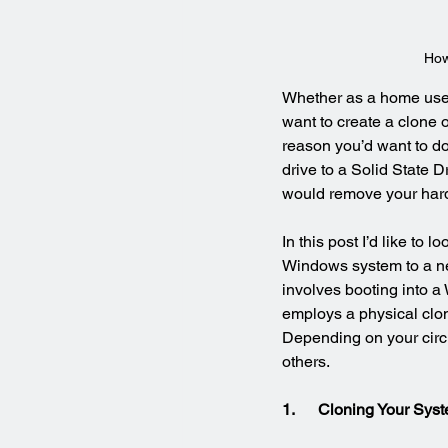
How
Whether as a home user
want to create a clone 
reason you’d want to do
drive to a Solid State D
would remove your hard 
In this post I’d like to 
Windows system to a ne
involves booting into a
employs a physical clon
Depending on your circu
others.
1.      Cloning Your S