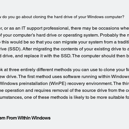
 do you go about cloning the hard drive of your Windows computer?
, or as an IT support professional, there may be occasions wh
of your computer’s hard drive or operating system. Probably th
 this would be so that you can migrate your system from a tradi
rive (SSD). After migrating the contents of your existing drive to
drive, and replace it with the SSD. The computer should then b
look at three entirely different methods you can use to clone your M
w drive. The first method uses software running within Window
 Windows preinstallation (WinPE) recovery environment. The thi
e operation and requires removal of the source drive from the c
mstances, one of these methods is likely to be more suitable fo
ystem From Within Windows