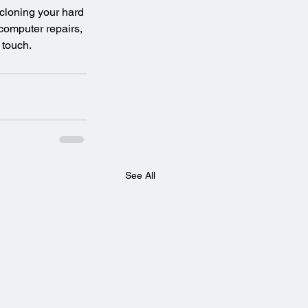
 cloning your hard 
 computer repairs, 
 touch.
See All