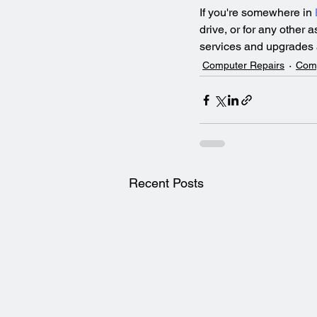
If you're somewhere in 
drive, or for any other 
services and upgrades a
Computer Repairs
Com
Recent Posts