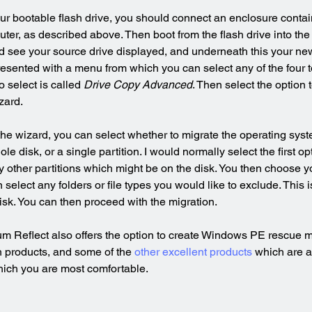
ur bootable flash drive, you should connect an enclosure conta
uter, as described above. Then boot from the flash drive into th
 see your source drive displayed, and underneath this your new 
resented with a menu from which you can select any of the four to
o select is called 
Drive Copy Advanced
. Then select the option t
zard.
e wizard, you can select whether to migrate the operating syst
ole disk, or a single partition. I would normally select the first op
y other partitions which might be on the disk. You then choose yo
select any folders or file types you would like to exclude. This is
disk. You can then proceed with the migration.
um Reflect also offers the option to create Windows PE rescue me
 products, and some of the 
other excellent products
 which are av
hich you are most comfortable.