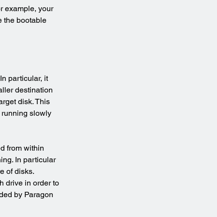
for example, your 
e the bootable 
 particular, it 
ller destination 
arget disk. This 
s running slowly 
d from within 
ng. In particular 
e of disks.
drive in order to 
vided by Paragon 