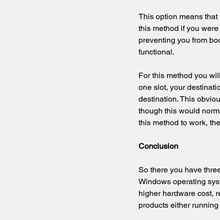
This option means that 
this method if you were
preventing you from boot
functional.
For this method you will
one slot, your destinati
destination. This obvio
though this would normal
this method to work, th
Conclusion
So there you have three
Windows operating syste
higher hardware cost, re
products either running