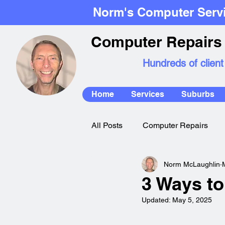
Norm's Computer Serv
Computer Repairs 
Hundreds of client
Home
Services
Suburbs
All Posts
Computer Repairs
Norm McLaughlin
Mac Repairs
3 Ways to
Updated:
May 5, 2025