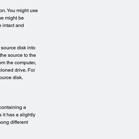
ion. You might use 
ue might be 
 intact and 
 source disk into 
the source to the 
rom the computer, 
loned drive. For 
ource disk.
containing a 
t has a slightly 
ong different 