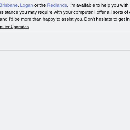
Brisbane
, 
Logan
 or the 
Redlands
, I'm available to help you with
assistance you may require with your computer. I offer all sorts of
nd I'd be more than happy to assist you. Don't hesitate to get in
puter Upgrades