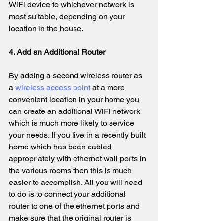
WiFi device to whichever network is 
most suitable, depending on your 
location in the house.
4. Add an Additional Router
By adding a second wireless router as 
a 
wireless access point
 at a more 
convenient location in your home you 
can create an additional WiFi network 
which is much more likely to service 
your needs. If you live in a recently built 
home which has been cabled 
appropriately with ethernet wall ports in 
the various rooms then this is much 
easier to accomplish. All you will need 
to do is to connect your additional 
router to one of the ethernet ports and 
make sure that the original router is 