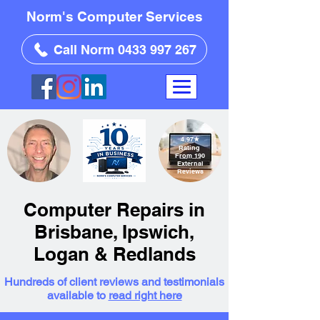
Norm's Computer Services
Call Norm 0433 997 267
4.97
★
Rating
From 190
External
Reviews
Computer Repairs in
Brisbane, Ipswich,
Logan & Redlands
Hundreds of client reviews and testimonials
available to
read right here