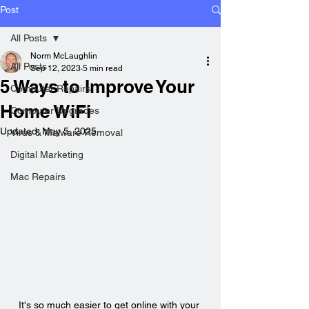
Post
All Posts
Norm McLaughlin
All Posts
Sep 12, 2023
5 min read
5 Ways to Improve Your
Computer Repairs
Home WiFi
Computer Upgrades
Updated:
May 5, 2025
Virus & Malware Removal
Digital Marketing
Mac Repairs
It's so much easier to get online with your 