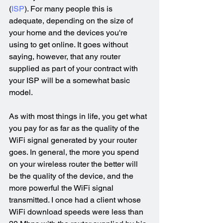
(
ISP
). For many people this is 
adequate, depending on the size of 
your home and the devices you're 
using to get online. It goes without 
saying, however, that any router 
supplied as part of your contract with 
your ISP will be a somewhat basic 
model.
As with most things in life, you get what 
you pay for as far as the quality of the 
WiFi signal generated by your router 
goes. In general, the more you spend 
on your wireless router the better will 
be the quality of the device, and the 
more powerful the WiFi signal 
transmitted. I once had a client whose 
WiFi download speeds were less than 