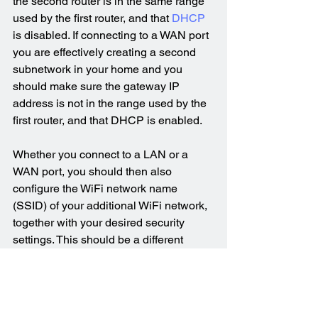
the second router is in the same range 
used by the first router, and that 
DHCP
is disabled. If connecting to a WAN port 
you are effectively creating a second 
subnetwork in your home and you 
should make sure the gateway IP 
address is not in the range used by the 
first router, and that DHCP is enabled.
Whether you connect to a LAN or a 
WAN port, you should then also 
configure the WiFi network name 
(SSID) of your additional WiFi network, 
together with your desired security 
settings. This should be a different 
name than that used by the original 
router. You could also choose to disable 
WiFi transmission from the original 
router so that you have a single WiFi 