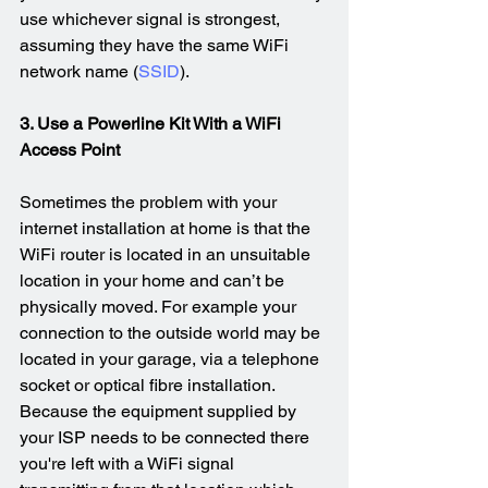
use whichever signal is strongest, 
assuming they have the same WiFi 
network name (
SSID
).
3. Use a Powerline Kit With a WiFi 
Access Point
Sometimes the problem with your 
internet installation at home is that the 
WiFi router is located in an unsuitable 
location in your home and can’t be 
physically moved. For example your 
connection to the outside world may be 
located in your garage, via a telephone 
socket or optical fibre installation. 
Because the equipment supplied by 
your ISP needs to be connected there 
you're left with a WiFi signal 