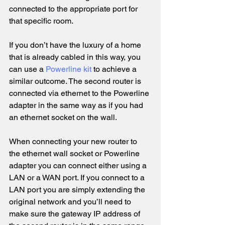
connected to the appropriate port for 
that specific room.
If you don’t have the luxury of a home 
that is already cabled in this way, you 
can use a 
Powerline kit
 to achieve a 
similar outcome. The second router is 
connected via ethernet to the Powerline 
adapter in the same way as if you had 
an ethernet socket on the wall.
When connecting your new router to 
the ethernet wall socket or Powerline 
adapter you can connect either using a 
LAN or a WAN port. If you connect to a 
LAN port you are simply extending the 
original network and you’ll need to 
make sure the gateway IP address of 