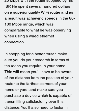
20 Mbps with the router supplied by his 
ISP. He spent several hundred dollars 
on a superior quality WiFi router and as 
a result was achieving speeds in the 80-
100 Mbps range, which was 
comparable to what he was observing 
when using a wired ethernet 
connection.
In shopping for a better router, make 
sure you do your research in terms of 
the reach you require in your home. 
This will mean you’ll have to be aware 
of the distance from the position of your 
router to the farthest corners of your 
home or yard, and make sure you 
purchase a device which is capable of 
transmitting satisfactorily over this 
distance. You'll also need to factor in 