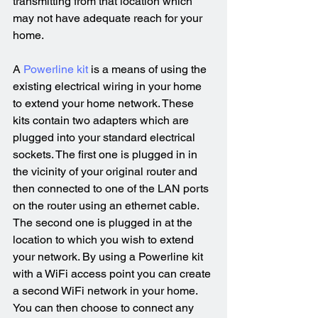
transmitting from that location which 
may not have adequate reach for your 
home.
A 
Powerline kit
 is a means of using the 
existing electrical wiring in your home 
to extend your home network. These 
kits contain two adapters which are 
plugged into your standard electrical 
sockets. The first one is plugged in in 
the vicinity of your original router and 
then connected to one of the LAN ports 
on the router using an ethernet cable. 
The second one is plugged in at the 
location to which you wish to extend 
your network. By using a Powerline kit 
with a WiFi access point you can create 
a second WiFi network in your home. 
You can then choose to connect any 