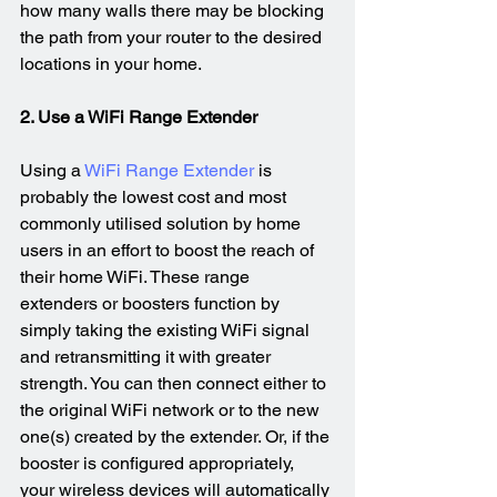
how many walls there may be blocking 
the path from your router to the desired 
locations in your home.
2. Use a WiFi Range Extender
Using a 
WiFi Range Extender
 is 
probably the lowest cost and most 
commonly utilised solution by home 
users in an effort to boost the reach of 
their home WiFi. These range 
extenders or boosters function by 
simply taking the existing WiFi signal 
and retransmitting it with greater 
strength. You can then connect either to 
the original WiFi network or to the new 
one(s) created by the extender. Or, if the 
booster is configured appropriately, 
your wireless devices will automatically 