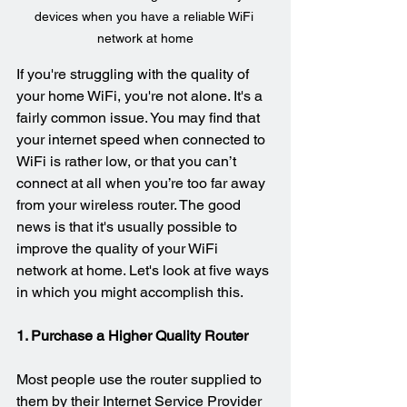
devices when you have a reliable WiFi 
network at home
If you're struggling with the quality of 
your home WiFi, you're not alone. It's a 
fairly common issue. You may find that 
your internet speed when connected to 
WiFi is rather low, or that you can’t 
connect at all when you’re too far away 
from your wireless router. The good 
news is that it's usually possible to 
improve the quality of your WiFi 
network at home. Let's look at five ways 
in which you might accomplish this.
1. Purchase a Higher Quality Router
Most people use the router supplied to 
them by their Internet Service Provider 