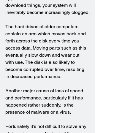
download things, your system will 
inevitably become increasingly clogged.
The hard drives of older computers 
contain an arm which moves back and 
forth across the disk every time you 
access data. Moving parts such as this 
eventually slow down and wear out 
with use. The disk is also likely to 
become corrupted over time, resulting 
in decreased performance.
Another major cause of loss of speed 
and performance, particularly if it has 
happened rather suddenly, is the 
presence of malware or a virus.
Fortunately it’s not difficult to solve any 