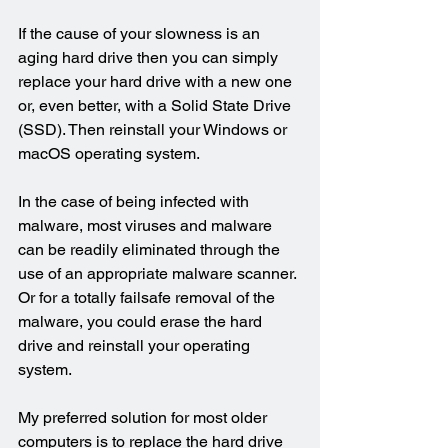
If the cause of your slowness is an 
aging hard drive then you can simply 
replace your hard drive with a new one 
or, even better, with a Solid State Drive 
(SSD). Then reinstall your Windows or 
macOS operating system.
In the case of being infected with 
malware, most viruses and malware 
can be readily eliminated through the 
use of an appropriate malware scanner. 
Or for a totally failsafe removal of the 
malware, you could erase the hard 
drive and reinstall your operating 
system.
My preferred solution for most older 
computers is to replace the hard drive 