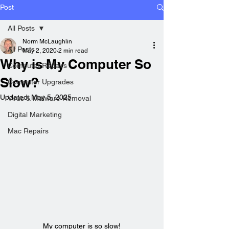
Post
All Posts
Norm McLaughlin
All Posts
May 2, 2020
2 min read
Why is My Computer So
Computer Repairs
Slow?
Computer Upgrades
Updated:
May 5, 2025
Virus & Malware Removal
Digital Marketing
Mac Repairs
My computer is so slow!