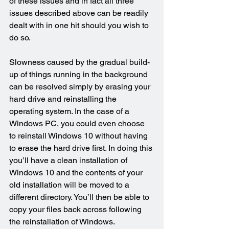
of these issues and in fact all three 
issues described above can be readily 
dealt with in one hit should you wish to 
do so.
Slowness caused by the gradual build-
up of things running in the background 
can be resolved simply by erasing your 
hard drive and reinstalling the 
operating system. In the case of a 
Windows PC, you could even choose 
to reinstall Windows 10 without having 
to erase the hard drive first. In doing this 
you’ll have a clean installation of 
Windows 10 and the contents of your 
old installation will be moved to a 
different directory. You’ll then be able to 
copy your files back across following 
the reinstallation of Windows.