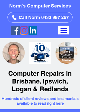
Norm's Computer Services
Call Norm 0433 997 267
4.97
★
Rating
From 192
External
Reviews
Computer Repairs in
Brisbane, Ipswich,
Logan & Redlands
Hundreds of client reviews and testimonials
available to
read right here