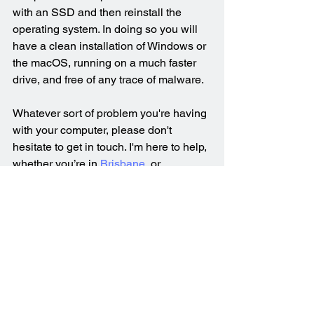
with an SSD and then reinstall the 
operating system. In doing so you will 
have a clean installation of Windows or 
the macOS, running on a much faster 
drive, and free of any trace of malware.
Whatever sort of problem you're having 
with your computer, please don't 
hesitate to get in touch. I'm here to help, 
whether you’re in 
Brisbane
, or 
anywhere in 
Logan City
 or the 
Redlands
. I cover a wide 
range of 
suburbs
.
For further reading check out a great 
post about 
restoring your laptop
 from 
Monica Villanueva
.
Computer Upgrades