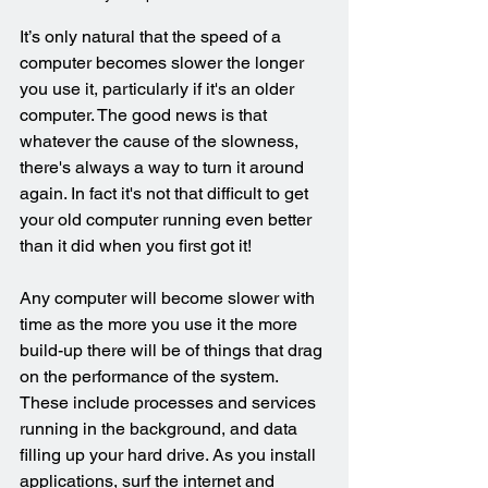
It’s only natural that the speed of a 
computer becomes slower the longer 
you use it
, particularly if it's an older 
computer. The good news is that 
whatever the cause of the slowness, 
there's always a way to turn it around 
again. In fact it's not that difficult to get 
your old computer running even better 
than it did when you first got it!
Any computer will become slower with 
time as the more you use it the more 
build-up there will be of things that drag 
on the performance of the system. 
These include processes and services 
running in the background, and data 
filling up your hard drive. As you install 
applications, surf the internet and 