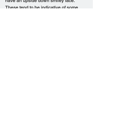
have an upside down smiley face. 
These tend to be indicative of some 
sort of hardware incompatibility and 
I’ve often found them to be the result of 
a driver issue. For example your 
computer may have installed a driver 
update (or a Windows update), and can 
no longer start up following this update.
Another common blue screen error is 