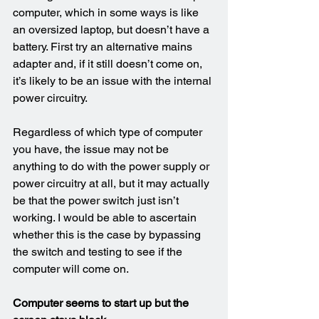
computer, which in some ways is like 
an oversized laptop, but doesn’t have a 
battery. First try an alternative mains 
adapter and, if it still doesn’t come on, 
it’s likely to be an issue with the internal 
power circuitry.
Regardless of which type of computer 
you have, the issue may not be 
anything to do with the power supply or 
power circuitry at all, but it may actually 
be that the power switch just isn’t 
working. I would be able to ascertain 
whether this is the case by bypassing 
the switch and testing to see if the 
computer will come on.
Computer seems to start up but the 