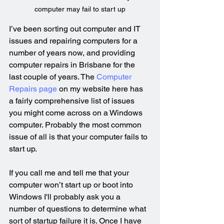
computer may fail to start up
I’ve been sorting out computer and IT 
issues and repairing computers for a 
number of years now, and providing 
computer repairs in Brisbane for the 
last couple of years. The 
Computer 
Repairs page
 on my website here has 
a fairly comprehensive list of issues 
you might come across on a Windows 
computer. Probably the most common 
issue of all is that your computer fails to 
start up.
If you call me and tell me that your 
computer won’t start up or boot into 
Windows I'll probably ask you a 
number of questions to determine what 
sort of startup failure it is. Once I have 