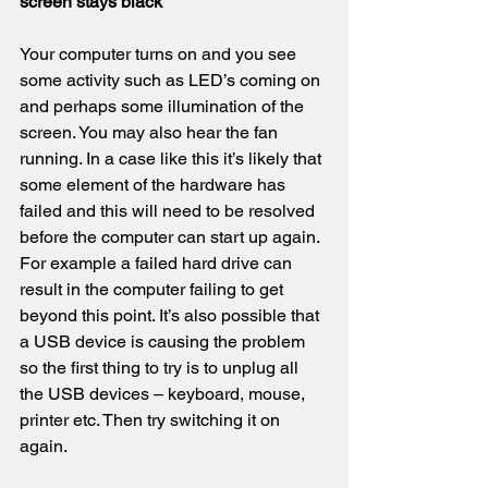
screen stays black
Your computer turns on and you see 
some activity such as LED’s coming on 
and perhaps some illumination of the 
screen. You may also hear the fan 
running. In a case like this it’s likely that 
some element of the hardware has 
failed and this will need to be resolved 
before the computer can start up again. 
For example a failed hard drive can 
result in the computer failing to get 
beyond this point. It’s also possible that 
a USB device is causing the problem 
so the first thing to try is to unplug all 
the USB devices – keyboard, mouse, 
printer etc. Then try switching it on 
again.