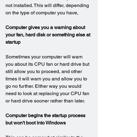
not installed. This will differ, depending 
on the type of computer you have,
Computer gives you a warning about 
your fan, hard disk or something else at 
startup
Sometimes your computer will warn 
you about its CPU fan or hard drive but 
still allow you to proceed, and other 
times it will warn you and allow you to 
go no further. Either way you would 
need to look at replacing your CPU fan 
or hard drive sooner rather than later.
Computer begins the startup process 
but won't boot into Windows