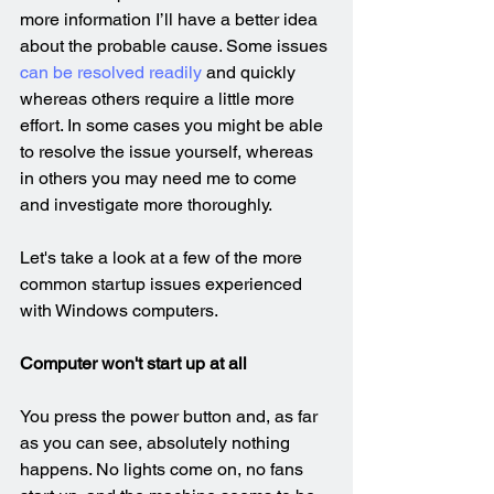
more information I’ll have a better idea 
about the probable cause. Some issues 
can be resolved readily
 and quickly 
whereas others require a little more 
effort. In some cases you might be able 
to resolve the issue yourself, whereas 
in others you may need me to come 
and investigate more thoroughly.
Let's take a look at a few of the more 
common startup issues experienced 
with Windows computers.
Computer won't start up at all
You press the power button and, as far 
as you can see, absolutely nothing 
happens. No lights come on, no fans 