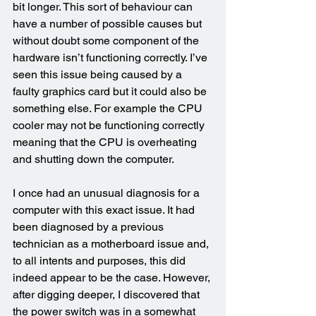
bit longer. This sort of behaviour can 
have a number of possible causes but 
without doubt some component of the 
hardware isn’t functioning correctly. I’ve 
seen this issue being caused by a 
faulty graphics card but it could also be 
something else. For example the CPU 
cooler may not be functioning correctly 
meaning that the CPU is overheating 
and shutting down the computer.
I once had an unusual diagnosis for a 
computer with this exact issue. It had 
been diagnosed by a previous 
technician as a motherboard issue and, 
to all intents and purposes, this did 
indeed appear to be the case. However, 
after digging deeper, I discovered that 
the power switch was in a somewhat 