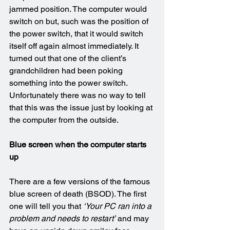
jammed position. The computer would 
switch on but, such was the position of 
the power switch, that it would switch 
itself off again almost immediately. It 
turned out that one of the client’s 
grandchildren had been poking 
something into the power switch. 
Unfortunately there was no way to tell 
that this was the issue just by looking at 
the computer from the outside.
Blue screen when the computer starts 
up
There are a few versions of the famous 
blue screen of death (BSOD). The first 
one will tell you that 
‘Your PC ran into a 
problem and needs to restart’
 and may 