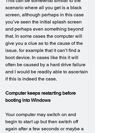
This can be somewhat similar to the 
scenario where all you get is a black 
screen, although perhaps in this case 
you’ve seen the initial splash screen 
and perhaps even something beyond 
that. In some cases the computer will 
give you a clue as to the cause of the 
issue, for example that it can’t find a 
boot device. In cases like this it will 
often be caused by a hard drive failure 
and I would be readily able to ascertain 
if this is indeed the case.
Computer keeps restarting before 
booting into Windows
Your computer may switch on and 
begin to start up but then switch off 
again after a few seconds or maybe a 