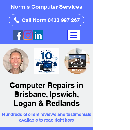
Norm's Computer Services
Call Norm 0433 997 267
4.97
★
Rating
From 192
External
Reviews
Computer Repairs in
Brisbane, Ipswich,
Logan & Redlands
Hundreds of client reviews and testimonials
available to
read right here