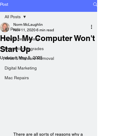
Post
All Posts
Norm McLaughlin
All Posts
Nov 11, 2020
6 min read
Help! My Computer Won't
Computer Repairs
Start Up
Computer Upgrades
Updated:
May 5, 2025
Virus & Malware Removal
Digital Marketing
Mac Repairs
There are all sorts of reasons why a 