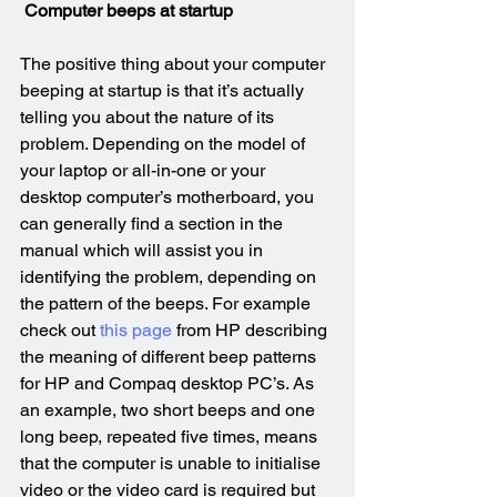
Computer beeps at startup
The positive thing about your computer 
beeping at startup is that it’s actually 
telling you about the nature of its 
problem. Depending on the model of 
your laptop or all-in-one or your 
desktop computer’s motherboard, you 
can generally find a section in the 
manual which will assist you in 
identifying the problem, depending on 
the pattern of the beeps. For example 
check out 
this page
 from HP describing 
the meaning of different beep patterns 
for HP and Compaq desktop PC’s. As 
an example, two short beeps and one 
long beep, repeated five times, means 
that the computer is unable to initialise 
video or the video card is required but 