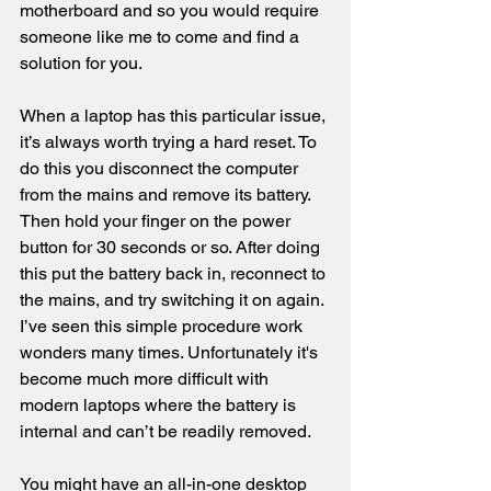
motherboard and so you would require 
someone like me to come and find a 
solution for you.
When a laptop has this particular issue, 
it’s always worth trying a hard reset. To 
do this you disconnect the computer 
from the mains and remove its battery. 
Then hold your finger on the power 
button for 30 seconds or so. After doing 
this put the battery back in, reconnect to 
the mains, and try switching it on again. 
I’ve seen this simple procedure work 
wonders many times. Unfortunately it's 
become much more difficult with 
modern laptops where the battery is 
internal and can’t be readily removed.
You might have an all-in-one desktop 