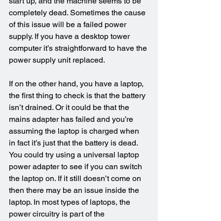
start up, and the machine seems to be 
completely dead. Sometimes the cause 
of this issue will be a failed power 
supply. If you have a desktop tower 
computer it’s straightforward to have the 
power supply unit replaced.
If on the other hand, you have a laptop, 
the first thing to check is that the battery 
isn’t drained. Or it could be that the 
mains adapter has failed and you’re 
assuming the laptop is charged when 
in fact it’s just that the battery is dead. 
You could try using a universal laptop 
power adapter to see if you can switch 
the laptop on. If it still doesn’t come on 
then there may be an issue inside the 
laptop. In most types of laptops, the 
power circuitry is part of the 