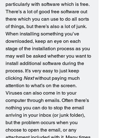
particularly with software which is free. 
There’s a lot of good free software out 
there which you can use to do all sorts 
of things, but there’s also a lot of junk. 
When installing something you’ve 
downloaded, keep an eye on each 
stage of the installation process as you 
may well be asked whether you want to 
install additional software during the 
process. It’s very easy to just keep 
clicking 
Next
 without paying much 
attention to what’s on the screen. 
Viruses can also come in to your 
computer through emails. Often there’s 
nothing you can do to stop the email 
arriving in your inbox (or junk folder), 
but the problem occurs when you 
choose to open the email, or any 
attachment included with it. Many times 