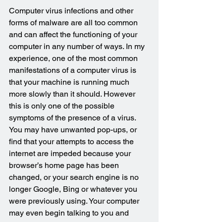
Computer virus infections and other 
forms of malware are all too common 
and can affect the functioning of your 
computer in any number of ways. In my 
experience, one of the most common 
manifestations of a computer virus is 
that your machine is running much 
more slowly than it should. However 
this is only one of the possible 
symptoms of the presence of a virus. 
You may have unwanted pop-ups, or 
find that your attempts to access the 
internet are impeded because your 
browser’s home page has been 
changed, or your search engine is no 
longer Google, Bing or whatever you 
were previously using. Your computer 
may even begin talking to you and 