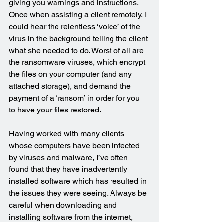
giving you warnings and instructions. 
Once when assisting a client remotely, I 
could hear the relentless ‘voice’ of the 
virus in the background telling the client 
what she needed to do. Worst of all are 
the ransomware viruses, which encrypt 
the files on your computer (and any 
attached storage), and demand the 
payment of a ‘ransom’ in order for you 
to have your files restored.
Having worked with many clients 
whose computers have been infected 
by viruses and malware, I’ve often 
found that they have inadvertently 
installed software which has resulted in 
the issues they were seeing. Always be 
careful when downloading and 
installing software from the internet, 