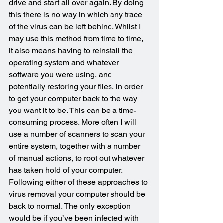
drive and start all over again. By doing 
this there is no way in which any trace 
of the virus can be left behind. Whilst I 
may use this method from time to time, 
it also means having to reinstall the 
operating system and whatever 
software you were using, and 
potentially restoring your files, in order 
to get your computer back to the way 
you want it to be. This can be a time-
consuming process. More often I will 
use a number of scanners to scan your 
entire system, together with a number 
of manual actions, to root out whatever 
has taken hold of your computer. 
Following either of these approaches to 
virus removal your computer should be 
back to normal. The only exception 
would be if you’ve been infected with 