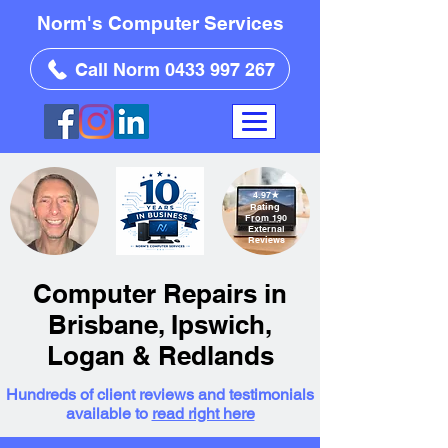
Norm's Computer Services
Call Norm 0433 997 267
4.97
★
Rating
From 190
External
Reviews
Computer Repairs in
Brisbane, Ipswich,
Logan & Redlands
Hundreds of client reviews and testimonials
available to
read right here