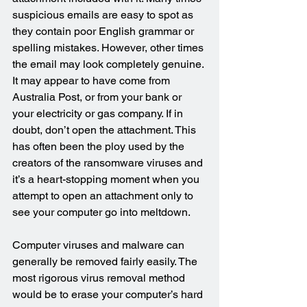
suspicious emails are easy to spot as 
they contain poor English grammar or 
spelling mistakes. However, other times 
the email may look completely genuine. 
It may appear to have come from 
Australia Post, or from your bank or 
your electricity or gas company. If in 
doubt, don’t open the attachment. This 
has often been the ploy used by the 
creators of the ransomware viruses and 
it’s a heart-stopping moment when you 
attempt to open an attachment only to 
see your computer go into meltdown.
Computer viruses and malware can 
generally be removed fairly easily. The 
most rigorous virus removal method 
would be to erase your computer’s hard 