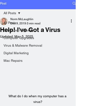
Post
All Posts
Norm McLaughlin
All Posts
Dec 9, 2019
3 min read
Help! I've Got a Virus
Computer Repairs
Updated:
May 5, 2025
Computer Upgrades
Virus & Malware Removal
Digital Marketing
Mac Repairs
What do I do when my computer has a 
virus?