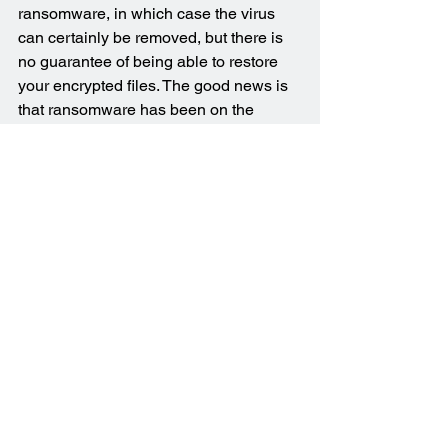
ransomware, in which case the virus 
can certainly be removed, but there is 
no guarantee of being able to restore 
your encrypted files. The good news is 
that ransomware has been on the 
decline over the last couple of years 
and only affects a small minority of 
users now.
Don’t hesitate to get in touch if you 
think your computer may be infected 
with a virus or some other form of 
malware. It would be my pleasure to 
assist in getting you back up and 
running again. I'm here to help, whether 
you’re in 
Brisbane
, or anywhere in 
Logan City
 or the 
Redlands
. I cover a 
wide 
range of suburbs
.
Virus & Malware Removal