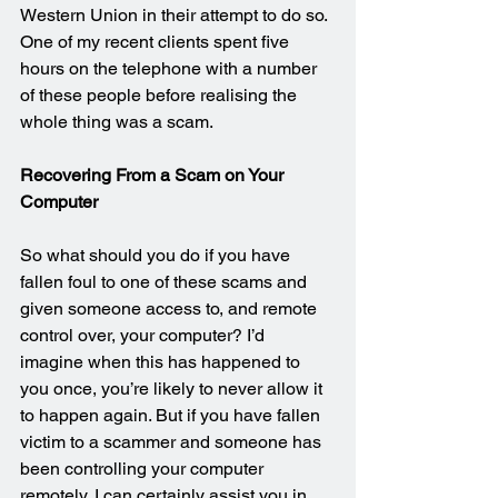
Western Union in their attempt to do so. 
One of my recent clients spent five 
hours on the telephone with a number 
of these people before realising the 
whole thing was a scam.
Recovering From a Scam on Your 
Computer
So what should you do if you have 
fallen foul to one of these scams and 
given someone access to, and remote 
control over, your computer? I’d 
imagine when this has happened to 
you once, you’re likely to never allow it 
to happen again. But if you have fallen 
victim to a scammer and someone has 
been controlling your computer 
remotely, I can certainly assist you in 