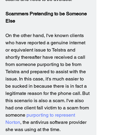
Scammers Pretending to be Someone 
Else
On the other hand, I've known clients 
who have reported a genuine internet 
or equivalent issue to Telstra and 
shortly thereafter have received a call 
from someone purporting to be from 
Telstra and prepared to assist with the 
issue. In this case, it's much easier to 
be sucked in because there is in fact a 
legitimate reason for the phone call. But 
this scenario is also a scam. I've also 
had one client fall victim to a scam from 
someone 
purporting to represent 
Norton
, the antivirus software provider 
she was using at the time. 