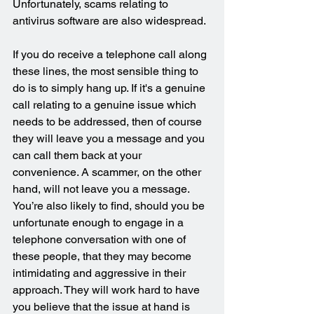
Unfortunately, scams relating to 
antivirus software are also widespread.
If you do receive a telephone call along 
these lines, the most sensible thing to 
do is to simply hang up. If it's a genuine 
call relating to a genuine issue which 
needs to be addressed, then of course 
they will leave you a message and you 
can call them back at your 
convenience. A scammer, on the other 
hand, will not leave you a message. 
You’re also likely to find, should you be 
unfortunate enough to engage in a 
telephone conversation with one of 
these people, that they may become 
intimidating and aggressive in their 
approach. They will work hard to have 
you believe that the issue at hand is 