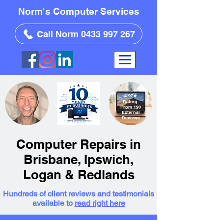
Norm's Computer Services
Call Norm 0433 997 267
4.97
★
Rating
From 190
External
Reviews
Computer Repairs in
Brisbane, Ipswich,
Logan & Redlands
Hundreds of client reviews and testimonials
available to
read right here