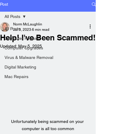
Post
All Posts
Norm McLaughlin
All Posts
Jul 3, 2023
6 min read
Help! I've Been Scammed!
Computer Repairs
Updated:
May 5, 2025
Computer Upgrades
Virus & Malware Removal
Digital Marketing
Mac Repairs
Unfortunately being scammed on your 
computer is all too common