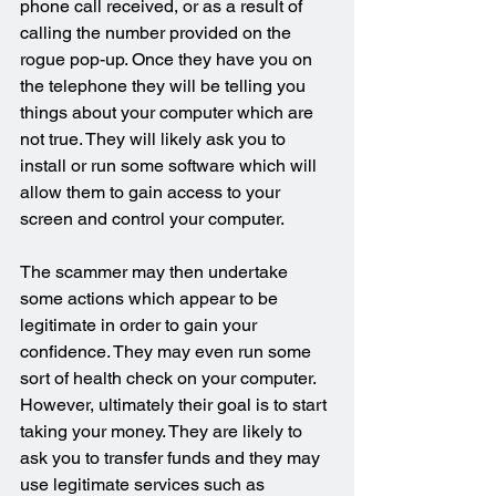
phone call received, or as a result of 
calling the number provided on the 
rogue pop-up. Once they have you on 
the telephone they will be telling you 
things about your computer which are 
not true. They will likely ask you to 
install or run some software which will 
allow them to gain access to your 
screen and control your computer.
The scammer may then undertake 
some actions which appear to be 
legitimate in order to gain your 
confidence. They may even run some 
sort of health check on your computer. 
However, ultimately their goal is to start 
taking your money. They are likely to 
ask you to transfer funds and they may 
use legitimate services such as 