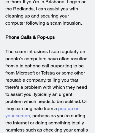
to them. If you're in Brisbane, Logan or 
the Redlands, I can assist you with 
cleaning up and securing your 
computer following a scam intrusion.
Phone Calls & Pop-ups
The scam intrusions I see regularly on 
people's computers have often resulted 
from a telephone call purporting to be 
from Microsoft or Telstra or some other 
reputable company, telling you that 
there's a problem with which they need 
to assist you, typically an urgent 
problem which needs to be rectified. Or 
they can originate from a 
pop-up on 
your screen
, perhaps as you're surfing 
the internet or doing something totally 
harmless such as checking your emails 