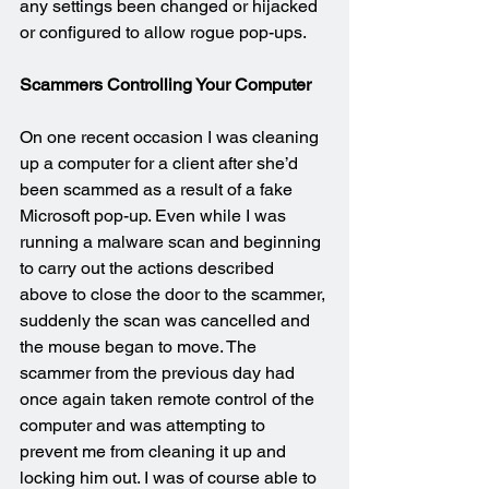
any settings been changed or hijacked 
or configured to allow rogue pop-ups.
Scammers Controlling Your Computer
On one recent occasion I was cleaning 
up a computer for a client after she’d 
been scammed as a result of a fake 
Microsoft pop-up. Even while I was 
running a malware scan and beginning 
to carry out the actions described 
above to close the door to the scammer, 
suddenly the scan was cancelled and 
the mouse began to move. The 
scammer from the previous day had 
once again taken remote control of the 
computer and was attempting to 
prevent me from cleaning it up and 
locking him out. I was of course able to 