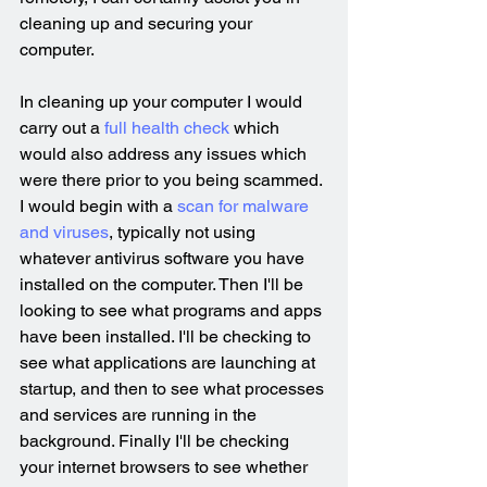
cleaning up and securing your 
computer.
In cleaning up your computer I would 
carry out a 
full health check
 which 
would also address any issues which 
were there prior to you being scammed. 
I would begin with a 
scan for malware 
and viruses
, typically not using 
whatever antivirus software you have 
installed on the computer. Then I'll be 
looking to see what programs and apps 
have been installed. I'll be checking to 
see what applications are launching at 
startup, and then to see what processes 
and services are running in the 
background. Finally I'll be checking 
your internet browsers to see whether 