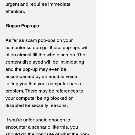
urgent and requires immediate 
attention.
Rogue Pop-ups
As far as scam pop-ups on your 
computer screen go, these pop-ups will 
often almost fill the whole screen. The 
content displayed will be intimidating 
and the pop-up may even be 
accompanied by an audible voice 
telling you that your computer has a 
problem. There may be references to 
your computer being blocked or 
disabled for security reasons.
If you’re unfortunate enough to 
encounter a scenario like this, you 
should do the opposite of what the pop-