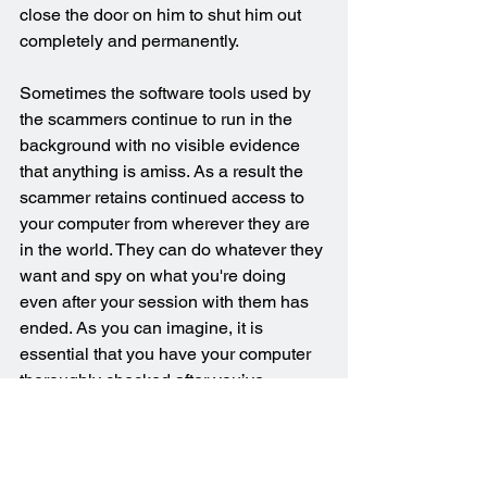
close the door on him to shut him out 
completely and permanently.
Sometimes the software tools used by 
the scammers continue to run in the 
background with no visible evidence 
that anything is amiss. As a result the 
scammer retains continued access to 
your computer from wherever they are 
in the world. They can do whatever they 
want and spy on what you're doing 
even after your session with them has 
ended. As you can imagine, it is 
essential that you have your computer 
thoroughly checked after you’ve 
realised you’ve been the victim of a 
scam.
Verified Computer Clean-up Following 