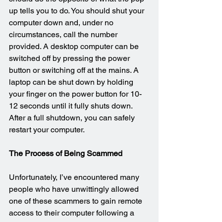
up tells you to do. You should shut your 
computer down and, under no 
circumstances, call the number 
provided. A desktop computer can be 
switched off by pressing the power 
button or switching off at the mains. A 
laptop can be shut down by holding 
your finger on the power button for 10-
12 seconds until it fully shuts down. 
After a full shutdown, you can safely 
restart your computer.
The Process of Being Scammed
Unfortunately, I’ve encountered many 
people who have unwittingly allowed 
one of these scammers to gain remote 
access to their computer following a 