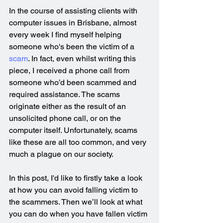
In the course of assisting clients with 
computer issues in Brisbane, almost 
every week I find myself helping 
someone who's been the victim of a 
scam
. In fact, even whilst writing this 
piece, I received a phone call from 
someone who’d been scammed and 
required assistance. The scams 
originate either as the result of an 
unsolicited phone call, or on the 
computer itself. Unfortunately, scams 
like these are all too common, and very 
much a plague on our society.
In this post, I'd like to firstly take a look 
at how you can avoid falling victim to 
the scammers. Then we’ll look at what 
you can do when you have fallen victim 