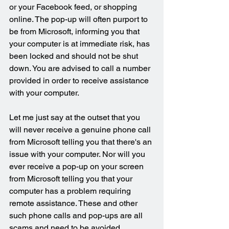
or your Facebook feed, or shopping 
online. The pop-up will often purport to 
be from Microsoft, informing you that 
your computer is at immediate risk, has 
been locked and should not be shut 
down. You are advised to call a number 
provided in order to receive assistance 
with your computer.
Let me just say at the outset that you 
will never receive a genuine phone call 
from Microsoft telling you that there's an 
issue with your computer. Nor will you 
ever receive a pop-up on your screen 
from Microsoft telling you that your 
computer has a problem requiring 
remote assistance. These and other 
such phone calls and pop-ups are all 
scams and need to be avoided.