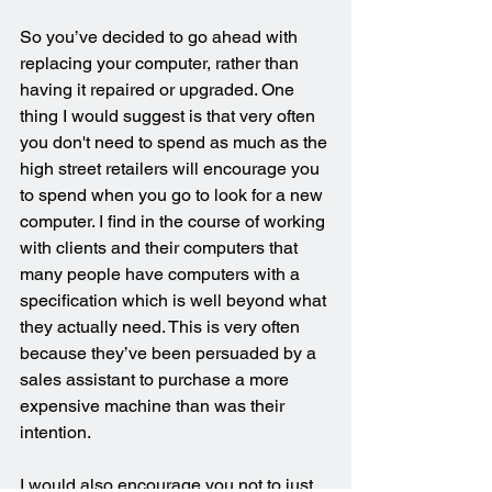
So you’ve decided to go ahead with 
replacing your computer, rather than 
having it repaired or upgraded. One 
thing I would suggest is that very often 
you don't need to spend as much as the 
high street retailers will encourage you 
to spend when you go to look for a new 
computer. I find in the course of working 
with clients and their computers that 
many people have computers with a 
specification which is well beyond what 
they actually need. This is very often 
because they’ve been persuaded by a 
sales assistant to purchase a more 
expensive machine than was their 
intention. 
I would also encourage you not to just 