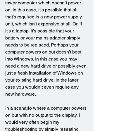
tower computer which doesn’t power 
on. In this case, it's possible that all 
that's required is a new power supply 
unit, which isn't expensive at all. Or, if 
it's a laptop, it's possible that your 
battery or your mains adapter simply 
needs to be replaced. Perhaps your 
computer powers on but doesn't boot 
into Windows. In this case you may 
need a new hard drive or possibly even 
just a fresh installation of Windows on 
your existing hard drive. In the latter 
case you wouldn’t even require any 
new hardware.
In a scenario where a computer powers 
on but with no output to the display, I 
would very often begin my 
troubleshooting by simply reseating 