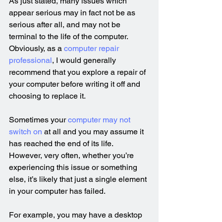
As just stated, many issues which 
appear serious may in fact not be as 
serious after all, and may not be 
terminal to the life of the computer. 
Obviously, as a 
computer repair 
professional
, I would generally 
recommend that you explore a repair of 
your computer before writing it off and 
choosing to replace it.
Sometimes your 
computer may not 
switch on
 at all and you may assume it 
has reached the end of its life. 
However, very often, whether you’re 
experiencing this issue or something 
else, it’s likely that just a single element 
in your computer has failed.
For example, you may have a desktop 