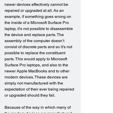
newer devices effectively cannot be 
repaired or upgraded at all. As an 
example, if something goes wrong on 
the inside of a Microsoft Surface Pro 
laptop, it’s not possible to disassemble 
the device and replace parts. The 
assembly of the computer doesn’t 
consist of discrete parts and so it’s not 
possible to replace the constituent 
parts. This would apply to Microsoft 
Surface Pro laptops, and also to the 
newer Apple MacBooks and to other 
modern devices. These devices are 
simply not manufactured with the 
expectation of their ever being repaired 
or upgraded should they fail.
Because of the way in which many of 