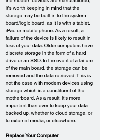
the modern devices are manufactured, 
it’s worth keeping in mind that the 
storage may be built in to the system 
board/logic board, as it is with a tablet, 
iPad or mobile phone. As a result, a 
failure of the device is likely to result in 
loss of your data. Older computers have 
discrete storage in the form of a hard 
drive or an SSD. In the event of a failure 
of the main board, the storage can be 
removed and the data retrieved. This is 
not the case with modern devices using 
storage which is a constituent of the 
motherboard. As a result, it's more 
important than ever to keep your data 
backed up, whether to cloud storage, or 
to external media, or elsewhere.
Replace Your Computer