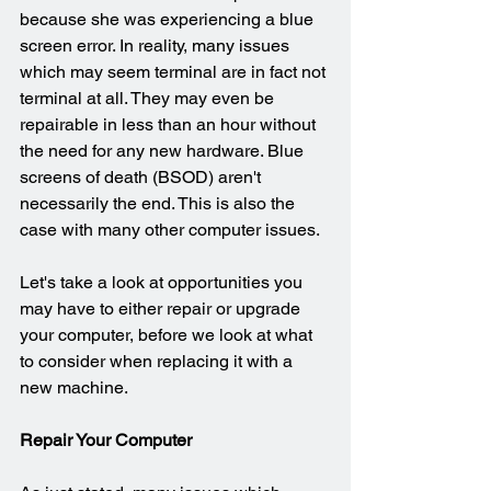
because she was experiencing a blue 
screen error. In reality, many issues 
which may seem terminal are in fact not 
terminal at all. They may even be 
repairable in less than an hour without 
the need for any new hardware. Blue 
screens of death (BSOD) aren't 
necessarily the end. This is also the 
case with many other computer issues.
Let's take a look at opportunities you 
may have to either repair or upgrade 
your computer, before we look at what 
to consider when replacing it with a 
new machine.
Repair Your Computer