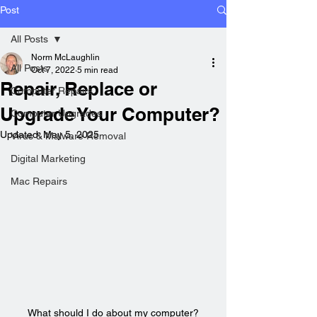
Post
All Posts
Norm McLaughlin
All Posts
Oct 7, 2022
5 min read
Repair, Replace or
Computer Repairs
Upgrade Your Computer?
Computer Upgrades
Updated:
May 5, 2025
Virus & Malware Removal
Digital Marketing
Mac Repairs
What should I do about my computer?