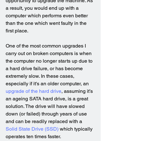
opportunity to upgrade the machine. As 
a result, you would end up with a 
computer which performs even better 
than the one which went faulty in the 
first place.
One of the most common upgrades I 
carry out on broken computers is when 
the computer no longer starts up due to 
a hard drive failure, or has become 
extremely slow. In these cases, 
especially if it's an older computer, an 
upgrade of the hard drive
, assuming it’s 
an ageing SATA hard drive, is a great 
solution. The drive will have slowed 
down (or failed) through years of use 
and can be readily replaced with a 
Solid State Drive (SSD)
 which typically 
operates ten times faster.