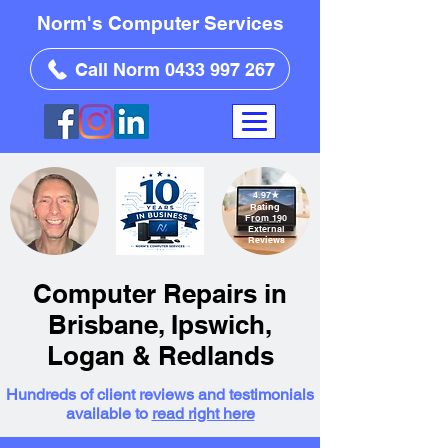
Norm's Computer Services
Call Norm 0433 997 267
4.97
★
Rating
From 190
External
Reviews
Computer Repairs in
Brisbane, Ipswich,
Logan & Redlands
Hundreds of client reviews and testimonials
available to
read right here