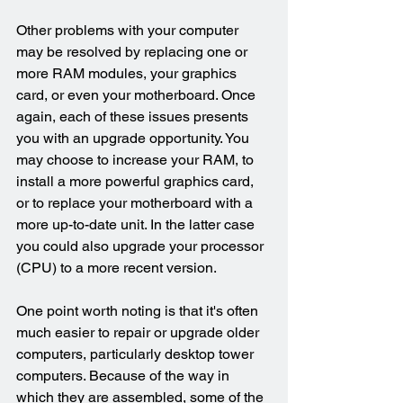
Other problems with your computer 
may be resolved by replacing one or 
more RAM modules, your graphics 
card, or even your motherboard. Once 
again, each of these issues presents 
you with an upgrade opportunity. You 
may choose to increase your RAM, to 
install a more powerful graphics card, 
or to replace your motherboard with a 
more up-to-date unit. In the latter case 
you could also upgrade your processor 
(CPU) to a more recent version.
One point worth noting is that it's often 
much easier to repair or upgrade older 
computers, particularly desktop tower 
computers. Because of the way in 
which they are assembled, some of the 