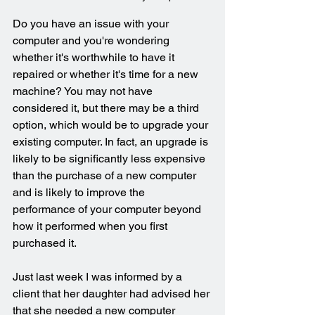
Do you have an issue with your 
computer and you're wondering 
whether it's worthwhile to have it 
repaired or whether it's time for a new 
machine? You may not have 
considered it, but there may be a third 
option, which would be to upgrade your 
existing computer. In fact, an upgrade is 
likely to be significantly less expensive 
than the purchase of a new computer 
and is likely to improve the 
performance of your computer beyond 
how it performed when you first 
purchased it.
Just last week I was informed by a 
client that her daughter had advised her 
that she needed a new computer 