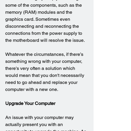
some of the components, such as the 
memory (RAM) modules and the 
graphics card. Sometimes even 
disconnecting and reconnecting the 
connections from the power supply to 
the motherboard will resolve the issue.
Whatever the circumstances, if there’s 
something wrong with your computer, 
there's very often a solution which 
would mean that you don't necessarily 
need to go ahead and replace your 
computer with a new one.
Upgrade Your Computer
An issue with your computer may 
actually present you with an 