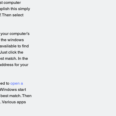
st computer 
lish this simply 
I
. Then select 
 your computer’s 
g the windows 
vailable to find 
ust click the 
st match. In the 
address for your 
ed to 
open a 
e Windows start 
 best match. Then 
. Various apps 