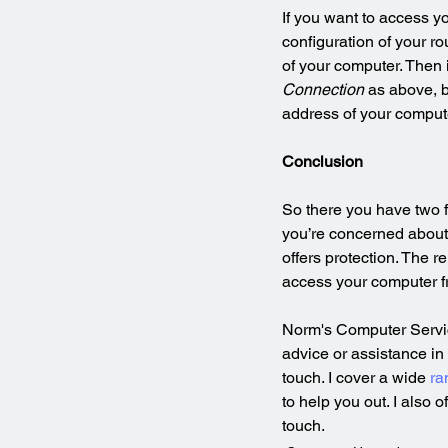
If you want to access y
configuration of your rou
of your computer. Then 
Connection
 as above, b
address of your computer
Conclusion
So there you have two f
you’re concerned about 
offers protection. The 
access your computer fr
Norm's Computer Service
advice or assistance in
touch. I cover a wide 
ra
to help you out. I also o
touch.