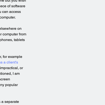
me but you wish 
ece of software 
u can access 
 computer.
elsewhere on 
ur computer from 
phones, tablets 
r, for example 
s a client’s 
impractical, or 
ntioned, I am 
screen 
any popular 
 a separate 