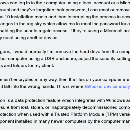
ws can log in to their computer using a local account or a Micros
ccount and they’ve forgotten their password, I can reset or remo
 10 installation media and then interrupting the process to ac
hanges in the registry which allow me to reset the password for 
abling the user to regain access. If they’re using a Microsoft acc
 reset using another device.
goes, I would normally first remove the hard drive from the comp
ther computer using a USB enclosure, adjust the security setting
es and folders for my client.
ive isn’t encrypted in any way, then the files on your computer are
t fall into the wrong hands. This is where 
Bitlocker device encry
ion is a data protection feature which integrates with Windows a
xposure from lost, stolen, or inappropriately decommissioned comp
rotection when used with a Trusted Platform Module (TPM) version
ponent installed in many newer computers by the computer man