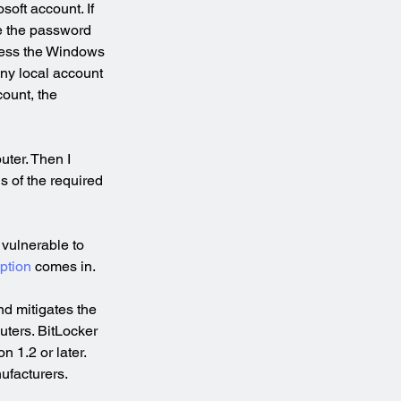
oft account. If 
ve the password 
cess the Windows 
any local account 
ount, the 
uter. Then I 
s of the required 
 vulnerable to 
ption
 comes in.
nd mitigates the 
uters. BitLocker 
 1.2 or later. 
ufacturers.