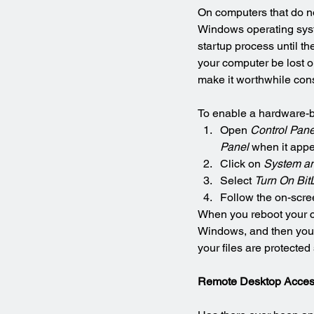
On computers that do not
Windows operating syste
startup process until th
your computer be lost or
make it worthwhile con
To enable a hardware-b
Open 
Control Pane
Panel
 when it appe
Click on 
System an
Select 
Turn On Bit
Follow the on-scree
When you reboot your co
Windows, and then you’ll
your files are protecte
Remote Desktop Acce