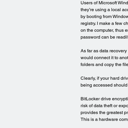
Users of Microsoft Windo
they’re using a local a
by booting from Windows
registry. I make a few c
on the computer, thus en
password can be readily
As far as data recovery 
would connect it to ano
folders and copy the fil
Clearly, if your hard dr
being accessed should i
BitLocker drive encrypt
risk of data theft or e
provides the greatest p
This is a hardware com