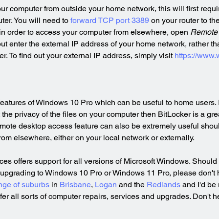
our computer from outside your home network, this will first requ
ter. You will need to 
forward TCP port 3389
 on your router to th
in order to access your computer from elsewhere, open 
Remote 
ut enter the external IP address of your home network, rather tha
. To find out your external IP address, simply visit 
https://www.
eatures of Windows 10 Pro which can be useful to home users. In 
the privacy of the files on your computer then BitLocker is a gre
remote desktop access feature can also be extremely useful shou
om elsewhere, either on your local network or externally.
s offers support for all versions of Microsoft Windows. Should 
 upgrading to Windows 10 Pro or Windows 11 Pro, please don't he
nge of suburbs
 in 
Brisbane
, 
Logan
 and the 
Redlands
 and I'd be
ffer all sorts of computer repairs, services and upgrades. Don't he