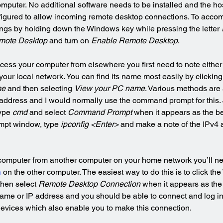
omputer. No additional software needs to be installed and the ho
igured to allow incoming remote desktop connections. To accomp
ngs by holding down the Windows key while pressing the letter 
mote Desktop
 and turn on 
Enable Remote Desktop
.
access your computer from elsewhere you first need to note either
our local network. You can find its name most easily by clickin
me
 and then selecting 
View your PC name
. Various methods are a
 address and I would normally use the command prompt for this. J
ype 
cmd
 and select 
Command Prompt
 when it appears as the be
mpt window, type 
ipconfig <Enter>
 and make a note of the IPv4 
 computer from another computer on your home network you’ll ne
n
 on the other computer. The easiest way to do this is to click th
then select 
Remote Desktop Connection
 when it appears as the
ame or IP address and you should be able to connect and log in
devices which also enable you to make this connection.