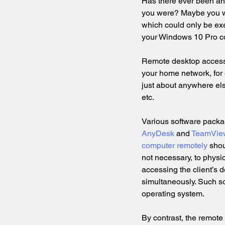
Has there ever been an
you were? Maybe you wan
which could only be ex
your Windows 10 Pro com
Remote desktop access
your home network, for
just about anywhere els
etc.
Various software packag
AnyDesk
 and 
TeamVie
computer remotely
 shou
not necessary, to physic
accessing the client’s d
simultaneously. Such s
operating system.
By contrast, the remote