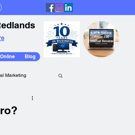
Redlands
4.97
★
Rating
re
From 190
External Reviews
Online
Blog
tal Marketing
ro?