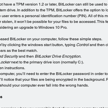
 have a TPM version 1.2 or later, BitLocker can still be used to
m drive. In addition to the TPM, BitLocker offers the option to l
e user enters a personal identification number (PIN). All of this 
 stolen, it won’t be possible for your files to be accessed. This 
sidering an upgrade to Windows 10 Pro.
ased BitLocker on your computer, follow these simple steps.
l
 by clicking the windows start button, typing 
Control 
and then c
ars as the best match.
d Security
 and then 
BitLocker Drive Encryption
.
Locker
 next to the primary drive icon (normally C:).
n instructions.
mputer, you’ll need to enter the BitLocker password in order to
 notice that your files are being encrypted in the background. F
d should your computer ever fall into the wrong hands.
ss