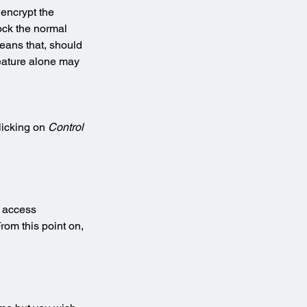
 encrypt the 
ock the normal 
means that, should 
feature alone may 
licking on 
Control 
 access 
rom this point on, 