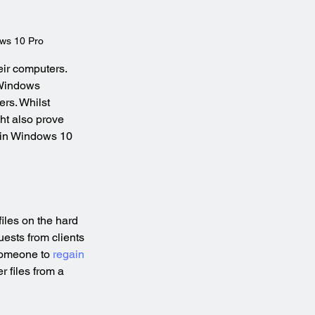
ws 10 Pro
ir computers. 
 Windows 
ers. Whilst 
ht also prove 
e in Windows 10 
iles on the hard 
uests from clients 
someone to 
regain 
 files from a 