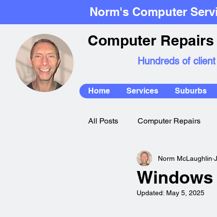
Norm's Computer Serv
Computer Repairs 
Hundreds of client
Home
Services
Suburbs
All Posts
Computer Repairs
Norm McLaughlin
Mac Repairs
Windows 
Updated:
May 5, 2025