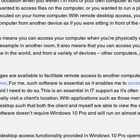
 occasion when you weren’t in front of your own computer at ho
ted to access files on the computer, or you wanted to run a pi
ecuted on your home computer. With remote desktop access, yo
puter from another device as if you were sitting in front of the
 means you can access your computer when you’re physically 
 example in another room. It also means that you can access yo
e in the world, and from a variety of devices – other computers, 
es are available to facilitate remote access to another compute
wer
. For me, such software is essential as it enables me to 
acces
ld I need to do so. This is an essential in IT support as it’s often 
ally visit a client’s location. With applications such as those me
esktop such that both the client and myself are able to view the 
oftware doesn’t require Windows 10 Pro and will run on almost 
 desktop access functionality provided in Windows 10 Pro opens