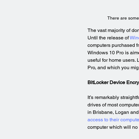
There are some
The vast majority of d
Until the release of 
Win
computers purchased from
Windows 10 Pro is aimed
useful for home users. 
Pro, and which you migh
BitLocker Device Encry
It’s remarkably straigh
drives of most computers
in Brisbane, Logan and 
access to their compute
computer which will no 