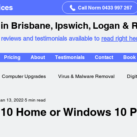
ices
Call Norm 0433 997 267
in Brisbane, Ipswich, Logan & 
 reviews and testimonials available to
read right he
Pricing
About
Testimonials
Contact
Book 
Computer Upgrades
Virus & Malware Removal
Digi
Jan 13, 2022
5 min read
10 Home or Windows 10 P