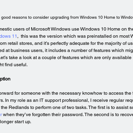
 good reasons to consider upgrading from Windows 10 Home to Windo
omestic users of Microsoft Windows use Windows 10 Home on the
dows 11
,  this was the version which was preinstalled on most
 retail stores, and it’s perfectly adequate for the majority of us
 at business users, it includes a number of features which mig
Let’s take a look at a couple of features which are only availabl
t find useful.
ption
tforward for someone with the necessary knowhow to access the f
. In my role as an IT support professional, I receive regular req
the Redlands to perform one of two tasks. The first is to assist 
r
 when they’ve forgotten their password. The second is to recover
longer start up.