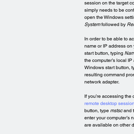
session on the target c
simply needs to be conf
open the Windows setti
System
 followed by 
Re
In order to be able to 
name or IP address on y
start button, typing 
Na
the computer’s local IP
Windows start button, t
resulting command pro
network adapter.
If you’re accessing the
remote desktop sessio
button, type 
mstsc
 and 
enter your computer’s n
are available on other 