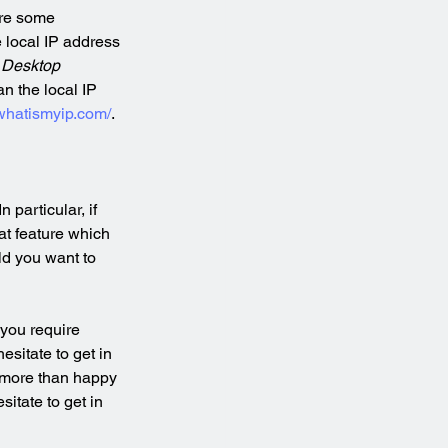
ire some 
e local IP address 
Desktop 
n the local IP 
whatismyip.com/
.
particular, if 
at feature which 
ld you want to 
you require 
sitate to get in 
 more than happy 
sitate to get in 